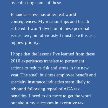
by collecting some of these.
Financial stress has other real-world
consequences. My relationships and health
suffered. I won’t dwell on it these personal
issues here, but obviously I must take this as a
highest priority.
I hope that the lessons I’ve learned from these
2016 experiences translate to permanent
actions to reduce risk and stress in the new
year. The small business employee benefit and
specialty insurance industries seem likely to
rebound following repeal of ACA tax
penalties. I need to do more to get the word
out about my successes in executive tax