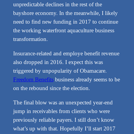
unpredictable declines in the rest of the
bayshore economy. In the meanwhile, I likely
need to find new funding in 2017 to continue
the working waterfront aquaculture business
transformation.
Insurance-related and employe benefit revenue
also dropped in 2016. I expect this was
triggered by unpopularity of Obamacare.
Freedom Benefits
business already seems to be
on the rebound since the election.
The final blow was an unexpected year-end
jump in receivables from clients who were
previously reliable payers. I still don’t know
what’s up with that. Hopefully I’ll start 2017