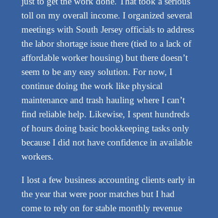
just to get the work done. That took a serious
toll on my overall income. I organized several
meetings with South Jersey officials to address
the labor shortage issue there (tied to a lack of
affordable worker housing) but there doesn’t
seem to be any easy solution. For now, I
continue doing the work like physical
maintenance and trash hauling where I can’t
find reliable help. Likewise, I spent hundreds
of hours doing basic bookkeeping tasks only
because I did not have confidence in available
workers.
I lost a few business accounting clients early in
the year that were poor matches but I had
come to rely on for stable monthly revenue