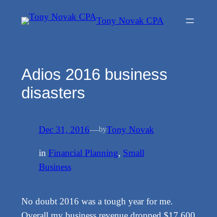
Skip
Tony Novak CPA
to
content
Adios 2016 business
disasters
Dec 31, 2016
—
Tony Novak
by
in
Financial Planning
, 
Small
Business
No doubt 2016 was a tough year for me.
Overall my business revenue dropped $17,600