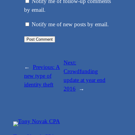
Notify me of follow-up comments
by email.
Notify me of new posts by email.
Next:
←
Previous:
A
Crowdfunding
new type of
update at year end
identity theft
2016
→