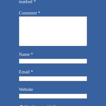
marked
*
Comment
*
Name
*
Email
*
Website