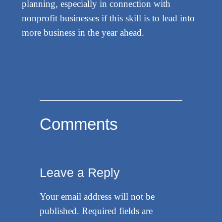
planning, especially in connection with
nonprofit businesses if this skill is to lead into
more business in the year ahead.
Comments
Leave a Reply
Your email address will not be
published.
Required fields are