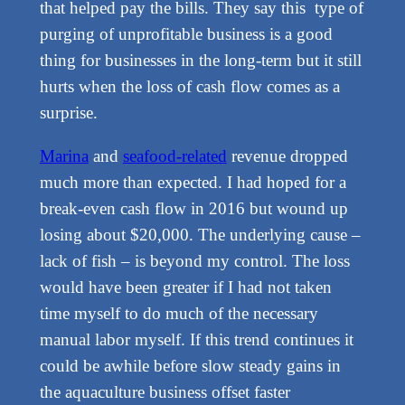
that helped pay the bills. They say this type of
purging of unprofitable business is a good
thing for businesses in the long-term but it still
hurts when the loss of cash flow comes as a
surprise.
Marina
and
seafood-related
revenue dropped
much more than expected. I had hoped for a
break-even cash flow in 2016 but wound up
losing about $20,000. The underlying cause –
lack of fish – is beyond my control. The loss
would have been greater if I had not taken
time myself to do much of the necessary
manual labor myself. If this trend continues it
could be awhile before slow steady gains in
the aquaculture business offset faster