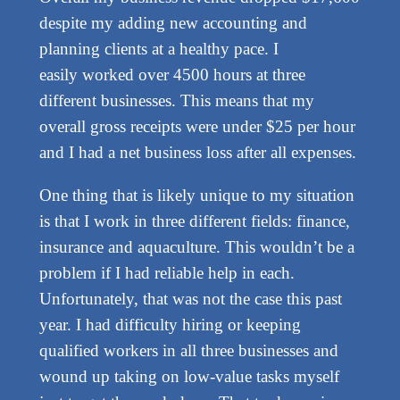
despite my adding new accounting and
planning clients at a healthy pace. I
easily worked over 4500 hours at three
different businesses. This means that my
overall gross receipts were under $25 per hour
and I had a net business loss after all expenses.
One thing that is likely unique to my situation
is that I work in three different fields: finance,
insurance and aquaculture. This wouldn’t be a
problem if I had reliable help in each.
Unfortunately, that was not the case this past
year. I had difficulty hiring or keeping
qualified workers in all three businesses and
wound up taking on low-value tasks myself