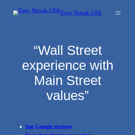
Skip
Tony Novak CPA
to
content
“Wall Street
experience with
Main Street
values”
See Google reviews