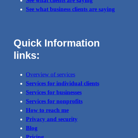
See what clients are saying
See what business clients are saying
Quick Information
links:
Overview of services
Services for individual clients
Services for businesses
Services for nonprofits
How to reach me
Privacy and security
Blog
Pricing