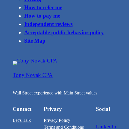
How to refer me
How to pay me
Independent reviews
Acceptable public behavior policy
Site Map
Tony Novak CPA
Wall Street experience with Main Street values
Contact
Privacy
Social
Let’s Talk
Privacy Policy
LinkedIn
Terms and Conditions