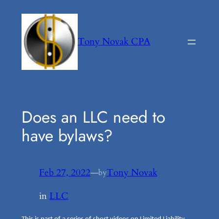
Skip
to
content
Tony Novak CPA
Does an LLC need to
have bylaws?
Feb 27, 2022
—
Tony Novak
by
in
LLC