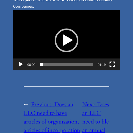
This is part of a series of short videos on Limited Liability
Companies.
Video
Player
00:00
01:19
←
Previous:
Does an
Next:
Does
LLC need to have
an LLC
articles of organization,
need to file
articles of incorporation
an annual