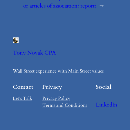
or articles of association?
report?
→
Tony Novak CPA
Wall Street experience with Main Street values
Contact
Privacy
Social
Let’s Talk
Privacy Policy
LinkedIn
Terms and Conditions