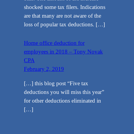
shocked some tax filers. Indications
are that many are not aware of the
loss of popular tax deductions. […]
Home office deduction for
employees in 2018 – Tony Novak
CPA
February 2, 2019
[…] this blog post “Five tax
deductions you will miss this year”
for other deductions eliminated in
[…]