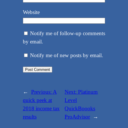
Website
Notify me of follow-up comments
by email.
Notify me of new posts by email.
←
Previous:
A
Next:
Platinum
quick peek at
Level
2018 income tax
QuickBoooks
results
ProAdvisor
→