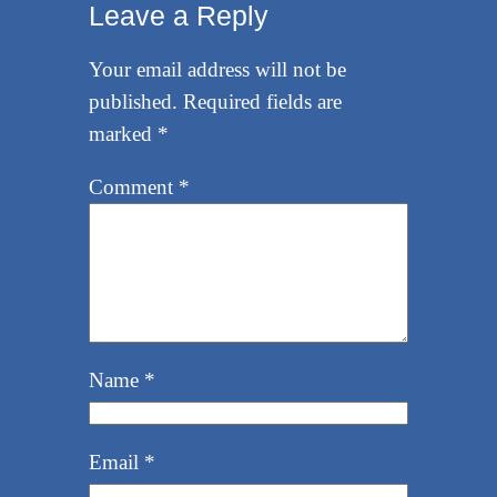
Leave a Reply
Your email address will not be
published.
Required fields are
marked
*
Comment
*
Name
*
Email
*