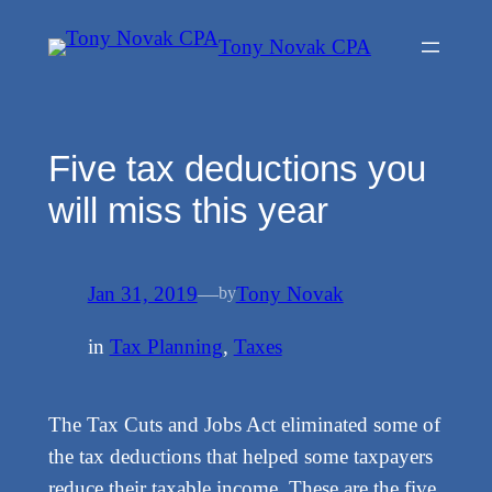
Skip
Tony Novak CPA
to
content
Five tax deductions you
will miss this year
Jan 31, 2019
—
Tony Novak
by
in
Tax Planning
, 
Taxes
The Tax Cuts and Jobs Act eliminated some of
the tax deductions that helped some taxpayers
reduce their taxable income. These are the five