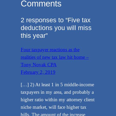
Comments
2 responses to “Five tax
deductions you will miss
this year”
Four taxpayer reactions as the
realities of new tax law hit home –
Tony Novak CPA
February 2, 2019
[…] 2) At least 1 in 5 middle-income
taxpayers in my area, and probably a
higher ratio within my attorney client
niche market, will face higher tax
bills. The amount of the increase