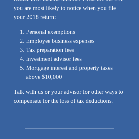
you are most likely to notice when you file
your 2018 return:
Personal exemptions
Employee business expenses
Tax preparation fees
Investment advisor fees
Mortgage interest and property taxes
above $10,000
Talk with us or your advisor for other ways to
compensate for the loss of tax deductions.