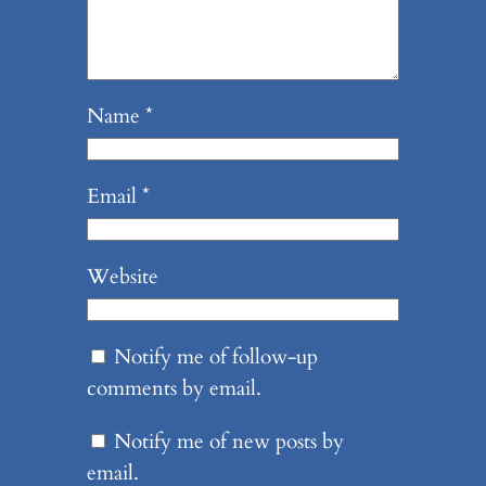
Name
*
Email
*
Website
Notify me of follow-up
comments by email.
Notify me of new posts by
email.