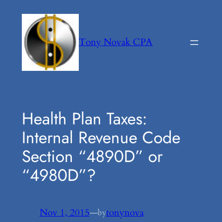
Skip
to
content
Tony Novak CPA
Health Plan Taxes:
Internal Revenue Code
Section “4890D” or
“4980D”?
Nov 1, 2015
—
tonynova
by