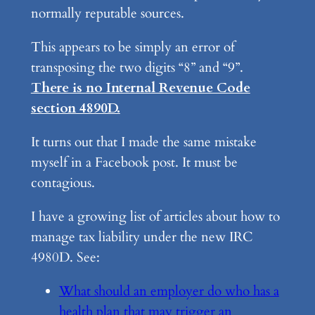
normally reputable sources.
This appears to be simply an error of
transposing the two digits “8” and “9”.
There is no Internal Revenue Code
section 4890D.
It turns out that I made the same mistake
myself in a Facebook post. It must be
contagious.
I have a growing list of articles about how to
manage tax liability under the new IRC
4980D. See:
What should an employer do who has a
health plan that may trigger an