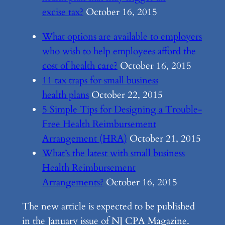
excise tax?
October 16, 2015
What options are available to employers
who wish to help employees afford the
cost of health care?
October 16, 2015
11 tax traps for small business
health plans
October 22, 2015
5 Simple Tips for Designing a Trouble-
Free Health Reimbursement
Arrangement (HRA)
October 21, 2015
What’s the latest with small business
Health Reimbursement
Arrangements?
October 16, 2015
The new article is expected to be published
in the January issue of NJ CPA Magazine.