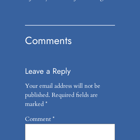
Comments
Leave a Reply
Your email address will not be
published.
Required fields are
marked
*
Comment
*