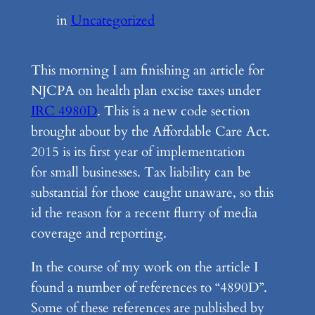
in
Uncategorized
This morning I am finishing an article for
NJCPA on health plan excise taxes under
IRC 4980D
. This is a new code section
brought about by the Affordable Care Act.
2015 is its first year of implementation
for small businesses. Tax liability can be
substantial for those caught unaware, so this
id the reason for a recent flurry of media
coverage and reporting.
In the course of my work on the article I
found a number of references to “4890D”.
Some of these references are published by