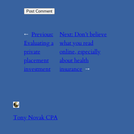
←
Previous:
Next:
Don’t believe
Evaluating a
what you read
private
online, especially
placement
about health
investment
insurance
→
Tony Novak CPA