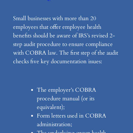
Small businesses with more than 20
employees that offer employee health
benefits should be aware of IRS’s revised 2-
step audit procedure to ensure compliance
with COBRA law. The first step of the audit
checks five key documentation issues:
The employer’s COBRA
procedure manual (or its
equivalent);
Form letters used in COBRA
administration;
The underlying group health