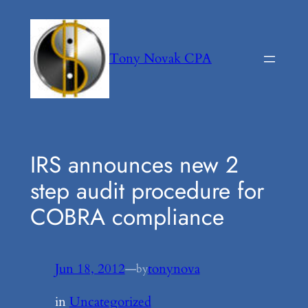
Skip
to
content
Tony Novak CPA
IRS announces new 2
step audit procedure for
COBRA compliance
Jun 18, 2012
—
tonynova
by
in
Uncategorized