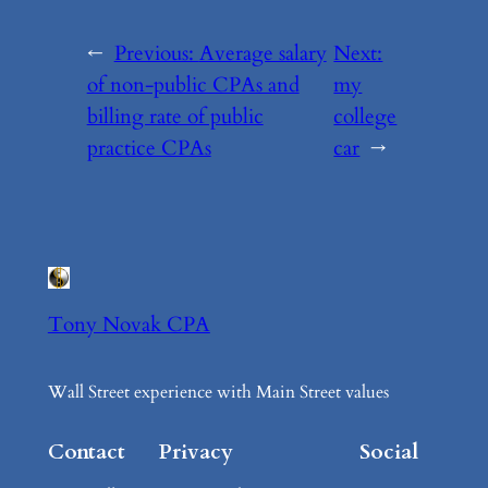
←
Previous:
Average salary
Next:
of non-public CPAs and
my
billing rate of public
college
practice CPAs
car
→
Tony Novak CPA
Wall Street experience with Main Street values
Contact
Privacy
Social