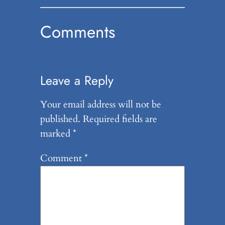
Comments
Leave a Reply
Your email address will not be
published.
Required fields are
marked
*
Comment
*