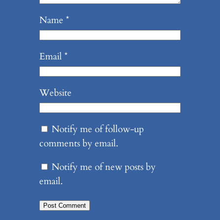
Name
*
Email
*
Website
Notify me of follow-up
comments by email.
Notify me of new posts by
email.