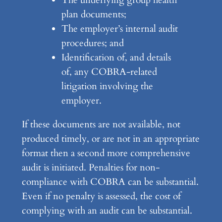
plan documents;
The employer’s internal audit
procedures; and
Identification of, and details
of, any COBRA-related
litigation involving the
employer.
If these documents are not available, not
produced timely, or are not in an appropriate
format then a second more comprehensive
audit is initiated. Penalties for non-
compliance with COBRA can be substantial.
Even if no penalty is assessed, the cost of
complying with an audit can be substantial.