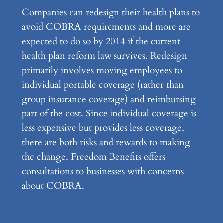
Companies can redesign their health plans to
avoid COBRA requirements and more are
expected to do so by 2014 if the current
health plan reform law survives. Redesign
primarily involves moving employees to
individual portable coverage (rather than
group insurance coverage) and reimbursing
part of the cost. Since individual coverage is
less expensive but provides less coverage,
there are both risks and rewards to making
the change. Freedom Benefits offers
consultations to businesses with concerns
about COBRA.