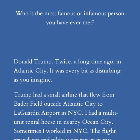
Who is the most famous or infamous person
you have ever met?
Donald Trump. Twice, a long time ago, in
Atlantic City. It was every bit as disturbing
as you imagine.
Trump had a small airline that flew from
Bader Field outside Atlantic City to
LaGuardia Airport in NYC. I had a multi-
unit rental house in nearby Ocean City.
Sometimes I worked in NYC. The flight