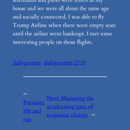
attendants and pilots were tenets in my
house and we were all about the same age
and socially connected. I was able to fly
Trump Airline when there were empty seats
until the airline went bankrupt. I met some
interesting people on those flights.
dailyprompt
dailyprompt-2119
←
Next:
Managing the
Previous:
accelerating pace of
Hit and
economic change
→
run