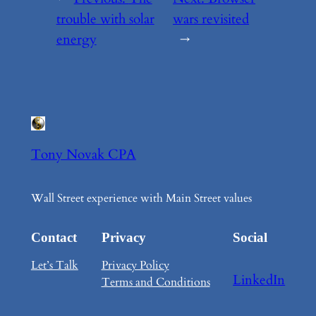
trouble with solar
wars revisited
energy
→
Tony Novak CPA
Wall Street experience with Main Street values
Contact
Privacy
Social
Let’s Talk
Privacy Policy
LinkedIn
Terms and Conditions