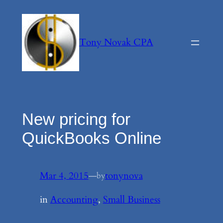
Skip
to
content
Tony Novak CPA
New pricing for
QuickBooks Online
Mar 4, 2015
—
tonynova
by
in
Accounting
, 
Small Business