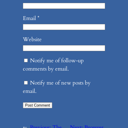
Email
*
Website
Notify me of follow-up
comments by email.
Notify me of new posts by
email.
←
Previous:
The
Next:
Browser