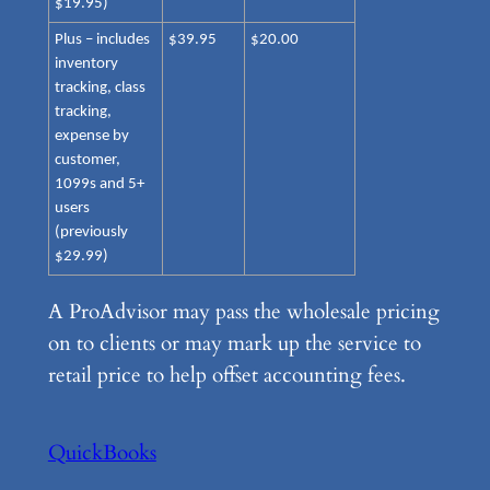
$19.95)
Plus – includes
$39.95
$20.00
inventory
tracking, class
tracking,
expense by
customer,
1099s and 5+
users
(previously
$29.99)
A ProAdvisor may pass the wholesale pricing
on to clients or may mark up the service to
retail price to help offset accounting fees.
QuickBooks