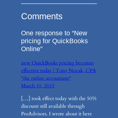
Comments
One response to “New
pricing for QuickBooks
Online”
new QuickBooks pricing becomes
effective today | Tony Novak, CPA
"the online accountant"
March 10, 2015
[…] took effect today with the 50%
discount still available through
ProAdvisors. I wrote about it here