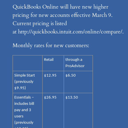
QuickBooks Online will have new higher
pricing for new accounts effective March 9.
Current pricing is listed
at http://quickbooks.intuit.com/online/compare/.
Monthly rates for new customers:
Retail
through a
ProAdvisor
Simple Start
$12.95
$6.50
(previously
$9.95)
Essentials –
$26.95
$13.50
includes bill
pay and 3
users
(previously