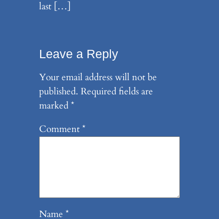
last […]
Leave a Reply
Your email address will not be
published.
Required fields are
marked
*
Comment
*
Name
*