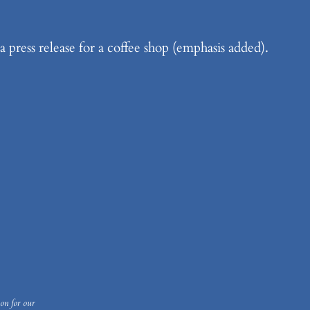
a press release for a coffee shop (emphasis added).
on for our