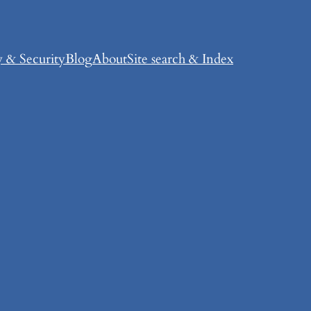
y & Security
Blog
About
Site search & Index