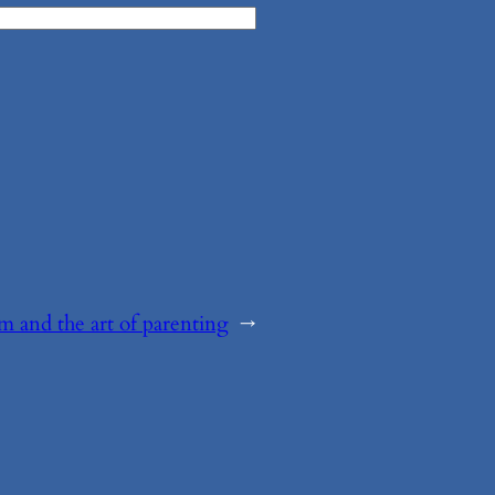
sm and the art of parenting
→