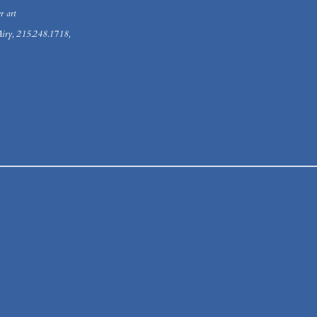
r art
iry, 215.248.1718,