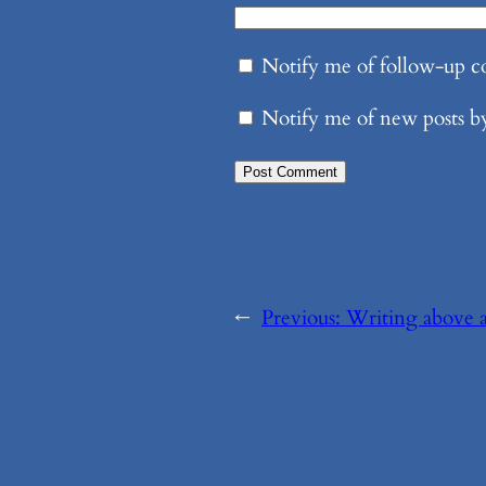
Notify me of follow-up 
Notify me of new posts b
←
Previous:
Writing above a