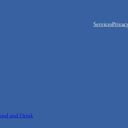
Services
Privac
ood and Drink