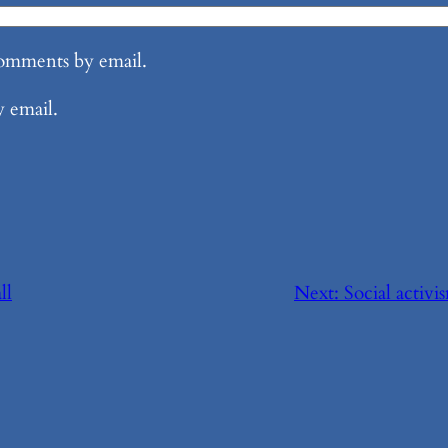
comments by email.
y email.
ll
Next:
Social activi