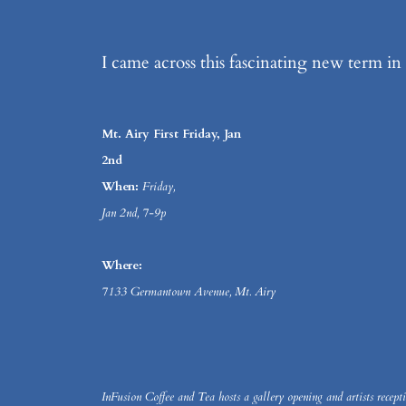
I came across this fascinating new term in 
Mt. Airy First Friday, Jan
2nd
When:
Friday,
Jan 2nd, 7-9p
Where:
7133 Germantown Avenue, Mt. Airy
InFusion Coffee and Tea hosts a gallery opening and artists recepti