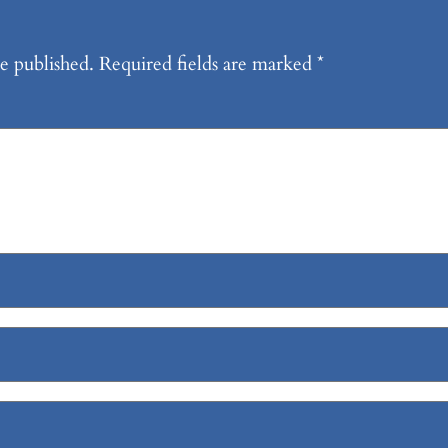
e published.
Required fields are marked
*