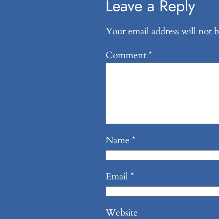
Leave a Reply
Your email address will not b
Comment
*
Name
*
Email
*
Website