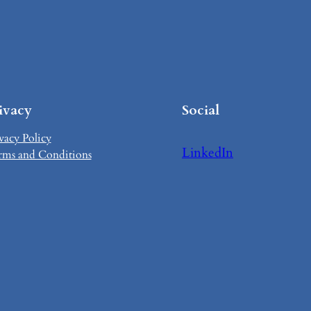
ivacy
Social
vacy Policy
LinkedIn
rms and Conditions