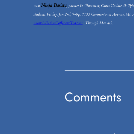
Ninja Barista
,
own
painter & illustrator, Chris Gaddie, & Tyle
students Friday, Jan 2nd, 7-9p. 7133 Germantown Avenue, Mt. A
www.InFusionCoffeeandTea.com
. Through Mar 4th.
Comments