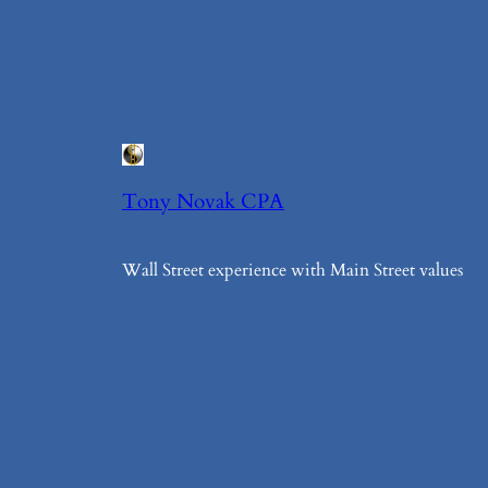
Tony Novak CPA
Wall Street experience with Main Street values