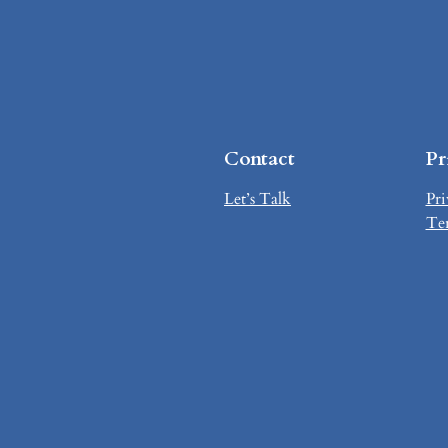
Contact
Pr
Let’s Talk
Pri
Te