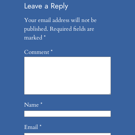
Leave a Reply
Your email address will not be
published.
Required fields are
marked
*
Comment
*
Name
*
Email
*