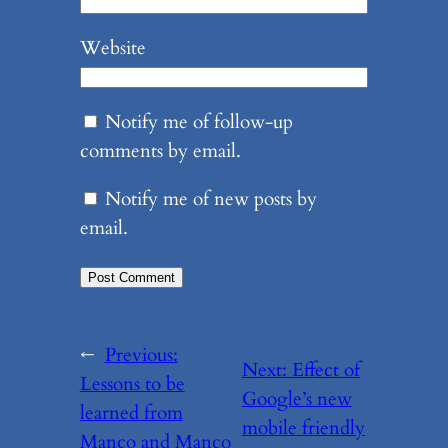
Website
Notify me of follow-up
comments by email.
Notify me of new posts by
email.
←
Previous:
Next:
Effect of
Lessons to be
Google’s new
learned from
mobile friendly
Manco and Manco