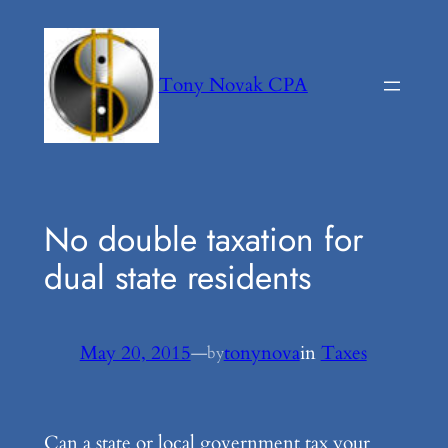
Skip
to
content
Tony Novak CPA
No double taxation for
dual state residents
May 20, 2015
—
tonynova
in
Taxes
by
Can a state or local government tax your