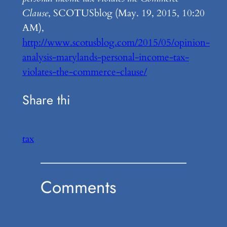
Clause
, SCOTUSblog (May. 19, 2015, 10:20
AM),
http://www.scotusblog.com/2015/05/opinion-
analysis-marylands-personal-income-tax-
violates-the-commerce-clause/
Share thi
tax
Comments