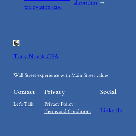
algorithm
→
tax evasion case
Tony Novak CPA
Wall Street experience with Main Street values
Contact
Privacy
Social
Let’s Talk
Privacy Policy
LinkedIn
Terms and Conditions