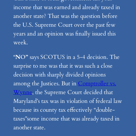
income that was earned and already taxed in
another state? That was the question before
the U.S. Supreme Court over the past few
years and an opinion was finally issued this
week.
“
NO”
says SCOTUS in a 5-4 decision. The
surprise to me was that it was such a close
decision with sharply divided opinions
among the Justices. But in
Comptroller vs.
Wynne
, the Supreme Court decided that
Maryland’s tax was in violation of federal law
because its county tax effectively “double-
taxes”some income that was already taxed in
another state.