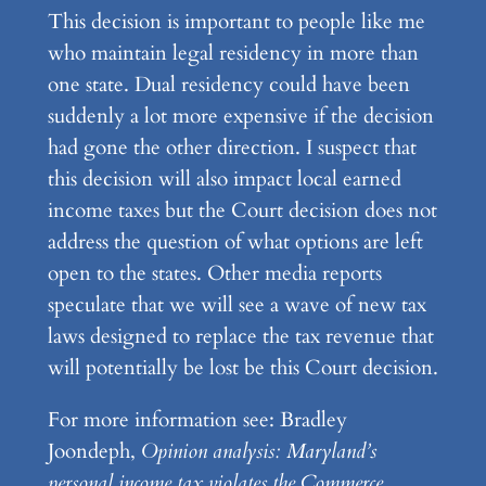
This decision is important to people like me
who maintain legal residency in more than
one state. Dual residency could have been
suddenly a lot more expensive if the decision
had gone the other direction. I suspect that
this decision will also impact local earned
income taxes but the Court decision does not
address the question of what options are left
open to the states. Other media reports
speculate that we will see a wave of new tax
laws designed to replace the tax revenue that
will potentially be lost be this Court decision.
For more information see: Bradley
Joondeph,
Opinion analysis: Maryland’s
personal income tax violates the Commerce