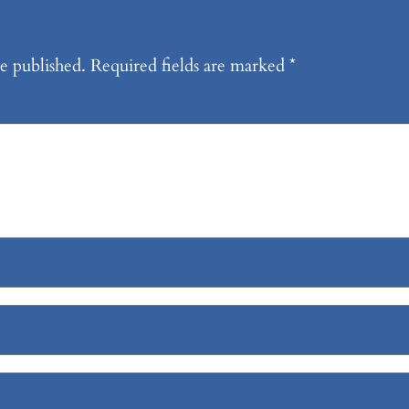
e published.
Required fields are marked
*