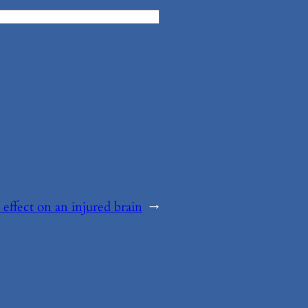
 effect on an injured brain
→