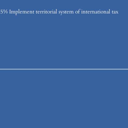
% Implement territorial system of international tax