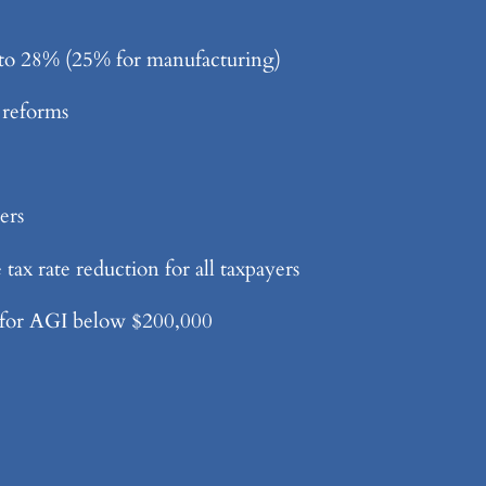
to 28% (25% for manufacturing)
 reforms
ers
ax rate reduction for all taxpayers
 for AGI below $200,000