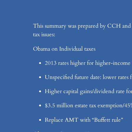
This summary was prepared by CCH and IMO
tax issues:
Obama on Individual taxes
2013 rates higher for higher-income 
Unspecified future date: lower rates
Higher capital gains/dividend rate f
$3.5 million estate tax exemption/45
Replace AMT with “Buffett rule”