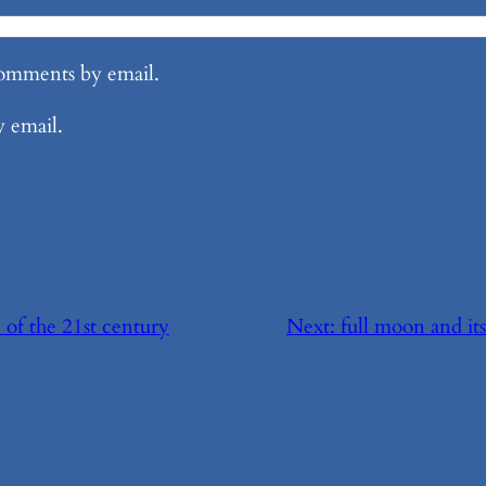
comments by email.
y email.
 of the 21st century
Next:
full moon and its