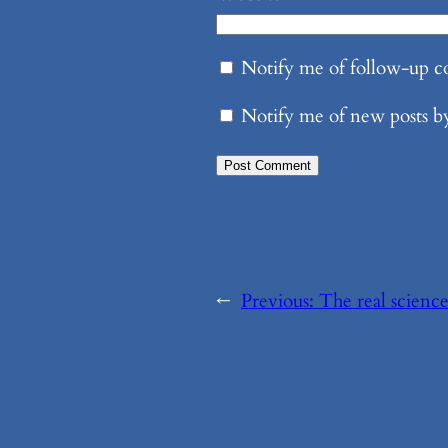
Notify me of follow-up 
Notify me of new posts b
←
Previous:
The real science