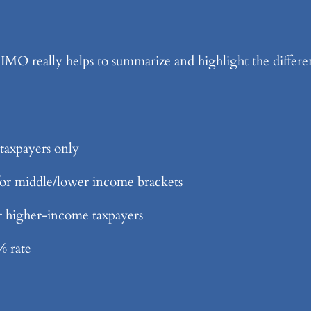
 really helps to summarize and highlight the differenc
taxpayers only
 for middle/lower income brackets
or higher-income taxpayers
% rate