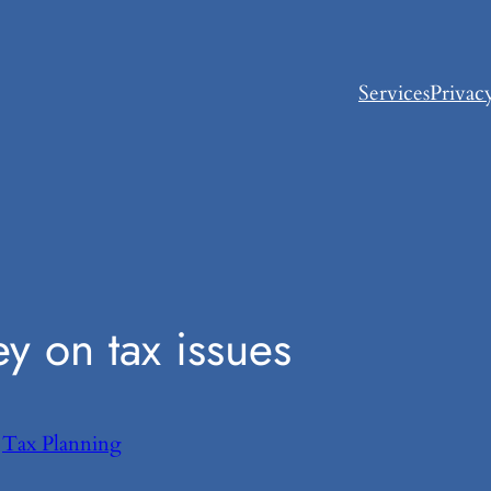
Services
Privac
 on tax issues
n
Tax Planning