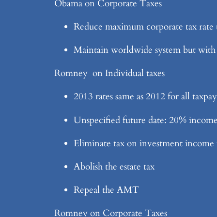
Obama on Corporate Taxes
Reduce maximum corporate tax rate 
Maintain worldwide system but with
Romney on Individual taxes
2013 rates same as 2012 for all taxpay
Unspecified future date: 20% income t
Eliminate tax on investment income
Abolish the estate tax
Repeal the AMT
Romney on Corporate Taxes