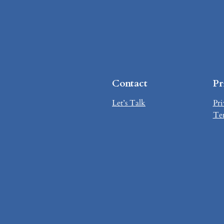
Contact
Pr
Let’s Talk
Pri
Te