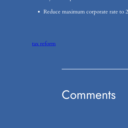
Reduce maximum corporate rate to 25
tax reform
Comments