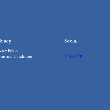
ivacy
Social
vacy Policy
LinkedIn
rms and Conditions