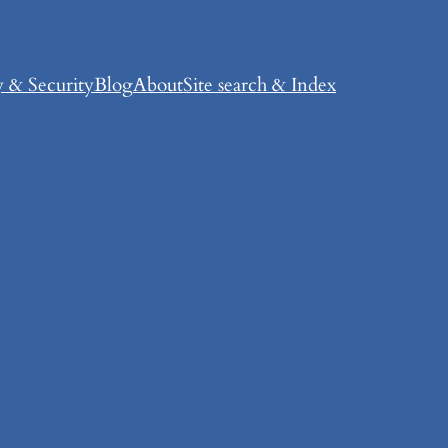
y & Security
Blog
About
Site search & Index