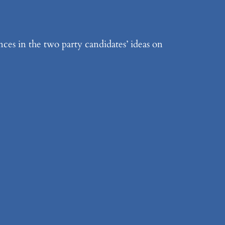
es in the two party candidates’ ideas on