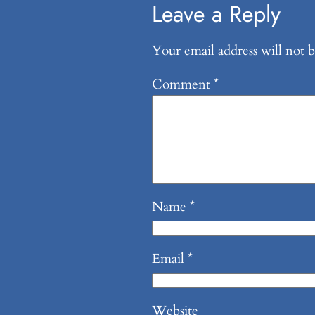
Leave a Reply
Your email address will not b
Comment
*
Name
*
Email
*
Website