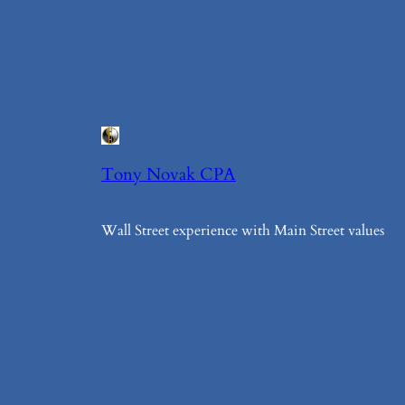
Tony Novak CPA
Wall Street experience with Main Street values