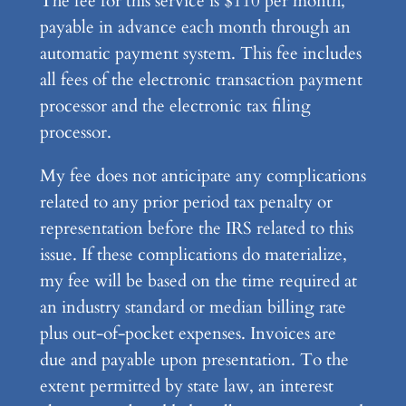
The fee for this service is $110 per month,
payable in advance each month through an
automatic payment system. This fee includes
all fees of the electronic transaction payment
processor and the electronic tax filing
processor.
My fee does not anticipate any complications
related to any prior period tax penalty or
representation before the IRS related to this
issue. If these complications do materialize,
my fee will be based on the time required at
an industry standard or median billing rate
plus out-of-pocket expenses. Invoices are
due and payable upon presentation. To the
extent permitted by state law, an interest