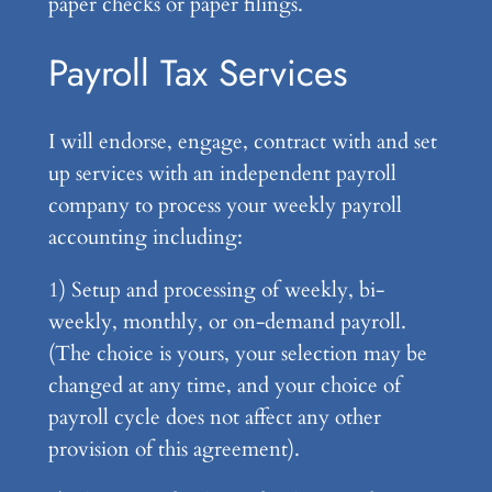
paper checks or paper filings.
Payroll Tax Services
I will endorse, engage, contract with and set
up services with an independent payroll
company to process your weekly payroll
accounting including:
1) Setup and processing of weekly, bi-
weekly, monthly, or on-demand payroll.
(The choice is yours, your selection may be
changed at any time, and your choice of
payroll cycle does not affect any other
provision of this agreement).