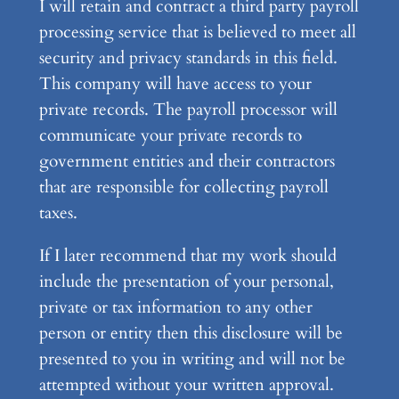
I will retain and contract a third party payroll
processing service that is believed to meet all
security and privacy standards in this field.
This company will have access to your
private records. The payroll processor will
communicate your private records to
government entities and their contractors
that are responsible for collecting payroll
taxes.
If I later recommend that my work should
include the presentation of your personal,
private or tax information to any other
person or entity then this disclosure will be
presented to you in writing and will not be
attempted without your written approval.