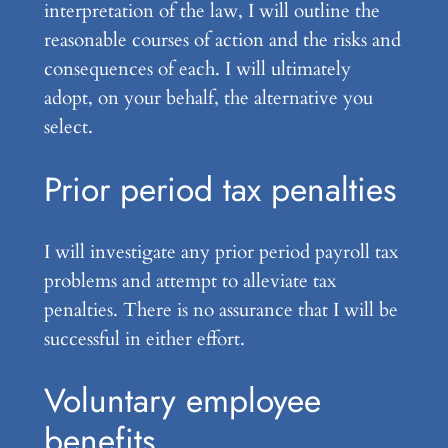
interpretation of the law, I will outline the
reasonable courses of action and the risks and
consequences of each. I will ultimately
adopt, on your behalf, the alternative you
select.
Prior period tax penalties
I will investigate any prior period payroll tax
problems and attempt to alleviate tax
penalties. There is no assurance that I will be
successful in either effort.
Voluntary employee
benefits