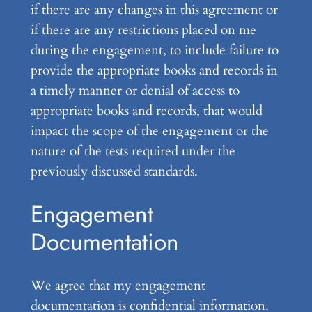
if there are any changes in this agreement or
if there are any restrictions placed on me
during the engagement, to include failure to
provide the appropriate books and records in
a timely manner or denial of access to
appropriate books and records, that would
impact the scope of the engagement or the
nature of the tests required under the
previously discussed standards.
Engagement
Documentation
We agree that my engagement
documentation is confidential information.