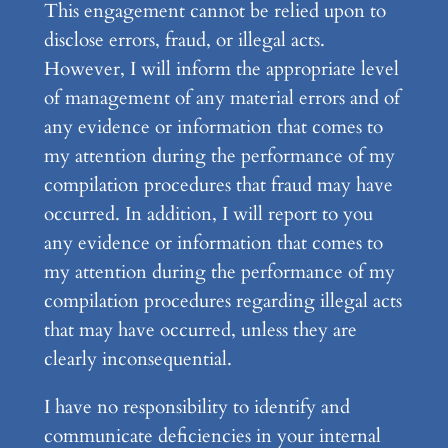
This engagement cannot be relied upon to
disclose errors, fraud, or illegal acts.
However, I will inform the appropriate level
of management of any material errors and of
any evidence or information that comes to
my attention during the performance of my
compilation procedures that fraud may have
occurred. In addition, I will report to you
any evidence or information that comes to
my attention during the performance of my
compilation procedures regarding illegal acts
that may have occurred, unless they are
clearly inconsequential.
I have no responsibility to identify and
communicate deficiencies in your internal