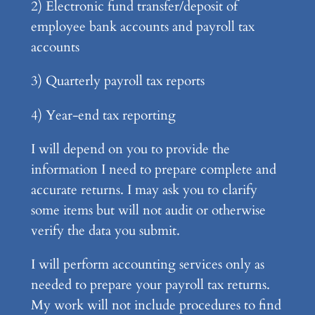
2) Electronic fund transfer/deposit of
employee bank accounts and payroll tax
accounts
3) Quarterly payroll tax reports
4) Year-end tax reporting
I will depend on you to provide the
information I need to prepare complete and
accurate returns. I may ask you to clarify
some items but will not audit or otherwise
verify the data you submit.
I will perform accounting services only as
needed to prepare your payroll tax returns.
My work will not include procedures to find