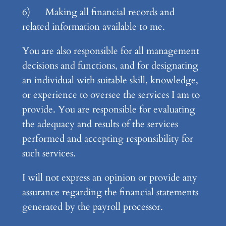
6) Making all financial records and
related information available to me.
You are also responsible for all management
decisions and functions, and for designating
an individual with suitable skill, knowledge,
or experience to oversee the services I am to
provide. You are responsible for evaluating
the adequacy and results of the services
performed and accepting responsibility for
such services.
I will not express an opinion or provide any
assurance regarding the financial statements
generated by the payroll processor.