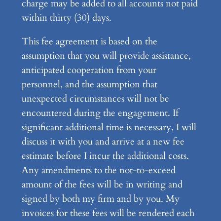
charge may be added to all accounts not paid
within thirty (30) days.
This fee agreement is based on the
assumption that you will provide assistance,
anticipated cooperation from your
personnel, and the assumption that
unexpected circumstances will not be
encountered during the engagement. If
significant additional time is necessary, I will
discuss it with you and arrive at a new fee
estimate before I incur the additional costs.
Any amendments to the not-to-exceed
amount of the fees will be in writing and
signed by both my firm and by you. My
invoices for these fees will be rendered each