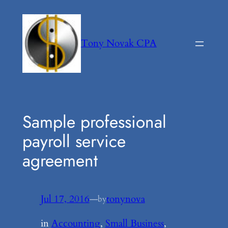
Skip
to
content
Tony Novak CPA
Sample professional
payroll service
agreement
Jul 17, 2016
—
tonynova
by
in
Accounting
, 
Small Business
, 