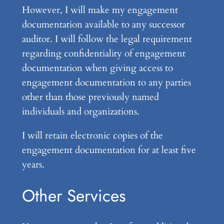
However, I will make my engagement
documentation available to any successor
auditor. I will follow the legal requirement
regarding confidentiality of engagement
documentation when giving access to
engagement documentation to any parties
other than those previously named
individuals and organizations.
I will retain electronic copies of the
engagement documentation for at least five
years.
Other Services