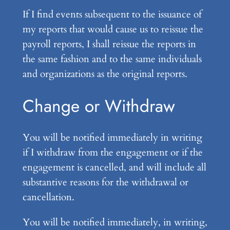
If I find events subsequent to the issuance of
my reports that would cause us to reissue the
payroll reports, I shall reissue the reports in
the same fashion and to the same individuals
and organizations as the original reports.
Change or Withdraw
You will be notified immediately in writing
if I withdraw from the engagement or if the
engagement is cancelled, and will include all
substantive reasons for the withdrawal or
cancellation.
You will be notified immediately, in writing,