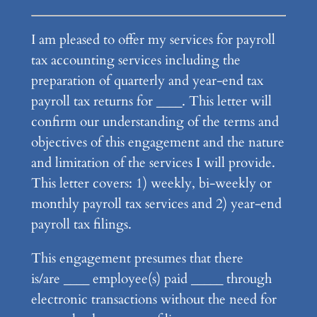
I am pleased to offer my services for payroll
tax accounting services including the
preparation of quarterly and year-end tax
payroll tax returns for ____. This letter will
confirm our understanding of the terms and
objectives of this engagement and the nature
and limitation of the services I will provide.
This letter covers: 1) weekly, bi-weekly or
monthly payroll tax services and 2) year-end
payroll tax filings.
This engagement presumes that there
is/are ____ employee(s) paid _____ through
electronic transactions without the need for