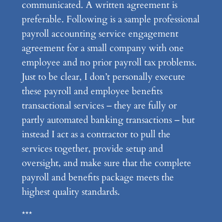
communicated. A written agreement is
preferable. Following is a sample professional
payroll accounting service engagement
agreement for a small company with one
employee and no prior payroll tax problems.
Just to be clear, I don’t personally execute
these payroll and employee benefits
transactional services – they are fully or
partly automated banking transactions – but
instead I act as a contractor to pull the
services together, provide setup and
oversight, and make sure that the complete
payroll and benefits package meets the
highest quality standards.
***