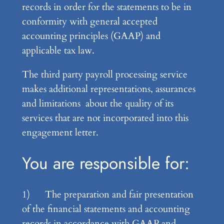
records in order for the statements to be in
conformity with general accepted
accounting principles (GAAP) and
applicable tax law.
The third party payroll processing service
makes additional representations, assurances
and limitations about the quality of its
services that are not incorporated into this
engagement letter.
You are responsible for:
1) The preparation and fair presentation
of the financial statements and accounting
records in accordance with GAAP and