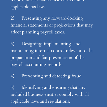
applicable tax law.
2) Presenting any forward-looking
financial statements or projections that may
affect planning payroll taxes.
3) Designing, implementing, and
maintaining internal control relevant to the
preparation and fair presentation of the
payroll accounting records.
4) Preventing and detecting fraud.
5) Identifying and ensuring that any
included business entities comply with all
applicable laws and regulations.