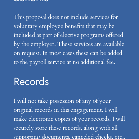
This proposal does not include services for
voluntary employee benefits that may be
included as part of elective programs offered
by the employer. These services are available
on request. In most cases these can be added
to the payroll service at no additional fee.
Records
I will not take possession of any of your
original records in this engagement. I will
make electronic copies of your records. I will
securely store these records, along with all
supporting documents, canceled checks, etc.,