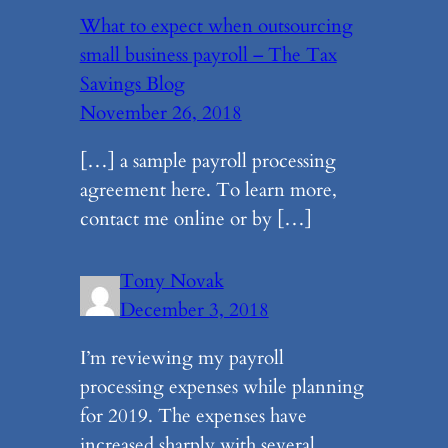
What to expect when outsourcing
small business payroll – The Tax
Savings Blog
November 26, 2018
[…] a sample payroll processing
agreement here. To learn more,
contact me online or by […]
Tony Novak
December 3, 2018
I’m reviewing my payroll
processing expenses while planning
for 2019. The expenses have
increased sharply with several