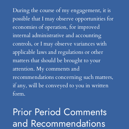
During the course of my engagement, it is
possible that I may observe opportunities for
economies of operation, for improved
internal administrative and accounting
controls, or I may observe variances with
applicable laws and regulations or other
matters that should be brought to your
attention. My comments and
recommendations concerning such matters,
if any, will be conveyed to you in written
form.
Prior Period Comments
and Recommendations