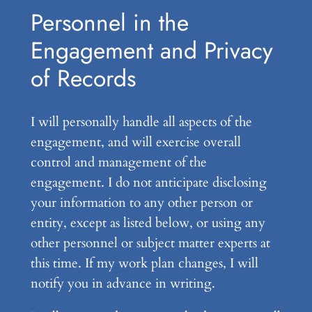
Personnel in the
Engagement and Privacy
of Records
I will personally handle all aspects of the
engagement, and will exercise overall
control and management of the
engagement. I do not anticipate disclosing
your information to any other person or
entity, except as listed below, or using any
other personnel or subject matter experts at
this time. If my work plan changes, I will
notify you in advance in writing.