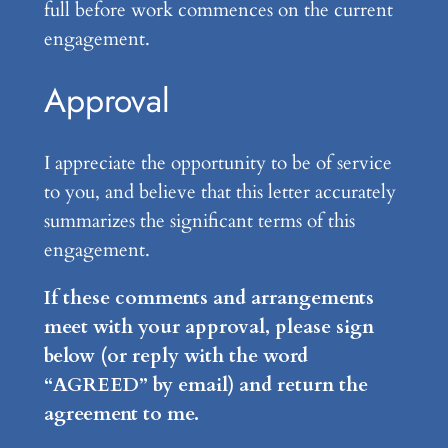
full before work commences on the current
engagement.
Approval
I appreciate the opportunity to be of service
to you, and believe that this letter accurately
summarizes the significant terms of this
engagement.
If these comments and arrangements
meet with your approval, please sign
below (or reply with the word
“AGREED” by email) and return the
agreement to me.