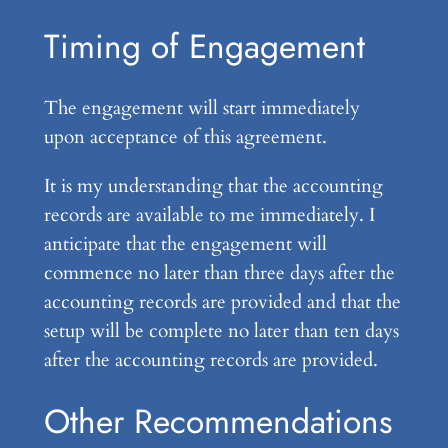
Timing of Engagement
The engagement will start immediately
upon acceptance of this agreement.
It is my understanding that the accounting
records are available to me immediately. I
anticipate that the engagement will
commence no later than three days after the
accounting records are provided and that the
setup will be complete no later than ten days
after the accounting records are provided.
Other Recommendations