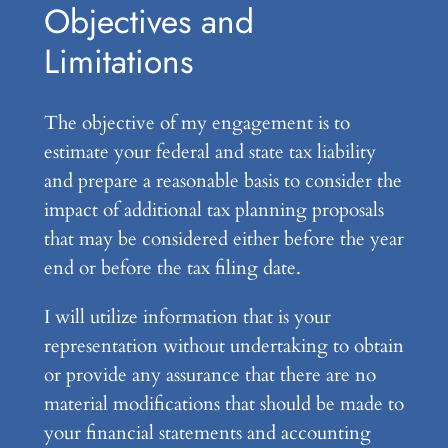
Objectives and
Limitations
The objective of my engagement is to
estimate your federal and state tax liability
and prepare a reasonable basis to consider the
impact of additional tax planning proposals
that may be considered either before the year
end or before the tax filing date.
I will utilize information that is your
representation without undertaking to obtain
or provide any assurance that there are no
material modifications that should be made to
your financial statements and accounting