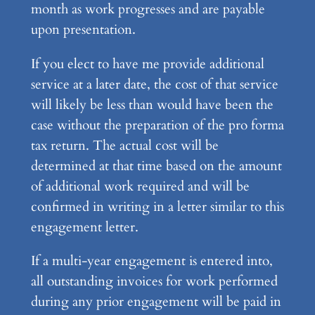
month as work progresses and are payable
upon presentation.
If you elect to have me provide additional
service at a later date, the cost of that service
will likely be less than would have been the
case without the preparation of the pro forma
tax return. The actual cost will be
determined at that time based on the amount
of additional work required and will be
confirmed in writing in a letter similar to this
engagement letter.
If a multi-year engagement is entered into,
all outstanding invoices for work performed
during any prior engagement will be paid in