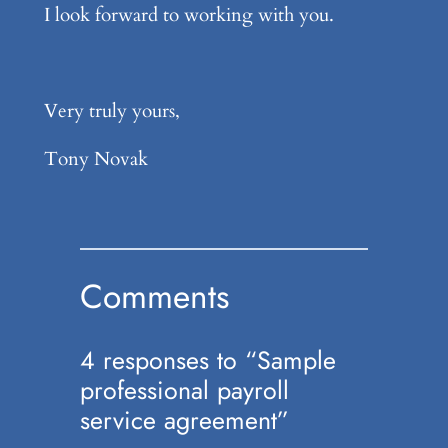
I look forward to working with you.
Very truly yours,
Tony Novak
Comments
4 responses to “Sample
professional payroll
service agreement”