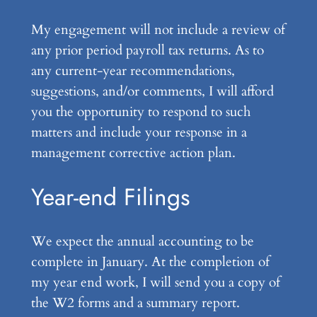
My engagement will not include a review of
any prior period payroll tax returns. As to
any current-year recommendations,
suggestions, and/or comments, I will afford
you the opportunity to respond to such
matters and include your response in a
management corrective action plan.
Year-end Filings
We expect the annual accounting to be
complete in January. At the completion of
my year end work, I will send you a copy of
the W2 forms and a summary report.