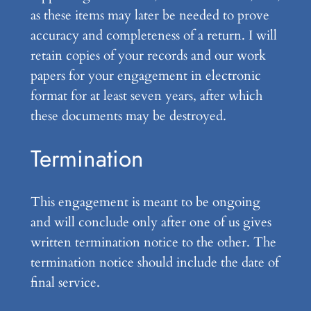
as these items may later be needed to prove
accuracy and completeness of a return. I will
retain copies of your records and our work
papers for your engagement in electronic
format for at least seven years, after which
these documents may be destroyed.
Termination
This engagement is meant to be ongoing
and will conclude only after one of us gives
written termination notice to the other. The
termination notice should include the date of
final service.