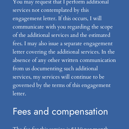
You may request that I perform additional
services not contemplated by this
engagement letter. If this occurs, I will
communicate with you regarding the scope
of the additional services and the estimated
fees. I may also issue a separate engagement
letter covering the additional services. In the
absence of any other written communication
from us documenting such additional
services, my services will continue to be
governed by the terms of this engagement
letter.
Fees and compensation