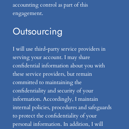
accounting control as part of this
engagement.
Outsourcing
I will use third-party service providers in
serving your account. I may share
confidential information about you with
these service providers, but remain
committed to maintaining the
confidentiality and security of your
information. Accordingly, I maintain
internal policies, procedures and safeguards
to protect the confidentiality of your
personal information. In addition, I will