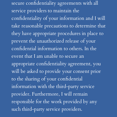
secure confidentiality agreements with all
service providers to maintain the
confidentiality of your information and I will
take reasonable precautions to determine that
they have appropriate procedures in place to
prevent the unauthorized release of your
confidential information to others. In the
event that I am unable to secure an
appropriate confidentiality agreement, you
will be asked to provide your consent prior
to the sharing of your confidential
information with the third-party service
provider. Furthermore, I will remain
responsible for the work provided by any
such third-party service providers.