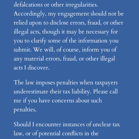
defalcations or other irregularities.
Accordingly, my engagement should not be
relied upon to disclose errors, fraud, or other
illegal acts, though it may be necessary for
you to clarify some of the information you
submit. We will, of course, inform you of
any material errors, fraud, or other illegal
acts I discover.
The law imposes penalties when taxpayers
underestimate their tax liability. Please call
me if you have concerns about such
penalties.
Should I encounter instances of unclear tax
law, or of potential conflicts in the