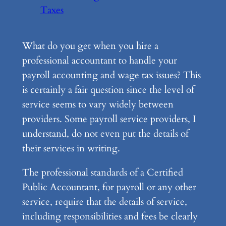
Taxes
What do you get when you hire a
professional accountant to handle your
payroll accounting and wage tax issues? This
is certainly a fair question since the level of
service seems to vary widely between
providers. Some payroll service providers, I
understand, do not even put the details of
their services in writing.
The professional standards of a Certified
Public Accountant, for payroll or any other
service, require that the details of service,
including responsibilities and fees be clearly