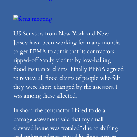
US Senators from New York and New
Jersey have been working for many months
to get FEMA to admit that its contractors
ripped-off Sandy victims by low-balling
flood insurance claims. Finally FEMA agreed
to review all flood claims of people who felt
they were short-changed by the assessors. I
was among those affected.
In short, the contractor I hired to do a
damage assessment said that my small
elevated home was “totaled” due to shifting
and sinking pilings caused by flood waters.