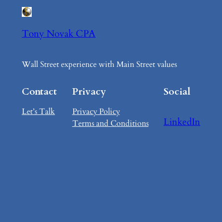
Tony Novak CPA
Wall Street experience with Main Street values
Contact
Privacy
Social
Let’s Talk
Privacy Policy
LinkedIn
Terms and Conditions