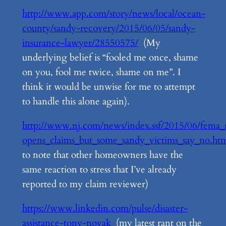
http://www.app.com/story/news/local/ocean-
county/sandy-recovery/2015/06/05/sandy-
insurance-lawyer/28550575/
(My
underlying belief is “fooled me once, shame
on you, fool me twice, shame on me”. I
think it would be unwise for me to attempt
to handle this alone again).
http://www.nj.com/news/index.ssf/2015/06/fema_
opens_claims_but_some_sandy_victims_say_no.ht
to note that other homeowners have the
same reaction to stress that I’ve already
reported to my claim reviewer)
https://www.linkedin.com/pulse/disaster-
assistance-tony-novak
(my latest rant on the