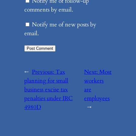
Notify me of follow-up
comments by email.
Notify me of new posts by
email.
←
Previous:
Tax
Next:
Most
planning for small
workers
business excise tax
are
penalties under IRC
employees
4980D
→