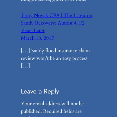
Tony Novak CPA | The Latest on
Sandy Recovery: Almost 4 1/2
Years Later
March 10, 2017
[…] Sandy flood insurance claim
review won’t be an easy process
[…]
Leave a Reply
Your email address will not be
published.
Required fields are