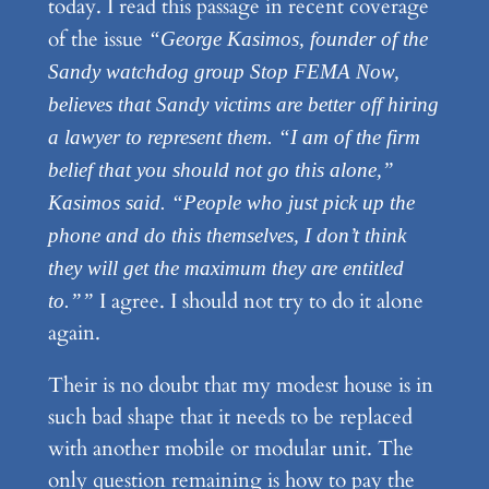
today. I read this passage in recent coverage
of the issue
“George Kasimos, founder of the
Sandy watchdog group Stop FEMA Now,
believes that Sandy victims are better off hiring
a lawyer to represent them. “I am of the firm
belief that you should not go this alone,”
Kasimos said. “People who just pick up the
phone and do this themselves, I don’t think
they will get the maximum they are entitled
I agree. I should not try to do it alone
to.””
again.
Their is no doubt that my modest house is in
such bad shape that it needs to be replaced
with another mobile or modular unit. The
only question remaining is how to pay the