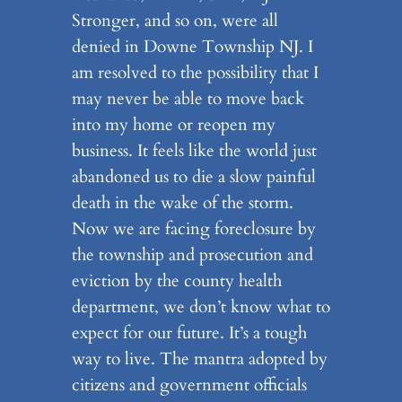
Stronger, and so on, were all
denied in Downe Township NJ. I
am resolved to the possibility that I
may never be able to move back
into my home or reopen my
business. It feels like the world just
abandoned us to die a slow painful
death in the wake of the storm.
Now we are facing foreclosure by
the township and prosecution and
eviction by the county health
department, we don’t know what to
expect for our future. It’s a tough
way to live. The mantra adopted by
citizens and government officials