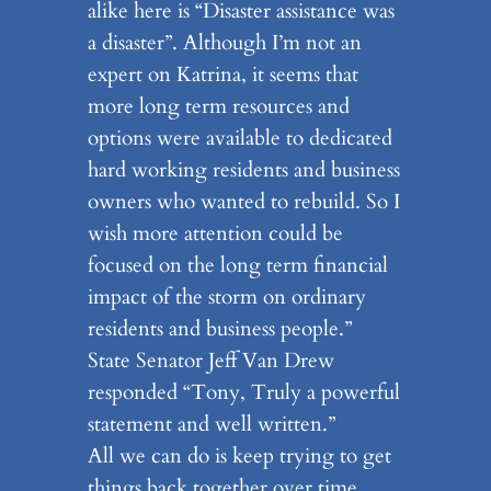
alike here is “Disaster assistance was
a disaster”. Although I’m not an
expert on Katrina, it seems that
more long term resources and
options were available to dedicated
hard working residents and business
owners who wanted to rebuild. So I
wish more attention could be
focused on the long term financial
impact of the storm on ordinary
residents and business people.”
State Senator Jeff Van Drew
responded “Tony, Truly a powerful
statement and well written.”
All we can do is keep trying to get
things back together over time.