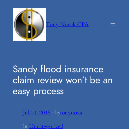
Skip
to
content
Tony Novak CPA
Sandy flood insurance
claim review won’t be an
easy process
Jul 10, 2015
—
tonynova
by
in
Uncategorized