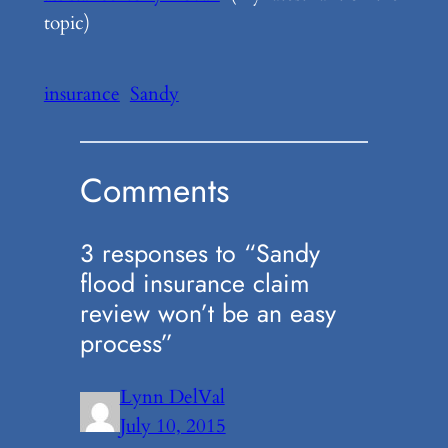
topic)
insurance
Sandy
Comments
3 responses to “Sandy
flood insurance claim
review won’t be an easy
process”
Lynn DelVal
July 10, 2015