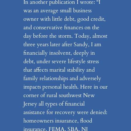
In another publication I wrote: “I
was an average small business
owner with little debt, good credit,
and conservative finances on the
day before the storm. Today, almost
three years later after Sandy, I am
financially insolvent, deeply in
debt, under severe lifestyle stress
that affects marital stability and
family relationships and adversely
impacts personal health. Here in our
corner of rural southwest New
Jersey all types of financial
assistance for recovery were denied:
homeowners insurance, flood
insurance, FEMA, SBA, NJ