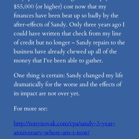
$55,000 (or higher) cost now that my
finances have been beat up so badly by the
after-effects of Sandy. Only three years ago I
could have written that check from my line
of credit but no longer – Sandy repairs to the
business have already chewed up all of the
money that I’ve been able to gather.
One thing is certain: Sandy changed my life
dramatically for the worse and the effects of
its impact are not over yet.
For more see:
http://tonynovak.com/cpa/sandy-3-year-
anniversary-where-am-i-now/