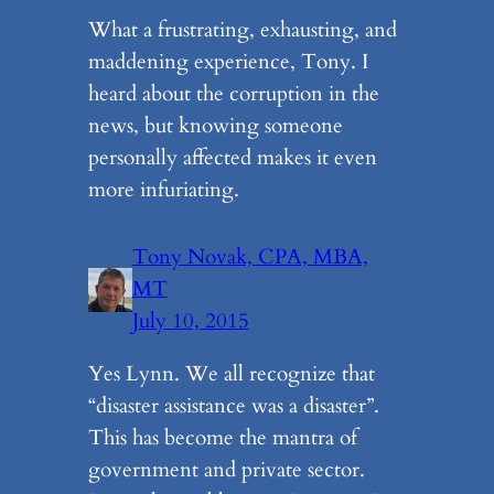
What a frustrating, exhausting, and
maddening experience, Tony. I
heard about the corruption in the
news, but knowing someone
personally affected makes it even
more infuriating.
Tony Novak, CPA, MBA,
MT
July 10, 2015
Yes Lynn. We all recognize that
“disaster assistance was a disaster”.
This has become the mantra of
government and private sector.