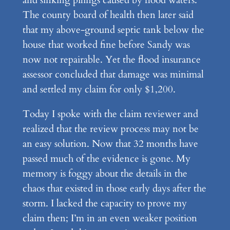
The county board of health then later said
that my above-ground septic tank below the
house that worked fine before Sandy was
now not repairable. Yet the flood insurance
assessor concluded that damage was minimal
and settled my claim for only $1,200.
Today I spoke with the claim reviewer and
realized that the review process may not be
an easy solution. Now that 32 months have
passed much of the evidence is gone. My
memory is foggy about the details in the
chaos that existed in those early days after the
storm. I lacked the capacity to prove my
claim then; I’m in an even weaker position