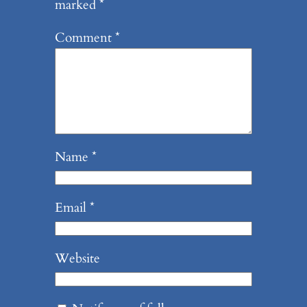
marked
*
Comment
*
Name
*
Email
*
Website