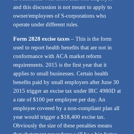
and this discussion is not meant to apply to
owner/employees of S-corporations who
operate under different rules.
Form 2828 excise taxes
– This is the form
used to report health benefits that are not in
conformance with ACA market reform
requirements. 2015 is the first year that it
applies to small businesses. Certain health
benefits paid by small employers after June 30
2015 trigger an excise tax under IRC 4980D at
a rate of $100 per employee per day. An
employee covered by a non-compliant plan all
year would trigger a $18,400 excise tax.
Obviously the size of these penalties means