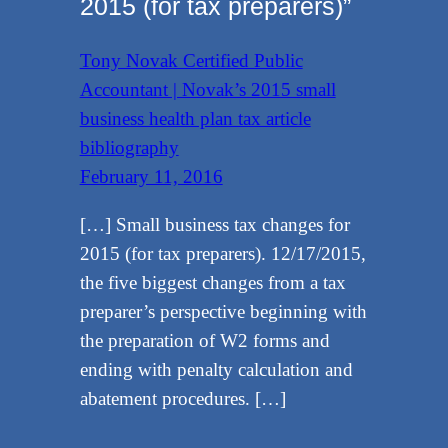
2015 (for tax preparers)”
Tony Novak Certified Public
Accountant | Novak’s 2015 small
business health plan tax article
bibliography
February 11, 2016
[…] Small business tax changes for
2015 (for tax preparers). 12/17/2015,
the five biggest changes from a tax
preparer’s perspective beginning with
the preparation of W2 forms and
ending with penalty calculation and
abatement procedures. […]