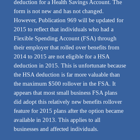
deduction for a Health Savings Account. The
form is not new and has not changed.
However, Publication 969 will be updated for
2015 to reflect that individuals who had a
Flexible Spending Account (FSA) through
their employer that rolled over benefits from
2014 to 2015 are not eligible for a HSA
deduction in 2015. This is unfortunate because
the HSA deduction is far more valuable than
the maximum $500 rollover in the FSA. It
appears that most small business FSA plans
did adopt this relatively new benefits rollover
feature for 2015 plans after the option became
available in 2013. This applies to all
businesses and affected individuals.