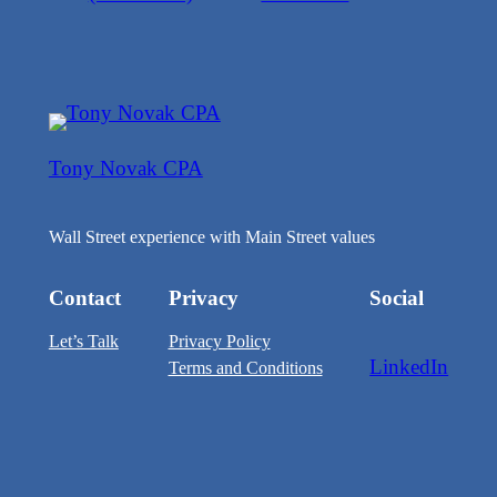
Tony Novak CPA
Wall Street experience with Main Street values
Contact
Privacy
Social
Let’s Talk
Privacy Policy
LinkedIn
Terms and Conditions