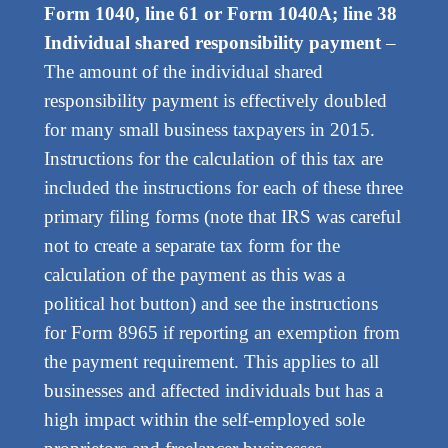
Form 1040, line 61 or Form 1040A; line 38
Individual shared responsibility payment
–
The amount of the individual shared
responsibility payment is effectively doubled
for many small business taxpayers in 2015.
Instructions for the calculation of this tax are
included the instructions for each of these three
primary filing forms (note that IRS was careful
not to create a separate tax form for the
calculation of the payment as this was a
political hot button) and see the instructions
for Form 8965 if reporting an exemption from
the payment requirement. This applies to all
businesses and affected individuals but has a
high impact within the self-employed sole