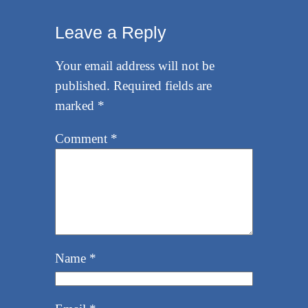
Leave a Reply
Your email address will not be
published.
Required fields are
marked
*
Comment
*
Name
*