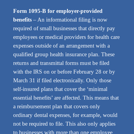
Form 1095-B for employer-provided
benefits
– An informational filing is now
required of small businesses that directly pay
employees or medical providers for health care
expenses outside of an arrangement with a
qualified group health insurance plan. These
returns and transmittal forms must be filed
with the IRS on or before February 28 or by
March 31 if filed electronically. Only those
self-insured plans that cover the ‘minimal
essential benefits’ are affected. This means that
a reimbursement plan that covers only
ordinary dental expenses, for example, would
not be required to file. This also only applies
to businesses with more than one employee