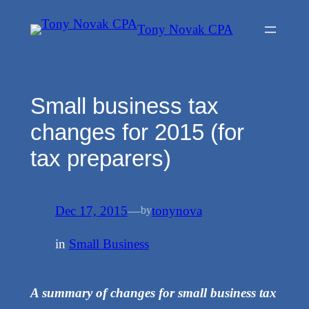
Skip
Tony Novak CPA
to
content
Small business tax
changes for 2015 (for
tax preparers)
Dec 17, 2015
—
tonynova
by
in
Small Business
A summary of changes for small business tax