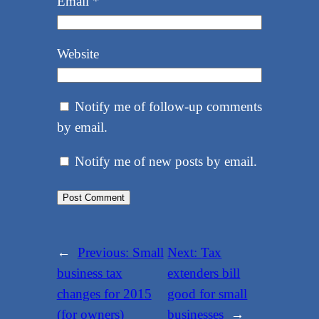
Email
*
Website
Notify me of follow-up comments
by email.
Notify me of new posts by email.
←
Previous:
Small
Next:
Tax
business tax
extenders bill
changes for 2015
good for small
(for owners)
businesses
→