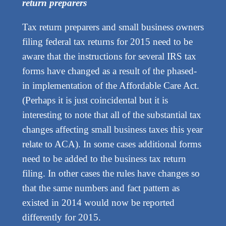
return preparers
Tax return preparers and small business owners
filing federal tax returns for 2015 need to be
aware that the instructions for several IRS tax
forms have changed as a result of the phased-
in implementation of the Affordable Care Act.
(Perhaps it is just coincidental but it is
interesting to note that all of the substantial tax
changes affecting small business taxes this year
relate to ACA). In some cases additional forms
need to be added to the business tax return
filing. In other cases the rules have changes so
that the same numbers and fact pattern as
existed in 2014 would now be reported
differently for 2015.