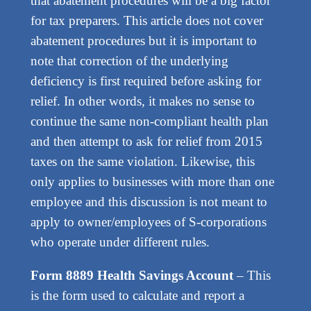
that abatement procedures will be a big factor
for tax preparers. This article does not cover
abatement procedures but it is important to
note that correction of the underlying
deficiency is first required before asking for
relief. In other words, it makes no sense to
continue the same non-compliant health plan
and then attempt to ask for relief from 2015
taxes on the same violation. Likewise, this
only applies to businesses with more than one
employee and this discussion is not meant to
apply to owner/employees of S-corporations
who operate under different rules.
Form 8889 Health Savings Account
– This
is the form used to calculate and report a