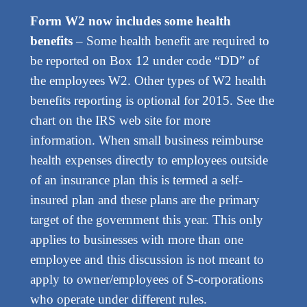
Form W2 now includes some health
benefits
– Some health benefit are required to
be reported on Box 12 under code “DD” of
the employees W2. Other types of W2 health
benefits reporting is optional for 2015. See the
chart on the IRS web site for more
information. When small business reimburse
health expenses directly to employees outside
of an insurance plan this is termed a self-
insured plan and these plans are the primary
target of the government this year. This only
applies to businesses with more than one
employee and this discussion is not meant to
apply to owner/employees of S-corporations
who operate under different rules.