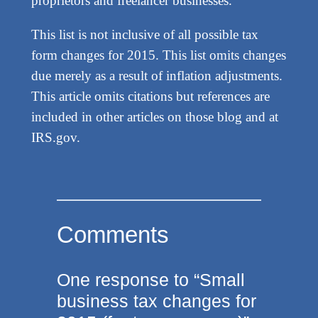
proprietors and freelancer businesses.
This list is not inclusive of all possible tax
form changes for 2015. This list omits changes
due merely as a result of inflation adjustments.
This article omits citations but references are
included in other articles on those blog and at
IRS.gov.
Comments
One response to “Small
business tax changes for