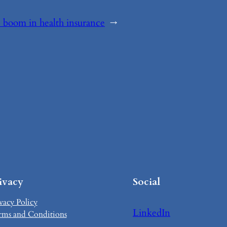
boom in health insurance
→
ivacy
Social
vacy Policy
LinkedIn
rms and Conditions