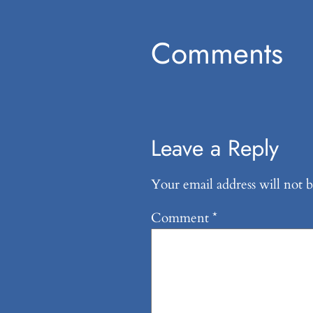
Comments
Leave a Reply
Your email address will not b
Comment
*