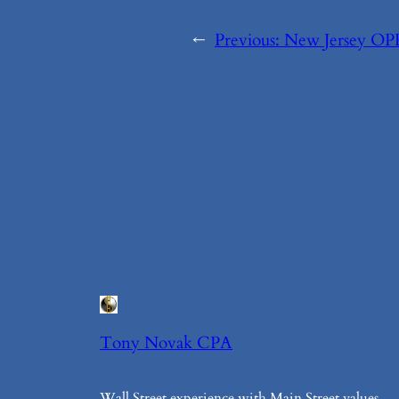
←
Previous:
New Jersey OP
Tony Novak CPA
Wall Street experience with Main Street values