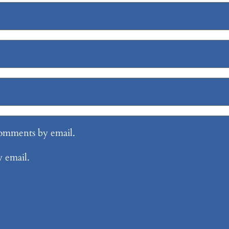
comments by email.
y email.