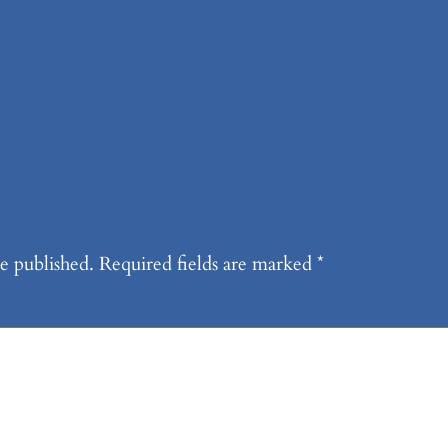
e published.
Required fields are marked
*