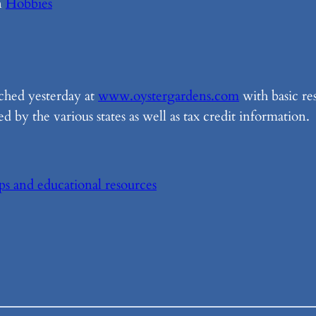
n
Hobbies
ched yesterday at
www.oystergardens.com
with basic re
 by the various states as well as tax credit information.
ips and educational resources