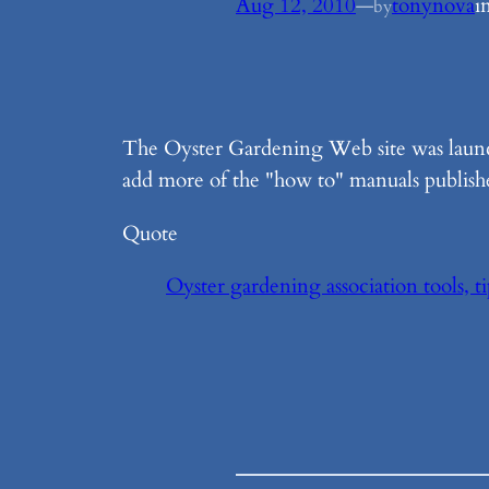
Aug 12, 2010
—
tonynova
i
by
The Oyster Gardening Web site was laun
add more of the "how to" manuals published
Quote
Oyster gardening association tools, t