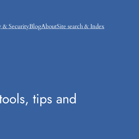
y & Security
Blog
About
Site search & Index
ools, tips and