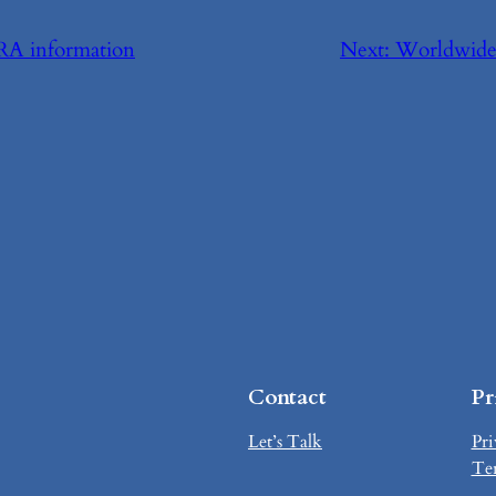
RA information
Next:
Worldwide 
Contact
Pr
Let’s Talk
Pri
Te