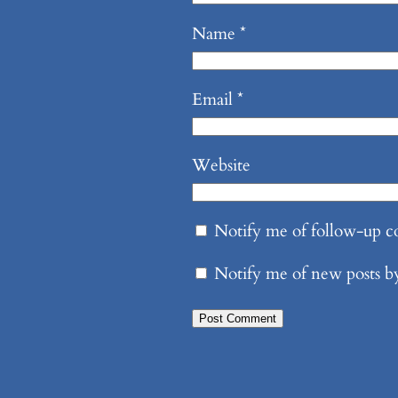
Name
*
Email
*
Website
Notify me of follow-up 
Notify me of new posts b