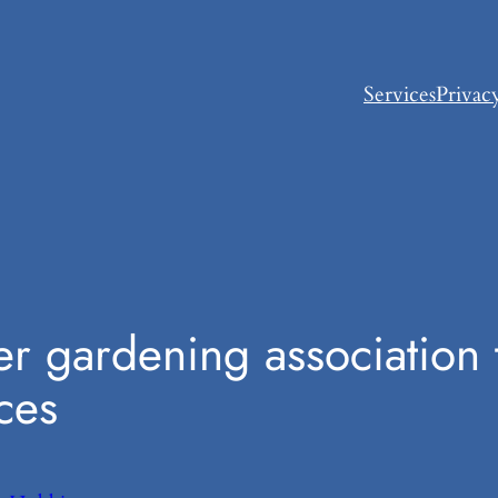
Services
Privac
er gardening association t
ces