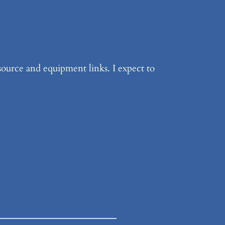
source and equipment links. I expect to