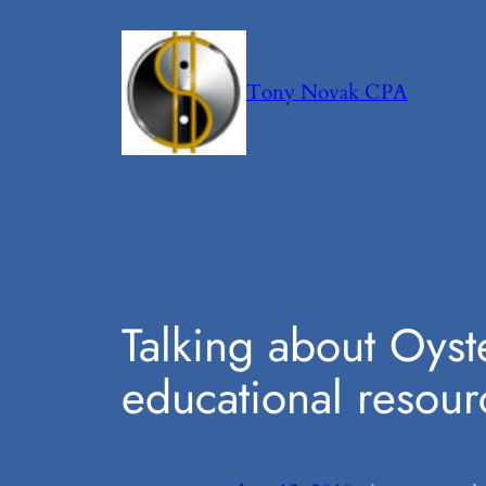
Skip
to
content
Tony Novak CPA
Talking about Oyst
educational resour