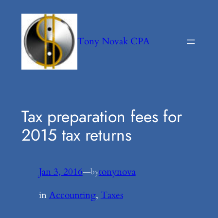
Skip
to
content
Tony Novak CPA
Tax preparation fees for
2015 tax returns
Jan 3, 2016
—
tonynova
by
in
Accounting
, 
Taxes