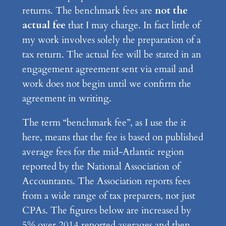
returns. The benchmark fees are
not the
actual fee
that I may charge. In fact little of
my work involves solely the preparation of a
tax return. The actual fee will be stated in an
engagement agreement sent via email and
work does not begin until we confirm the
agreement in writing.
The term “benchmark fee”, as I use the it
here, means that the fee is based on published
average fees for the mid-Atlantic region
reported by the National Association of
Accountants. The Association reports fees
from a wide range of tax preparers, not just
CPAs. The figures below are increased by
5% over 2014 reported averages and then