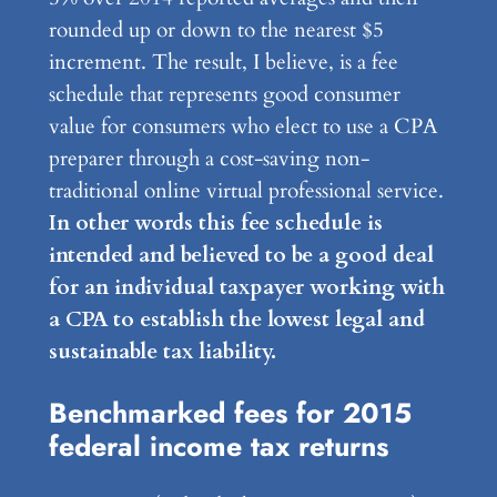
rounded up or down to the nearest $5
increment. The result, I believe, is a fee
schedule that represents good consumer
value for consumers who elect to use a CPA
preparer through a cost-saving non-
traditional online virtual professional service.
In other words this fee schedule is
intended and believed to be a good deal
for an individual taxpayer working with
a CPA to establish the lowest legal and
sustainable tax liability.
Benchmarked fees for 2015
federal income tax returns