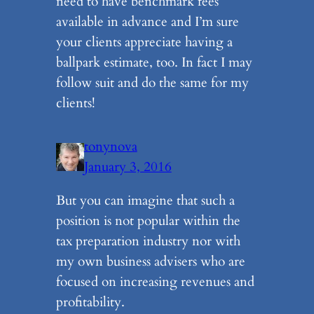
need to have benchmark fees
available in advance and I’m sure
your clients appreciate having a
ballpark estimate, too. In fact I may
follow suit and do the same for my
clients!
tonynova
January 3, 2016
But you can imagine that such a
position is not popular within the
tax preparation industry nor with
my own business advisers who are
focused on increasing revenues and
profitability.