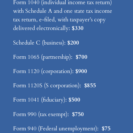
Form 1040 (individual income tax return)
with Schedule A and one state tax income
tax return, e-filed, with taxpayer’s copy
delivered electronically:
$330
Schedule C (business):
$200
Form 1065 (partnership):
$700
Form 1120 (corporation):
$900
Form 1120S (S corporation):
$855
Form 1041 (fiduciary):
$500
Form 990 (tax exempt):
$750
Form 940 (Federal unemployment):
$75