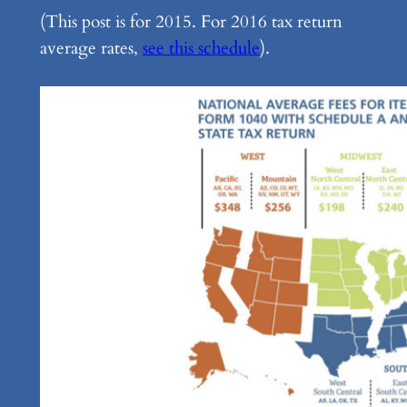
(This post is for 2015. For 2016 tax return
average rates,
see this schedule
).