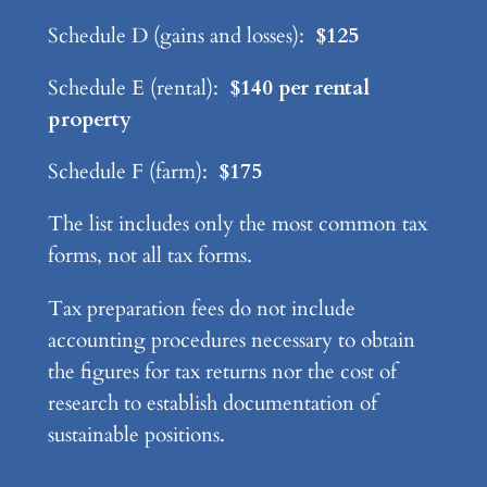
Schedule D (gains and losses):
$125
Schedule E (rental):
$140 per rental
property
Schedule F (farm):
$175
The list includes only the most common tax
forms, not all tax forms.
Tax preparation fees do not include
accounting procedures necessary to obtain
the figures for tax returns nor the cost of
research to establish documentation of
sustainable positions.