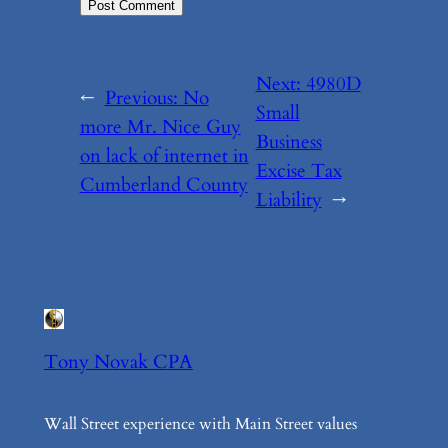
Next:
4980D
←
Previous:
No
Small
more Mr. Nice Guy
Business
on lack of internet in
Excise Tax
Cumberland County
Liability
→
Tony Novak CPA
Wall Street experience with Main Street values