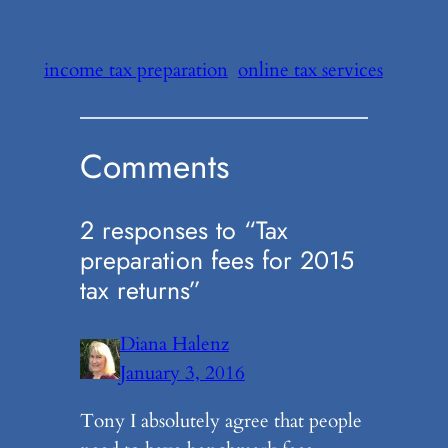
income tax preparation
online tax services
Comments
2 responses to “Tax
preparation fees for 2015
tax returns”
Diana Halenz
January 3, 2016
Tony I absolutely agree that people