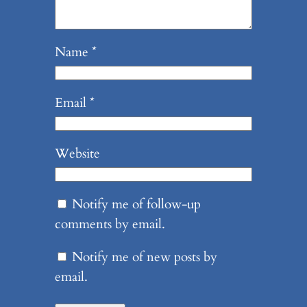
Name
*
Email
*
Website
Notify me of follow-up
comments by email.
Notify me of new posts by
email.