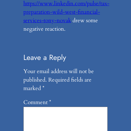
https://www.linkedin.com/pulse/tax-
preparation-wild-west-financial-
services-tony-novak
drew some
negative reaction.
Leave a Reply
Your email address will not be
published.
Required fields are
marked
*
Comment
*