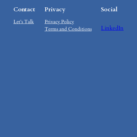
Contact
Privacy
Social
Let’s Talk
Privacy Policy
LinkedIn
Terms and Conditions