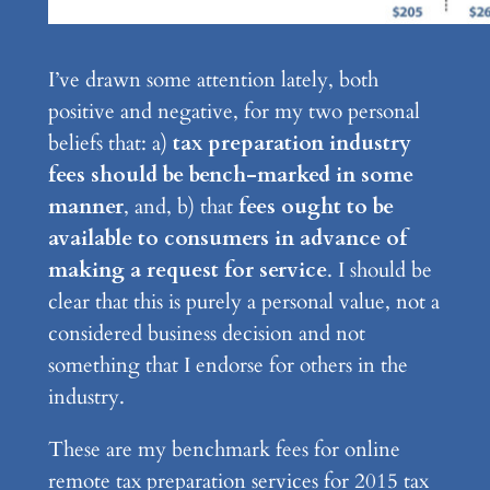
I’ve drawn some attention lately, both
positive and negative, for my two personal
beliefs that: a)
tax preparation industry
fees should be bench-marked in some
manner
, and, b) that
fees ought to be
available to consumers in advance of
making a request for service
. I should be
clear that this is purely a personal value, not a
considered business decision and not
something that I endorse for others in the
industry.
These are my benchmark fees for online
remote tax preparation services for 2015 tax