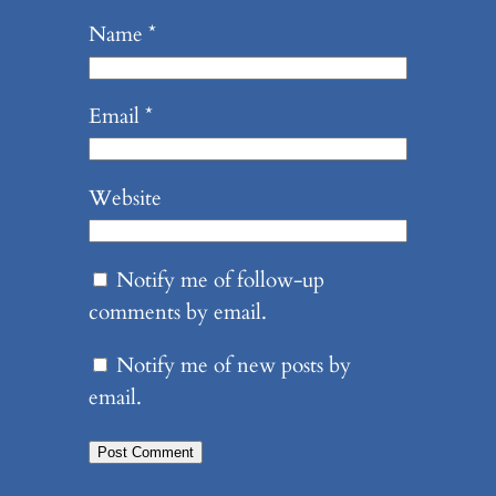
Name
*
Email
*
Website
Notify me of follow-up
comments by email.
Notify me of new posts by
email.