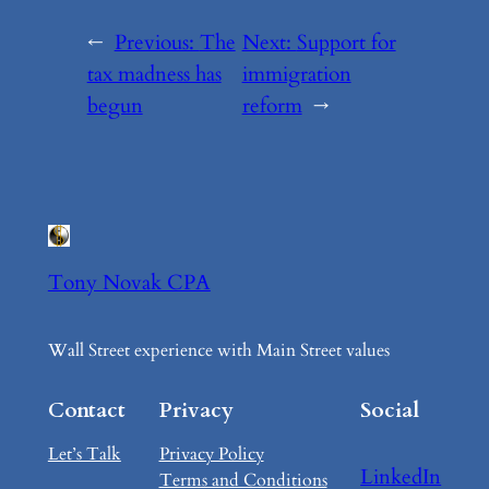
←
Previous:
The
Next:
Support for
tax madness has
immigration
begun
reform
→
Tony Novak CPA
Wall Street experience with Main Street values
Contact
Privacy
Social
Let’s Talk
Privacy Policy
LinkedIn
Terms and Conditions