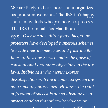
We are likely to hear more about organized
tax protest movements. The IRS isn’t happy
about individuals who promote tax protests.
The IRS Criminal Tax Handbook
says:
“Over the past thirty years, illegal tax
protesters have developed numerous schemes
to evade their income taxes and frustrate the
Internal Revenue Service under the guise of
constitutional and other objections to the tax
laws. Individuals who merely express
dissatisfaction with the income tax system are
not criminally prosecuted. However, the right
to freedom of speech is not so absolute as to
protect conduct that otherwise violates or