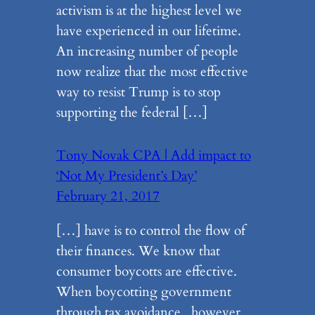
activism is at the highest level we
have experienced in our lifetime.
An increasing number of people
now realize that the most effective
way to resist Trump is to stop
supporting the federal […]
Tony Novak CPA | Add impact to
‘Not My President’s Day’
February 21, 2017
[…] have is to control the flow of
their finances. We know that
consumer boycotts are effective.
When boycotting government
through tax avoidance , however,