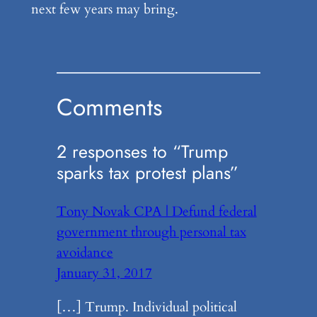
next few years may bring.
Comments
2 responses to “Trump
sparks tax protest plans”
Tony Novak CPA | Defund federal
government through personal tax
avoidance
January 31, 2017
[…] Trump. Individual political