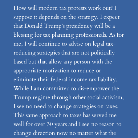
How will modern tax protests work out? I
suppose it depends on the strategy. I expect
that Donald Trump’s presidency will be a
blessing for tax planning professionals. As for
me, I will continue to advise on legal tax-
reducing strategies that are not politically
based but that allow any person with the
appropriate motivation to reduce or
eliminate their federal income tax liability.
While I am committed to dis-empower the
Trump regime through other social activism,
I see no need to change strategies on taxes.
This same approach to taxes has served me
well for over 30 years and I see no reason to
change direction now no matter what the