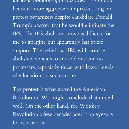
IRS could
incites a violation of the tax laws.”
become more aggressive in prosecuting tax
protest organizers despite candidate Donald
Trump’s boasted that he would eliminate the
IRS. The IRS abolition move is difficult for
me to imagine but apparently has broad
support. The belief that IRS will soon be
abolished appears to embolden some tax
protesters, especially those with lower levels
of education on such matters.
Tax protest is what started the American
Revolution. We might conclude that ended
well. On the other hand, the Whiskey
Revolution a few decades later is an eyesore
for our nation.