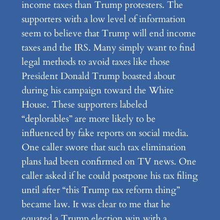
income taxes than Trump protesters. The
supporters with a low level of information
seem to believe that Trump will end income
taxes and the IRS. Many simply want to find
legal methods to avoid taxes like those
President Donald Trump boasted about
during his campaign toward the White
House. These supporters labeled
“deplorables” are more likely to be
influenced by fake reports on social media.
One caller swore that such tax elimination
plans had been confirmed on TV news. One
caller asked if he could postpone his tax filing
until after “this Trump tax reform thing”
became law. It was clear to me that he
equated a Trump election win with a