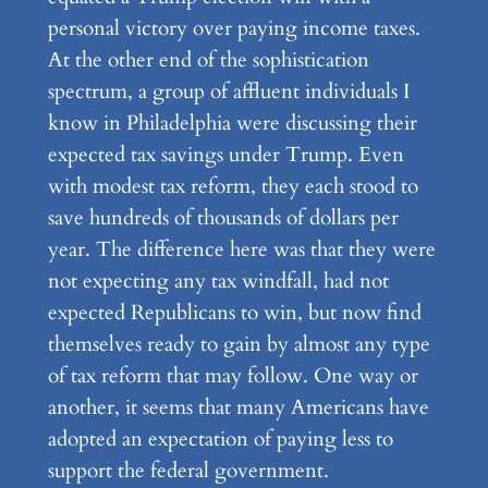
personal victory over paying income taxes.
At the other end of the sophistication
spectrum, a group of affluent individuals I
know in Philadelphia were discussing their
expected tax savings under Trump. Even
with modest tax reform, they each stood to
save hundreds of thousands of dollars per
year. The difference here was that they were
not expecting any tax windfall, had not
expected Republicans to win, but now find
themselves ready to gain by almost any type
of tax reform that may follow. One way or
another, it seems that many Americans have
adopted an expectation of paying less to
support the federal government.