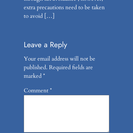
extra precautions need to be taken
to avoid […]
Leave a Reply
Your email address will not be
published.
Required fields are
marked
*
Comment
*