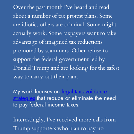
Over the past month I’ve heard and read
about a number of tax protest plans. Some
are idiotic, others are criminal. Some might
actually work. Some taxpayers want to take
advantage of imagined tax reductions
promoted by scammers. Other refuse to
support the federal government led by
Donald Trump and are looking for the safest
way to carry out their plan.
My work focuses on
legal tax avoidance
strategies
that reduce or eliminate the need
to pay federal income taxes.
Interestingly, I’ve received more calls from
Trump supporters who plan to pay no