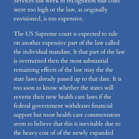
Services this week in recognition that costs
were too high or the law, as originally
envisioned, is too expensive.
The US Supreme court is expected to rule
on another expensive part of the law called
the individual mandate. It that part of the law
is overturned then the most substantial
remaining effects of the law may the the
state laws already passed up to that date. It is
too soon to know whether the states will
reverse their new health care laws if the
federal government withdraws financial
support but most health care commentators
seem to believe that this is inevitable due to
the heavy cost of of the newly expanded