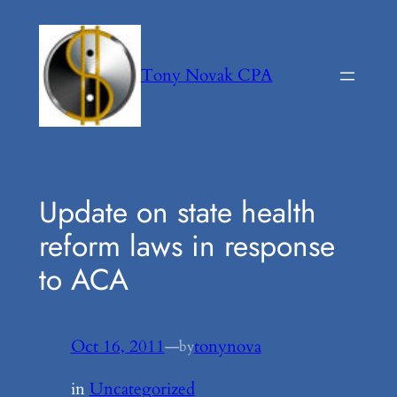
Skip
to
content
Tony Novak CPA
Update on state health
reform laws in response
to ACA
Oct 16, 2011
—
tonynova
by
in
Uncategorized