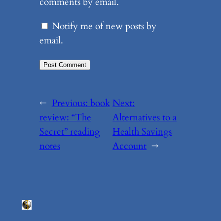
comments by email.
Notify me of new posts by
email.
←
Previous:
book
Next:
review: “The
Alternatives to a
Secret” reading
Health Savings
notes
Account
→