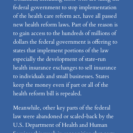
federal government to stop implementation
of the health care reform act, have all passed
new health reform laws. Part of the reason is
to gain access to the hundreds of millions of
dollars the federal government is offering to
states that implement portions of the law
especially the development of state-run
health insurance exchanges to sell insurance
to individuals and small businesses. States
keep the money even if part or all of the
health reform bill is repealed.
Meanwhile, other key parts of the federal
law were abandoned or scaled-back by the
U.S. Department of Health and Human