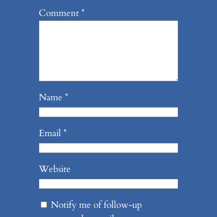
Comment
*
Name
*
Email
*
Website
Notify me of follow-up