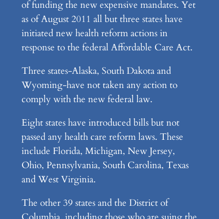
of funding the new expensive mandates. Yet
as of August 2011 all but three states have
initiated new health reform actions in
response to the federal Affordable Care Act.
Three states-Alaska, South Dakota and
Wyoming-have not taken any action to
comply with the new federal law.
Eight states have introduced bills but not
passed any health care reform laws. These
include Florida, Michigan, New Jersey,
Ohio, Pennsylvania, South Carolina, Texas
and West Virginia.
The other 39 states and the District of
Columbia, including those who are suing the