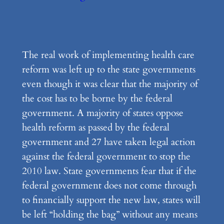
The real work of implementing health care
reform was left up to the state governments
even though it was clear that the majority of
the cost has to be borne by the federal
government. A majority of states oppose
health reform as passed by the federal
government and 27 have taken legal action
against the federal government to stop the
2010 law. State governments fear that if the
federal government does not come through
to financially support the new law, states will
be left “holding the bag” without any means