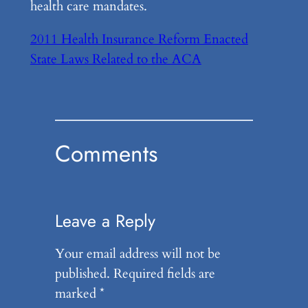
health care mandates.
2011 Health Insurance Reform Enacted
State Laws Related to the ACA
Comments
Leave a Reply
Your email address will not be
published.
Required fields are
marked
*