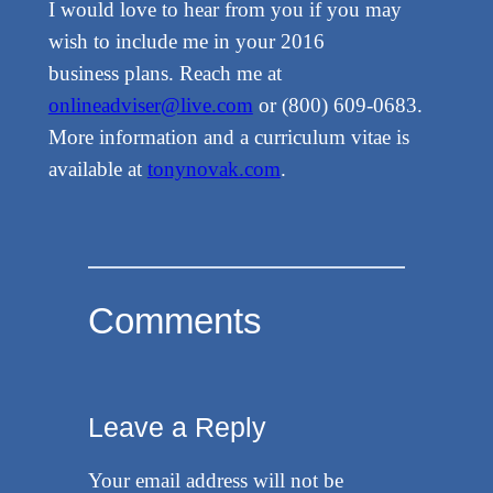
I would love to hear from you if you may
wish to include me in your 2016
business plans. Reach me at
onlineadviser@live.com
or (800) 609-0683.
More information and a curriculum vitae is
available at
tonynovak.com
.
Comments
Leave a Reply
Your email address will not be