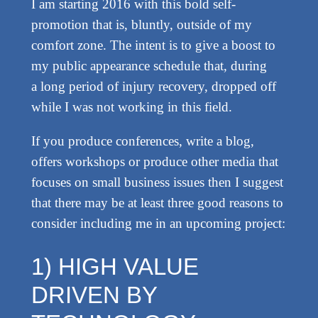
I am starting 2016 with this bold self-
promotion that is, bluntly, outside of my
comfort zone. The intent is to give a boost to
my public appearance schedule that, during
a long period of injury recovery, dropped off
while I was not working in this field.
If you produce conferences, write a blog,
offers workshops or produce other media that
focuses on small business issues then I suggest
that there may be at least three good reasons to
consider including me in an upcoming project:
1) HIGH VALUE
DRIVEN BY