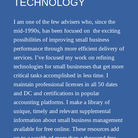
TECHNOLOGY
I am one of the few advisers who, since the
mid-1990s, has been focused on the exciting
possibilities of improving small business
performance through more efficient delivery of
services. I’ve focused my work on refining
technologies for small businesses that get more
critical tasks accomplished in less time. I
maintain professional licenses in all 50 dates
and DC and certifications in popular
accounting platforms. I make a library of
unique, timely and relevant supplemental
information about small business management
available for free online. These resources add
up to a wealth of more than a thousand free