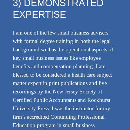
3) DEMONSTRATED
EXPERTISE
I am one of the few small business advisers
with formal degree training in both the legal
background well as the operational aspects of
key small business issues like employee
benefits and compensation planning. I am
blessed to be considered a health care subject
matter expert in print publications and live
recordings by the New Jersey Society of
Certified Public Accountants and Rockhurst
University Press. I was the instructor for my
firm’s accredited Continuing Professional
Education program in small business