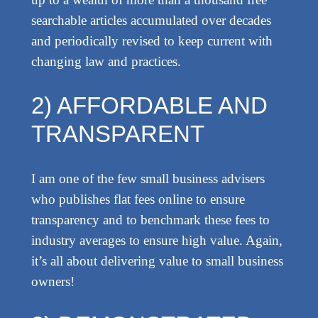
searchable articles accumulated over decades
and periodically revised to keep current with
changing law and practices.
2) AFFORDABLE AND
TRANSPARENT
I am one of the few small business advisers
who publishes flat fees online to ensure
transparency and to benchmark these fees to
industry averages to ensure high value. Again,
it’s all about delivering value to small business
owners!