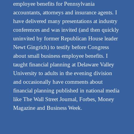
employee benefits for Pennsylvania
accountants, attorneys and insurance agents. I
have delivered many presentations at industry
conferences and was invited (and then quickly
uninvited by former Republican House leader
Newt Gingrich) to testify before Congress
about small business employee benefits. I
taught financial planning at Delaware Valley
University to adults in the evening division
and occasionally have comments about
financial planning published in national media
like The Wall Street Journal, Forbes, Money
Magazine and Business Week.