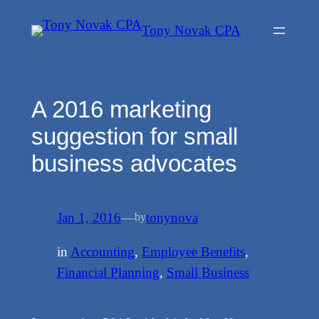
Skip
Tony Novak CPA
to
content
A 2016 marketing
suggestion for small
business advocates
Jan 1, 2016
—
tonynova
by
in
Accounting
, 
Employee Benefits
, 
Financial Planning
, 
Small Business