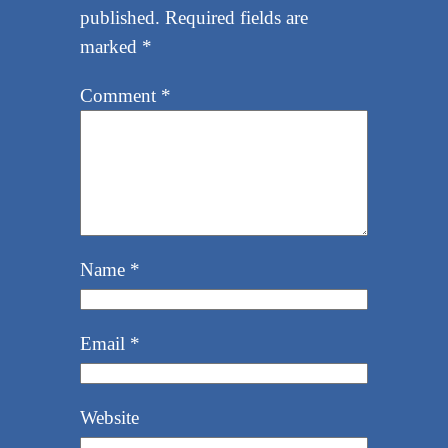
published.
Required fields are
marked
*
Comment
*
Name
*
Email
*
Website