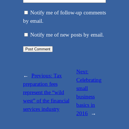
Notify me of follow-up comments
by email.
Notify me of new posts by email.
Next:
←
Previous:
Tax
Celebrating
preparation fees
small
represent the “wild
business
west” of the financial
basics in
services industry
2016
→