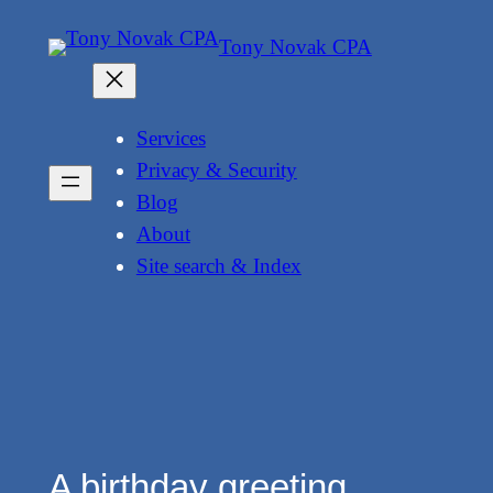
Skip
Tony Novak CPA
to
content
Services
Privacy & Security
Blog
About
Site search & Index
A birthday greeting