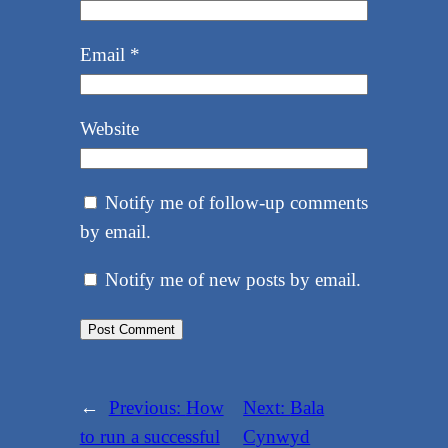
Email
*
Website
Notify me of follow-up comments
by email.
Notify me of new posts by email.
←
Previous:
How
Next:
Bala
to run a successful
Cynwyd