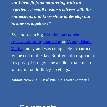
can I benefit from partnering with an
experienced small business adviser with the
connections and know-how to develop our
businesses together?”
PS. I hosted a big
birthday bash/open
house/community barbecue
at
Money Island
Marina
today and was completely exhausted
by the end of the day. So if you do respond to
this post, please give me a little extra time to
follow-up on birthday greetings.
[contact-form-7 id=”3893″ title=”Boilerplate Contact”]