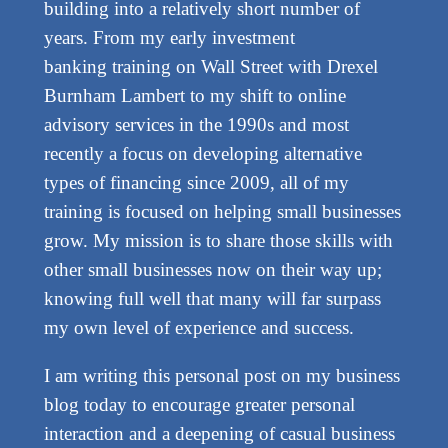
building into a relatively short number of
years. From my early investment
banking training on Wall Street with Drexel
Burnham Lambert to my shift to online
advisory services in the 1990s and most
recently a focus on developing alternative
types of financing since 2009, all of my
training is focused on helping small businesses
grow. My mission is to share those skills with
other small businesses now on their way up;
knowing full well that many will far surpass
my own level of experience and success.
I am writing this personal post on my business
blog today to encourage greater personal
interaction and a deepening of casual business