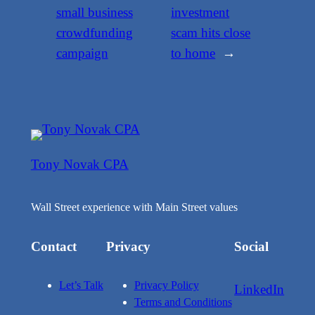
small business
investment
crowdfunding
scam hits close
campaign
to home
→
Tony Novak CPA
Wall Street experience with Main Street values
Contact
Privacy
Social
Let’s Talk
Privacy Policy
LinkedIn
Terms and Conditions