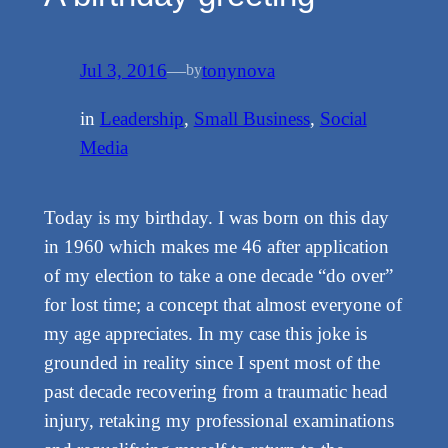
Jul 3, 2016
—
tonynova
by
in
Leadership
, 
Small Business
, 
Social
Media
Today is my birthday. I was born on this day
in 1960 which makes me 46 after application
of my election to take a one decade “do over”
for lost time; a concept that almost everyone of
my age appreciates. In my case this joke is
grounded in reality since I spent most of the
past decade recovering from a traumatic head
injury, retaking my professional examinations