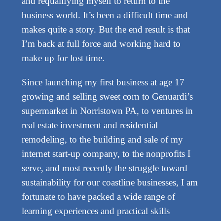
and requalifying myself to return to the
business world. It’s been a difficult time and
makes quite a story. But the end result is that
I’m back at full force and working hard to
make up for lost time.
Since launching my first business at age 17
growing and selling sweet corn to Genuardi’s
supermarket in Norristown PA, to ventures in
real estate investment and residential
remodeling, to the building and sale of my
internet start-up company, to the nonprofits I
serve, and most recently the struggle toward
sustainability for our coastline businesses, I am
fortunate to have packed a wide range of
learning experiences and practical skills