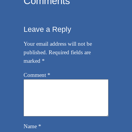
Comments
Leave a Reply
Your email address will not be
published.
Required fields are
marked
*
Comment
*
Name
*