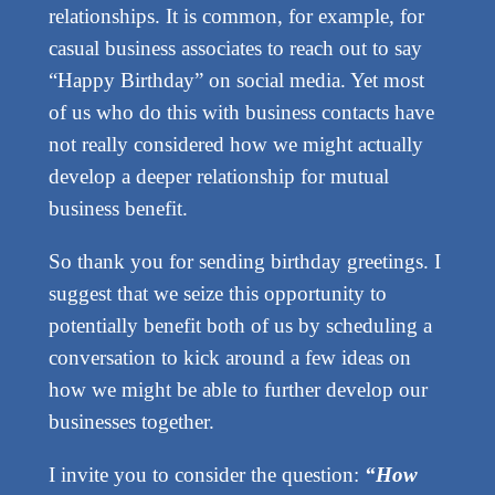
relationships. It is common, for example, for
casual business associates to reach out to say
“Happy Birthday” on social media. Yet most
of us who do this with business contacts have
not really considered how we might actually
develop a deeper relationship for mutual
business benefit.
So thank you for sending birthday greetings. I
suggest that we seize this opportunity to
potentially benefit both of us by scheduling a
conversation to kick around a few ideas on
how we might be able to further develop our
businesses together.
I invite you to consider the question:
“How