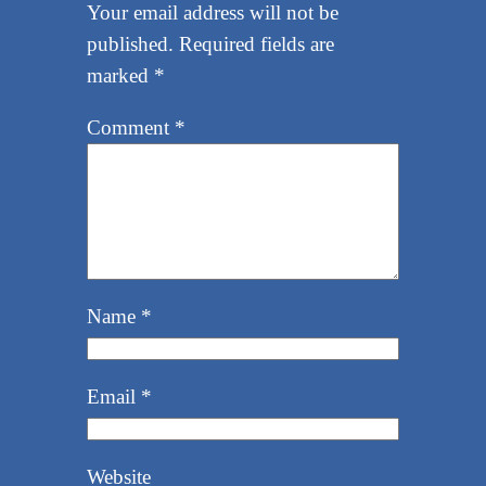
Your email address will not be
published.
Required fields are
marked
*
Comment
*
Name
*
Email
*
Website