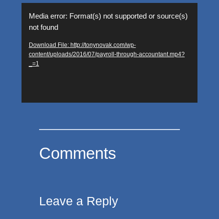
Video
Media error: Format(s) not supported or source(s)
Player
not found
Download File: http://tonynovak.com/wp-
content/uploads/2016/07/payroll-through-accountant.mp4?
_=1
Comments
Leave a Reply