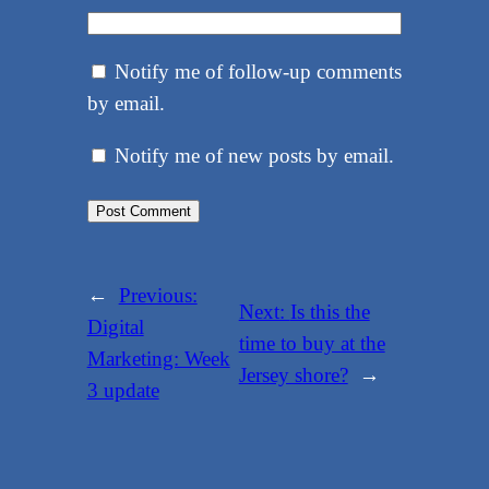
Notify me of follow-up comments
by email.
Notify me of new posts by email.
←
Previous:
Next:
Is this the
Digital
time to buy at the
Marketing: Week
Jersey shore?
→
3 update