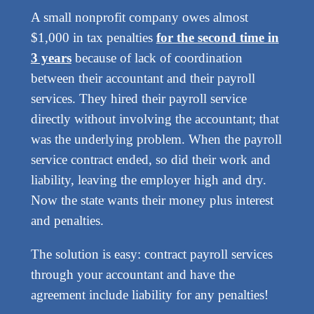
A small nonprofit company owes almost
$1,000 in tax penalties
for the second time in
3 years
because of lack of coordination
between their accountant and their payroll
services. They hired their payroll service
directly without involving the accountant; that
was the underlying problem. When the payroll
service contract ended, so did their work and
liability, leaving the employer high and dry.
Now the state wants their money plus interest
and penalties.
The solution is easy: contract payroll services
through your accountant and have the
agreement include liability for any penalties!