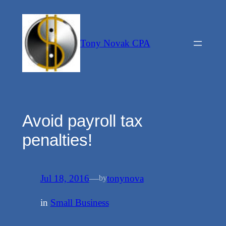
Skip
to
content
Tony Novak CPA
Avoid payroll tax
penalties!
Jul 18, 2016
—
tonynova
by
in
Small Business