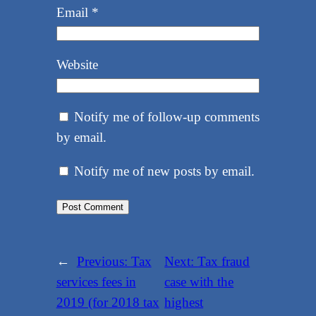
Email
*
Website
Notify me of follow-up comments
by email.
Notify me of new posts by email.
←
Previous:
Tax
Next:
Tax fraud
services fees in
case with the
2019 (for 2018 tax
highest