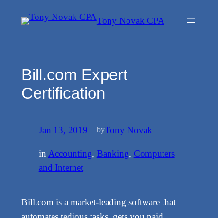
Skip
Tony Novak CPA
to
content
Bill.com Expert
Certification
Jan 13, 2019
—
Tony Novak
by
in
Accounting
, 
Banking
, 
Computers
and Internet
Bill.com is a market-leading software that
automates tedious tasks, gets you paid