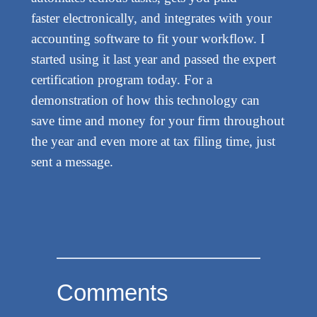
faster electronically, and integrates with your
accounting software to fit your workflow. I
started using it last year and passed the expert
certification program today. For a
demonstration of how this technology can
save time and money for your firm throughout
the year and even more at tax filing time, just
sent a message.
Comments