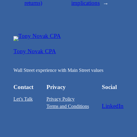
returns)
implications
→
Tony Novak CPA
Wall Street experience with Main Street values
Contact
Privacy
Social
Let’s Talk
Privacy Policy
LinkedIn
Terms and Conditions