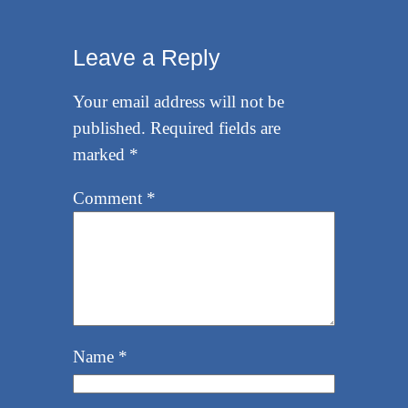
Leave a Reply
Your email address will not be
published.
Required fields are
marked
*
Comment
*
Name
*