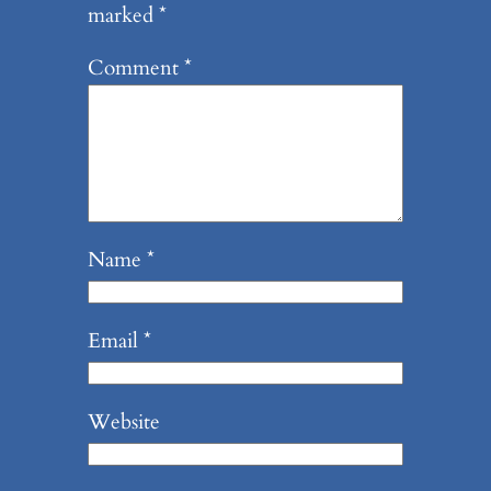
marked
*
Comment
*
Name
*
Email
*
Website