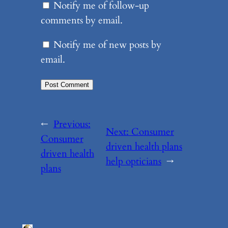
Notify me of follow-up
comments by email.
Notify me of new posts by
email.
←
Previous:
Next:
Consumer
Consumer
driven health plans
driven health
help opticians
→
plans