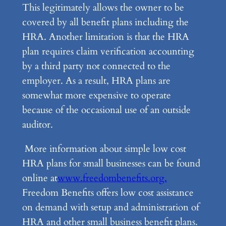
This legitimately allows the owner to be
covered by all benefit plans including the
HRA. Another limitation is that the HRA
plan requires claim verification accounting
by a third party not connected to the
employer. As a result, HRA plans are
somewhat more expensive to operate
because of the occasional use of an outside
auditor.
More information about simple low cost
HRA plans for small businesses can be found
online at
www.freedombenefits.org.
Freedom Benefits offers low cost assistance
on demand with setup and administration of
HRA and other small business benefit plans.