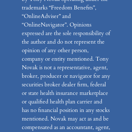
trademarks “Freedom Benefits”,
“OnlineAdviser” and
“OnlineNavigator”. Opinions
expressed are the sole responsibility of
the author and do not represent the
opinion of any other person,
company or entity mentioned. Tony
Novak is not a representative, agent,
broker, producer or navigator for any
securities broker dealer firm, federal
or state health insurance marketplace
or qualified health plan carrier and
has no financial position in any stocks
mentioned. Novak may act as and be
compensated as an accountant, agent,