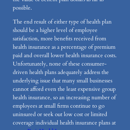
possible.
The end result of either type of health plan
should be a higher level of employee
satisfaction, more benefits received from
health insurance as a percentage of premium
paid and overall lower health insurance costs.
Unfortunately, none of these consumer-
driven health plans adequately address the
underlying issue that many small businesses
cannot afford even the least expensive group
health insurance, so an increasing number of
employees at small firms continue to go
uninsured or seek out low cost or limited
coverage individual health insurance plans at