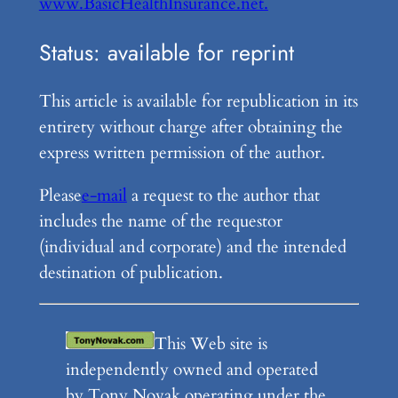
www.BasicHealthInsurance.net.
Status: available for reprint
This article is available for republication in its
entirety without charge after obtaining the
express written permission of the author.
Please
e-mail
a request to the author that
includes the name of the requestor
(individual and corporate) and the intended
destination of publication.
This Web site is
independently owned and operated
by Tony Novak operating under the