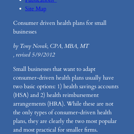
Site Map
Consumer driven health plans for small
businesses
by Tony Novak, CPA, MBA, MT
, revised 5/9/2012
Small businesses that want to adapt
consumer-driven health plans usually have
two basic options: 1) health savings accounts
(HSA) and 2) health reimbursement
arrangements (HRA). While these are not
the only types of consumer-driven health
plans, they are clearly the two most popular
and most practical for smaller firms.