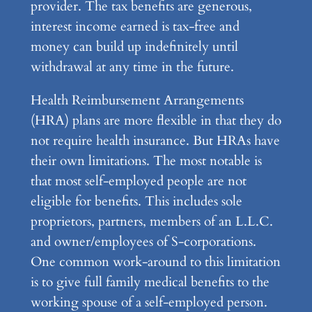
provider. The tax benefits are generous,
interest income earned is tax-free and
money can build up indefinitely until
withdrawal at any time in the future.
Health Reimbursement Arrangements
(HRA) plans are more flexible in that they do
not require health insurance. But HRAs have
their own limitations. The most notable is
that most self-employed people are not
eligible for benefits. This includes sole
proprietors, partners, members of an L.L.C.
and owner/employees of S-corporations.
One common work-around to this limitation
is to give full family medical benefits to the
working spouse of a self-employed person.