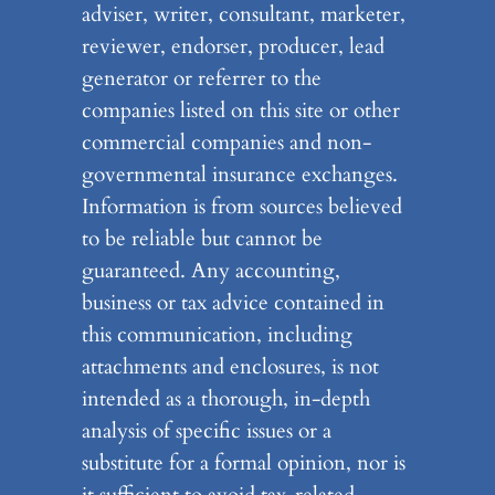
adviser, writer, consultant, marketer,
reviewer, endorser, producer, lead
generator or referrer to the
companies listed on this site or other
commercial companies and non-
governmental insurance exchanges.
Information is from sources believed
to be reliable but cannot be
guaranteed. Any accounting,
business or tax advice contained in
this communication, including
attachments and enclosures, is not
intended as a thorough, in-depth
analysis of specific issues or a
substitute for a formal opinion, nor is
it sufficient to avoid tax-related