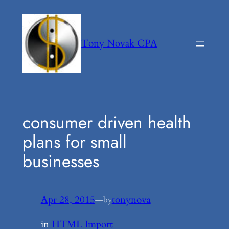
Skip
to
content
Tony Novak CPA
consumer driven health
plans for small
businesses
Apr 28, 2015
—
tonynova
by
in
HTML Import