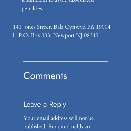
penalties.
141 Jones Street, Bala Cynwyd PA 19004
| P.O. Box 333, Newport NJ 08345
Comments
Leave a Reply
Your email address will not be
published.
Required fields are