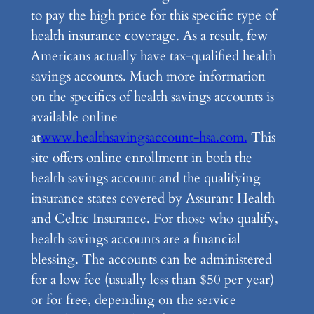
to pay the high price for this specific type of
health insurance coverage. As a result, few
Americans actually have tax-qualified health
savings accounts. Much more information
on the specifics of health savings accounts is
available online
at
www.healthsavingsaccount-hsa.com.
This
site offers online enrollment in both the
health savings account and the qualifying
insurance states covered by Assurant Health
and Celtic Insurance. For those who qualify,
health savings accounts are a financial
blessing. The accounts can be administered
for a low fee (usually less than $50 per year)
or for free, depending on the service