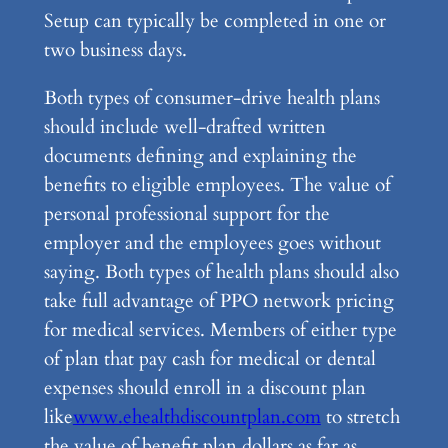
Setup can typically be completed in one or
two business days.
Both types of consumer-drive health plans
should include well-drafted written
documents defining and explaining the
benefits to eligible employees. The value of
personal professional support for the
employer and the employees goes without
saying. Both types of health plans should also
take full advantage of PPO network pricing
for medical services. Members of either type
of plan that pay cash for medical or dental
expenses should enroll in a discount plan
like
www.ehealthdiscountplan.com
to stretch
the value of benefit plan dollars as far as