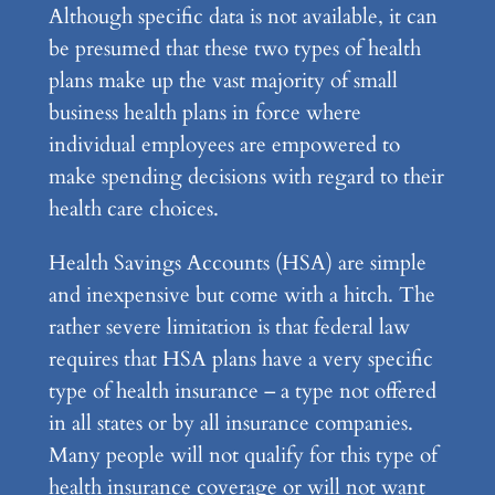
Although specific data is not available, it can
be presumed that these two types of health
plans make up the vast majority of small
business health plans in force where
individual employees are empowered to
make spending decisions with regard to their
health care choices.
Health Savings Accounts (HSA) are simple
and inexpensive but come with a hitch. The
rather severe limitation is that federal law
requires that HSA plans have a very specific
type of health insurance – a type not offered
in all states or by all insurance companies.
Many people will not qualify for this type of
health insurance coverage or will not want