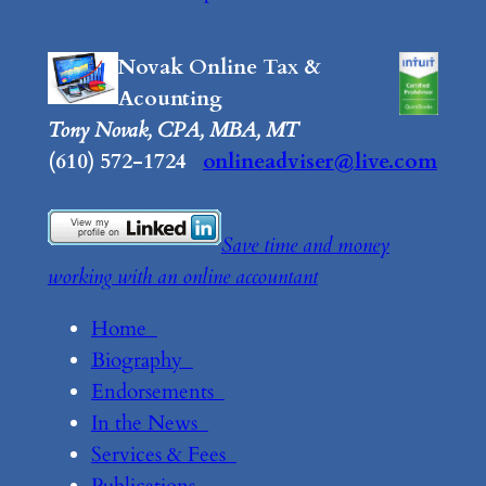
Novak Online Tax &
Acounting
Tony Novak, CPA, MBA, MT
(610) 572-1724
onlineadviser@live.com
Save time and money
working with an online accountant
Home
Biography
Endorsements
In the News
Services & Fees
Publications