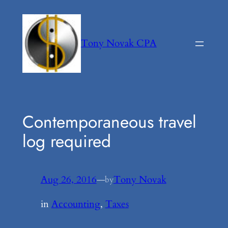
Skip
to
content
Tony Novak CPA
Contemporaneous travel
log required
Aug 26, 2016
—
Tony Novak
by
in
Accounting
, 
Taxes