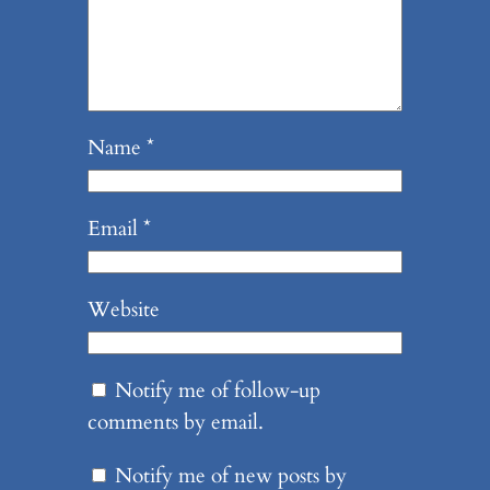
Name
*
Email
*
Website
Notify me of follow-up
comments by email.
Notify me of new posts by