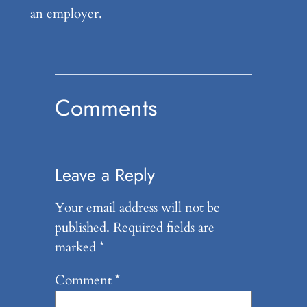
an employer.
Comments
Leave a Reply
Your email address will not be
published.
Required fields are
marked
*
Comment
*