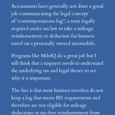
Accountants have generally not done a good
job communicating the legal concept
of “contemporaneous log”; a term legally
required under tax law to take a mileage
reimbursement or deduction for business
travel on a personally owned automobile.
Programs like MileIQ do a great job but I
still think that a taxpayer needs to understand
the underlying tax and legal theory to see
why it is important.
The fact is that most business travelers do not
keep a log that meets IRS requirements and
therefore are not eligible for mileage
deductions or tax-free reimbursement from