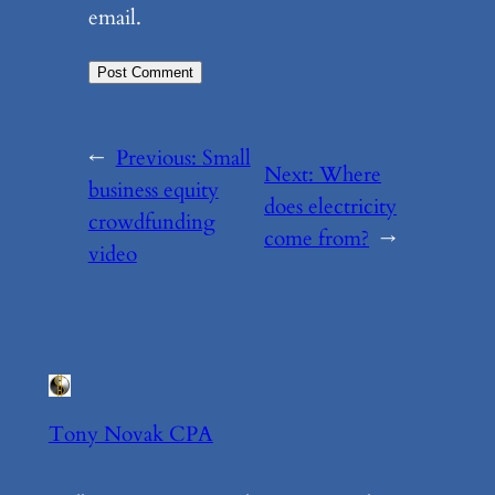
email.
←
Previous:
Small
Next:
Where
business equity
does electricity
crowdfunding
come from?
→
video
Tony Novak CPA