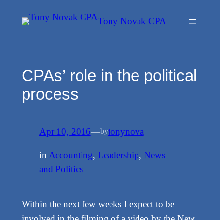
Skip
Tony Novak CPA
to
content
CPAs’ role in the political
process
Apr 10, 2016
—
tonynova
by
in
Accounting
, 
Leadership
, 
News
and Politics
Within the next few weeks I expect to be
involved in the filming of a video by the New