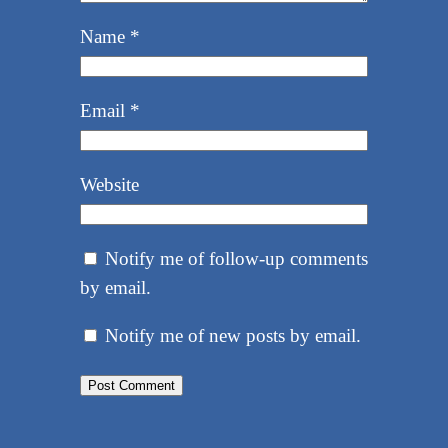
Name
*
Email
*
Website
Notify me of follow-up comments
by email.
Notify me of new posts by email.