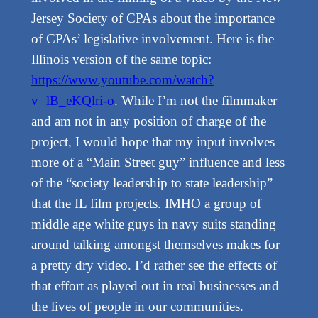
Jersey Society of CPAs about the importance
of CPAs’ legislative involvement. Here is the
Illinois version of the same topic:
https://www.youtube.com/watch?
v=lB_eKQlri-o
. While I’m not the filmmaker
and am not in any position of charge of the
project, I would hope that my input involves
more of a “Main Street guy” influence and less
of the “society leadership to state leadership”
that the IL film projects. IMHO a group of
middle age white guys in navy suits standing
around talking amongst themselves makes for
a pretty dry video. I’d rather see the effects of
that effort as played out in real businesses and
the lives of people in our communities.