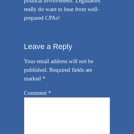
political involvement. Legislators
really do want to hear from well-
prepared CPAs!
Leave a Reply
Your email address will not be
published.
Required fields are
marked
*
Comment
*