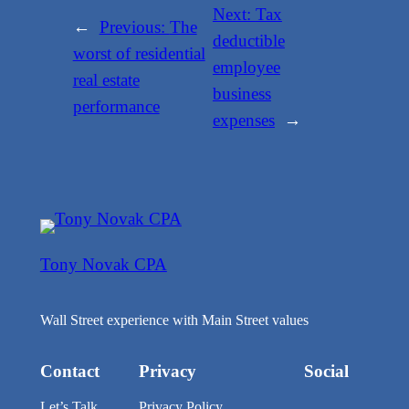
Next:
Tax
←
Previous:
The
deductible
worst of residential
employee
real estate
business
performance
expenses
→
Tony Novak CPA
Wall Street experience with Main Street values
Contact
Privacy
Social
Let’s Talk
Privacy Policy