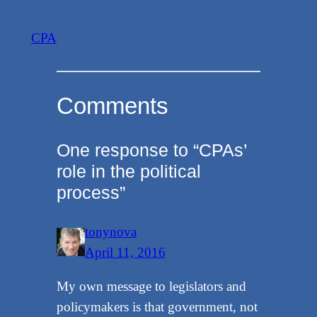
CPA
Comments
One response to “CPAs’
role in the political
process”
tonynova
April 11, 2016
My own message to legislators and
policymakers is that government, not