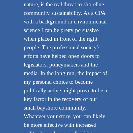
nature, is the real threat to shoreline
community sustainability. As a CPA
with a background in environmental
science I can be pretty persuasive
when placed in front of the right
people. The professional society’s
efforts have helped open doors to
legislators, policymakers and the
media. In the long run, the impact of
my personal choice to become
politically active might prove to be a
key factor in the recovery of our
small bayshore community.
Whatever your story, you can likely
be more effective with increased