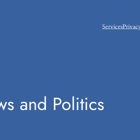
Services
Privac
s and Politics