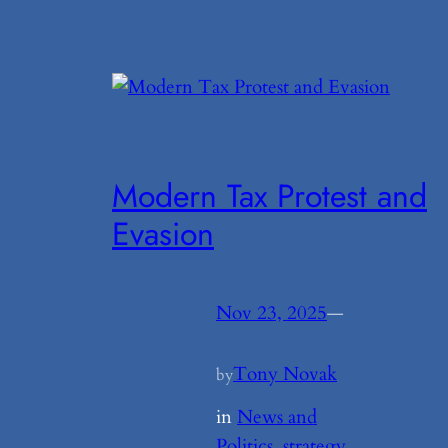
Modern Tax Protest and
Evasion
Nov 23, 2025
—
Tony Novak
by
in
News and
Politics
, 
strategy
, 