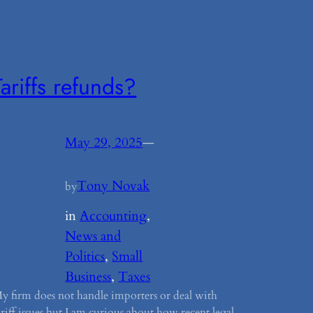
Tariffs refunds?
May 29, 2025
—
Tony Novak
by
in
Accounting
, 
News and
Politics
, 
Small
Business
, 
Taxes
y firm does not handle importers or deal with
ariff issues but I am curious about how recent legal