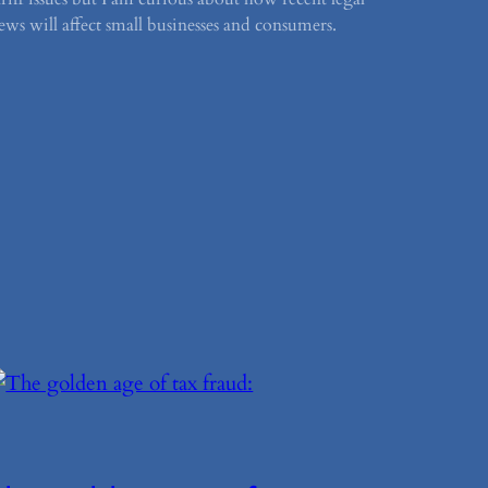
ews will affect small businesses and consumers.