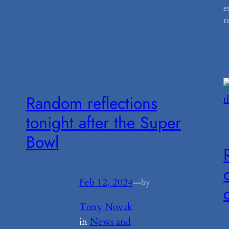
e
r
Random reflections
tonight after the Super
Bowl
Feb 12, 2024
—
by
Tony Novak
in
News and