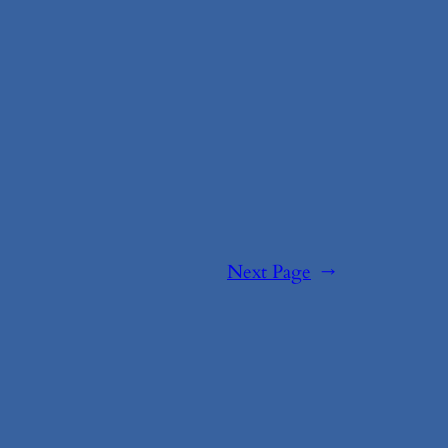
Next Page
→