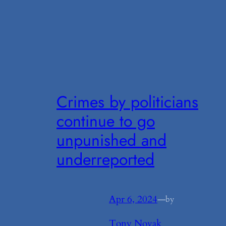
Crimes by politicians
continue to go
unpunished and
underreported
Apr 6, 2024
—
by
Tony Novak