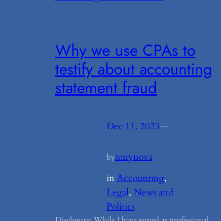
Why we use CPAs to
testify about accounting
statement fraud
Dec 11, 2023
—
tonynova
by
in
Accounting
, 
Legal
, 
News and
Politics
Disclosure: While I have served as professional