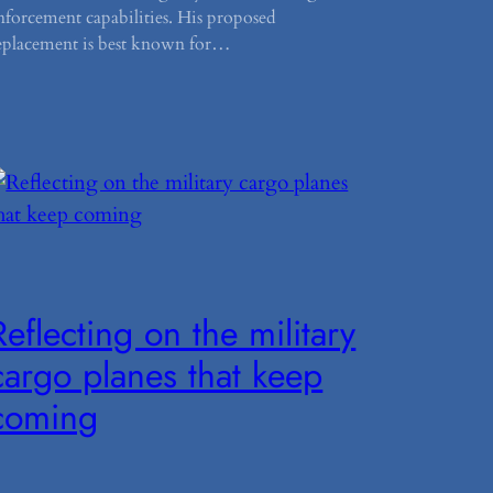
nforcement capabilities. His proposed
eplacement is best known for…
Reflecting on the military
cargo planes that keep
coming