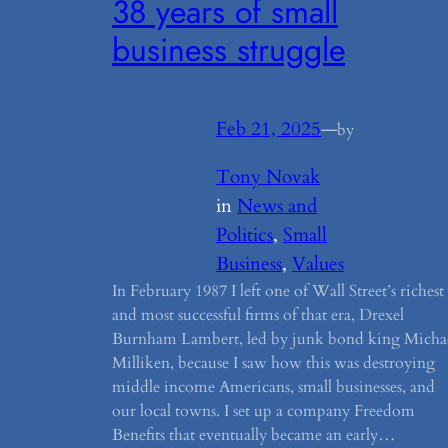
38 years of small
business struggle
Feb 21, 2025
—
by
Tony Novak
in
News and
Politics
, 
Small
Business
, 
Values
In February 1987 I left one of Wall Street’s richest
and most successful firms of that era, Drexel
Burnham Lambert, led by junk bond king Micha
Milliken, because I saw how this was destroying
middle income Americans, small businesses, and
our local towns. I set up a company Freedom
Benefits that eventually became an early…