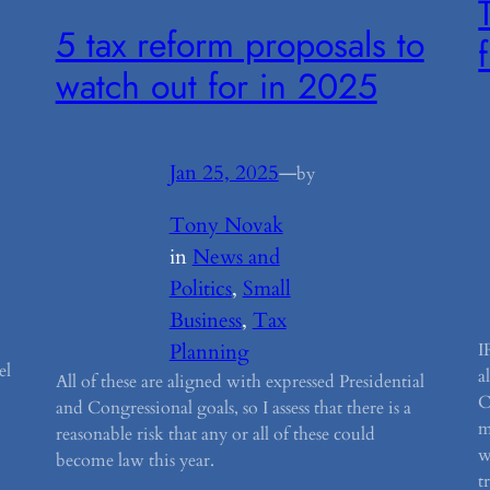
5 tax reform proposals to
watch out for in 2025
Jan 25, 2025
—
by
Tony Novak
in
News and
Politics
, 
Small
Business
, 
Tax
Planning
I
el
a
All of these are aligned with expressed Presidential
C
and Congressional goals, so I assess that there is a
m
reasonable risk that any or all of these could
w
become law this year.
t