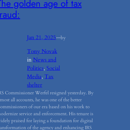
The golden age of tax
fraud:
Jan 21, 2025
—
by
Tony Novak
in
News and
Politics
, 
Social
Media
, 
Tax
shelter
RS Commissioner Werfel resigned yesterday. By
lmost all accounts, he was one of the better
ommissioners of our era based on his work to
odernize service and enforcement. His tenure is
idely praised for laying a foundation for digital
ransformation of the agency and enhancing IRS