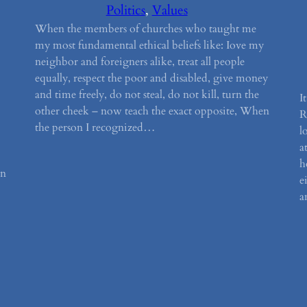
Politics
, 
Values
When the members of churches who taught me
my most fundamental ethical beliefs like: Iove my
neighbor and foreigners alike, treat all people
equally, respect the poor and disabled, give money
and time freely, do not steal, do not kill, turn the
I
other cheek – now teach the exact opposite, When
R
the person I recognized…
l
a
h
en
e