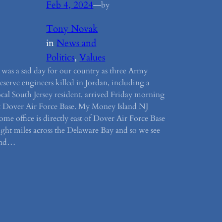
Feb 4, 2024
—
by
Tony Novak
in
News and
Politics
, 
Values
t was a sad day for our country as three Army
eserve engineers killed in Jordan, including a
ocal South Jersey resident, arrived Friday morning
t Dover Air Force Base. My Money Island NJ
ome office is directly east of Dover Air Force Base
ight miles across the Delaware Bay and so we see
and…