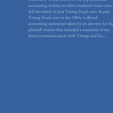
accounting witness in other unrelated court cases, 
did not testify in past Trump fraud cases. In past
Trump fraud cases in the 1990s, I offered
accounting statements taken by an attorney for th
plaintiff victims that included a statement of my
direct communication with Trump and his…