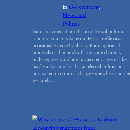
in
Government
, 
News and
Politics
I am concerned about the unaddressed political
crime wave across America. High profile cases
occasionally make headlines. But it appears that
hundreds or thousands of crimes are charged,
underreported, and not prosecuted. It seems like
hardly a day goes by that an elected politician is
not named in criminal charge somewhere and th
we rarely…