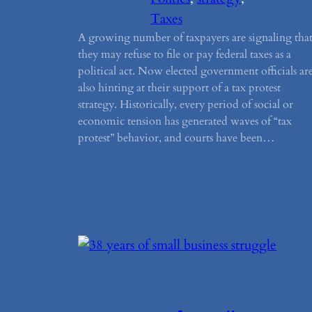
Taxes
A growing number of taxpayers are signaling tha
they may refuse to file or pay federal taxes as a
political act. Now elected government officials ar
also hinting at their support of a tax protest
strategy. Historically, every period of social or
economic tension has generated waves of “tax
protest” behavior, and courts have been…