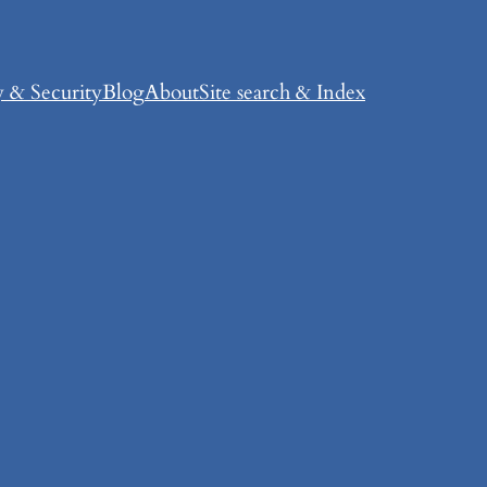
y & Security
Blog
About
Site search & Index