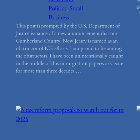
n
Politics
, 
Small
t
Business
This post is prompted by the U.S. Department of
e
Justice issuance of a new announcement that our
Cumberland County, New Jersey is named as an
obstructor of ICE efforts. I am proud to be among
the obstructors. I have been unintentionally caught
in the middle of this immigration paperwork issue
for more than three decades,…