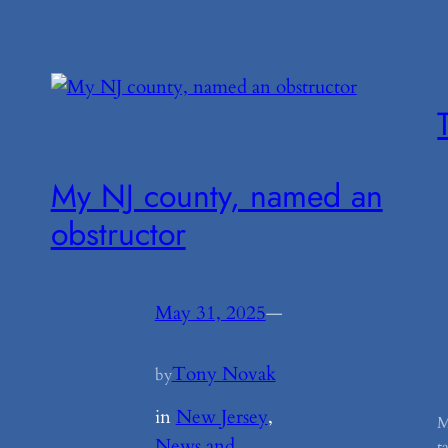
My NJ county, named an
obstructor
May 31, 2025
—
Tony Novak
by
in
New Jersey
, 
M
News and
t