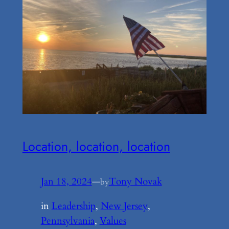
Location, location, location
Jan 18, 2024
—
Tony Novak
by
in
Leadership
, 
New Jersey
, 
Pennsylvania
, 
Values