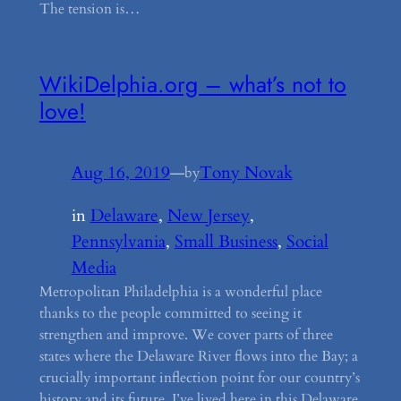
The tension is…
WikiDelphia.org – what’s not to
love!
Aug 16, 2019
—
Tony Novak
by
in
Delaware
, 
New Jersey
, 
Pennsylvania
, 
Small Business
, 
Social
Media
Metropolitan Philadelphia is a wonderful place
thanks to the people committed to seeing it
strengthen and improve. We cover parts of three
states where the Delaware River flows into the Bay; a
crucially important inflection point for our country’s
history and its future. I’ve lived here in this Delaware