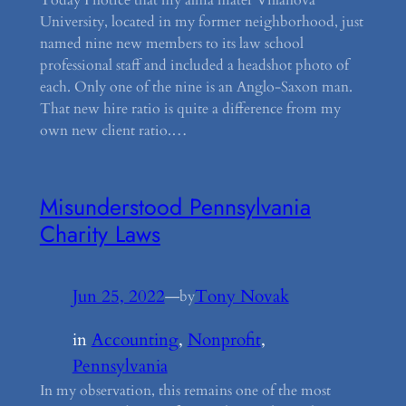
University, located in my former neighborhood, just
named nine new members to its law school
professional staff and included a headshot photo of
each. Only one of the nine is an Anglo-Saxon man.
That new hire ratio is quite a difference from my
own new client ratio.…
Misunderstood Pennsylvania
Charity Laws
Jun 25, 2022
—
Tony Novak
by
in
Accounting
, 
Nonprofit
, 
Pennsylvania
In my observation, this remains one of the most