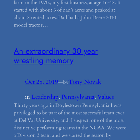
farm in the 1970s, my first business, at age 16-18. It
started with about 3 of dad’s acres and peaked at
about 8 rented acres. Dad had a John Deere 2010
model tractor…
An extraordinary 30 year
wrestling memory
Oct 25, 2019
—
Tony Novak
by
in
Leadership
, 
Pennsylvania
, 
Values
Thirty years ago in Doylestown Pennsylvania I was
privileged to be part of the most successful team ever
at Del Val University, and, I suspect, one of the most
distinctive performing teams in the NCAA. We were
a Division 3 team and we started the season by