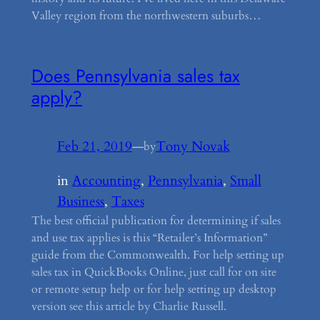
Valley region from the northwestern suburbs…
Does Pennsylvania sales tax
apply?
Feb 21, 2019
—
Tony Novak
by
in
Accounting
, 
Pennsylvania
, 
Small
Business
, 
Taxes
The best official publication for determining if sales
and use tax applies is this “Retailer’s Information”
guide from the Commonwealth. For help setting up
sales tax in QuickBooks Online, just call for on site
or remote setup help or for help setting up desktop
version see this article by Charlie Russell.