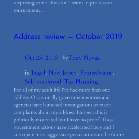
surprising some Division 1 teams in pre-season
tournament…
Address review – October 2019
Oct 25, 2019
—
Tony Novak
by
in
Legal
, 
New Jersey
, 
Pennsylvania
, 
Self-employed
, 
Tax Planning
For all of my adult life I’ve had more than one
address. Occasionally government entities and
agencies have launched investigations or made
complaints about my address. I suspect this is
politically motivated but I have no proof. Those
government actions have accelerated lately and I
anticipate more aggressive prosecutions in the future.