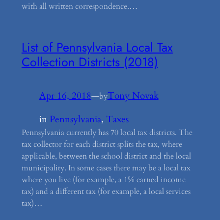
with all written correspondence.…
List of Pennsylvania Local Tax
Collection Districts (2018)
Apr 16, 2018
—
Tony Novak
by
in
Pennsylvania
, 
Taxes
Pennsylvania currently has 70 local tax districts. The
tax collector for each district splits the tax, where
applicable, between the school district and the local
municipality. In some cases there may be a local tax
where you live (for example, a 1% earned income
tax) and a different tax (for example, a local services
tax)…