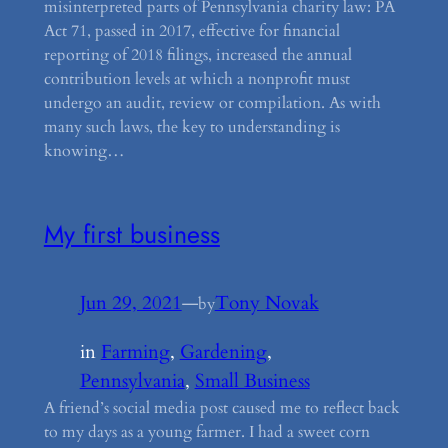
misinterpreted parts of Pennsylvania charity law: PA
Act 71, passed in 2017, effective for financial
reporting of 2018 filings, increased the annual
contribution levels at which a nonprofit must
undergo an audit, review or compilation. As with
many such laws, the key to understanding is
knowing…
My first business
Jun 29, 2021
—
Tony Novak
by
in
Farming
, 
Gardening
, 
Pennsylvania
, 
Small Business
A friend’s social media post caused me to reflect back
to my days as a young farmer. I had a sweet corn