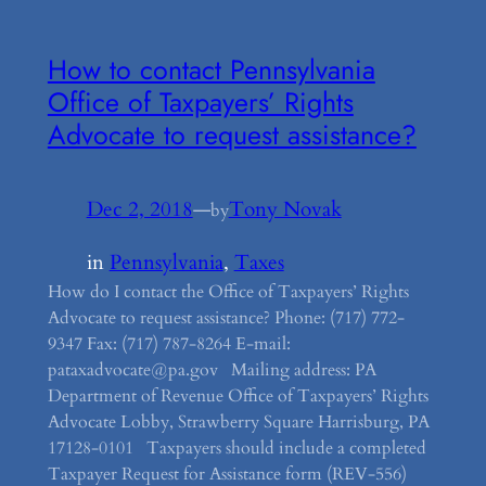
How to contact Pennsylvania
Office of Taxpayers’ Rights
Advocate to request assistance?
Dec 2, 2018
—
Tony Novak
by
in
Pennsylvania
, 
Taxes
How do I contact the Office of Taxpayers’ Rights
Advocate to request assistance? Phone: (717) 772-
9347 Fax: (717) 787-8264 E-mail:
pataxadvocate@pa.gov Mailing address: PA
Department of Revenue Office of Taxpayers’ Rights
Advocate Lobby, Strawberry Square Harrisburg, PA
17128-0101 Taxpayers should include a completed
Taxpayer Request for Assistance form (REV-556)