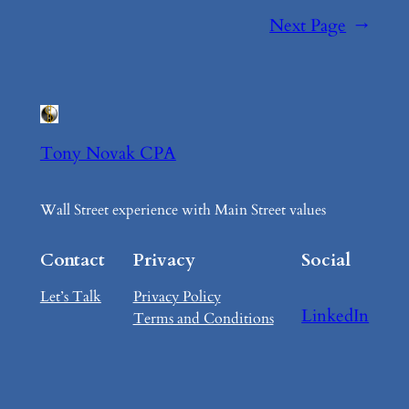
Next Page
→
Tony Novak CPA
Wall Street experience with Main Street values
Contact
Privacy
Social
Let’s Talk
Privacy Policy
LinkedIn
Terms and Conditions