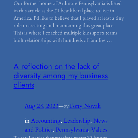
Our former home of Ardmore Pennsylvania is listed
in this article as the #1 best liberal place to live in
America. I’d like to believe that I played at least a tiny
role in creating and maintaining this great place.
This is where I coached multiple kids sports teams,
built relationships with hundreds of families,…
A reflection on the lack of
diversity among my business
clients
Aug 28, 2023
—
Tony Novak
by
in
Accounting
, 
Leadership
, 
News
and Politics
, 
Pennsylvania
, 
Values
Today I notice that my alma mater Villanova