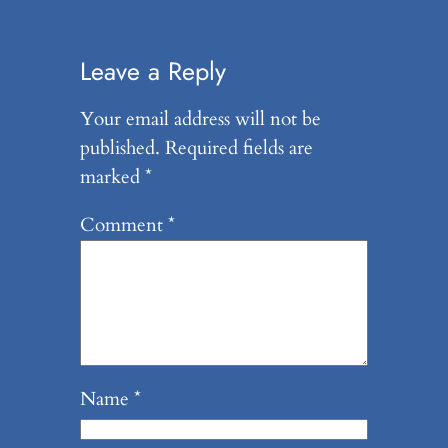
Leave a Reply
Your email address will not be
published.
Required fields are
marked
*
Comment
*
Name
*