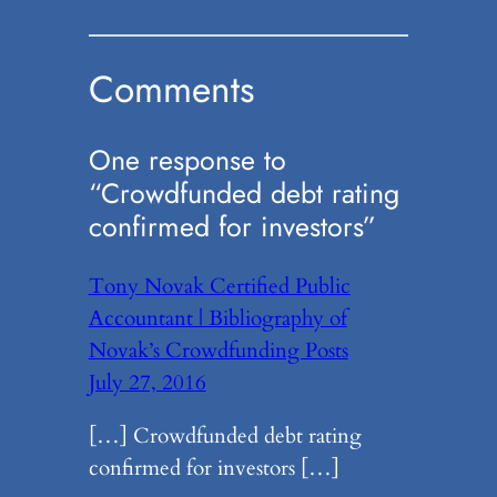
Comments
One response to
“Crowdfunded debt rating
confirmed for investors”
Tony Novak Certified Public
Accountant | Bibliography of
Novak’s Crowdfunding Posts
July 27, 2016
[…] Crowdfunded debt rating
confirmed for investors […]