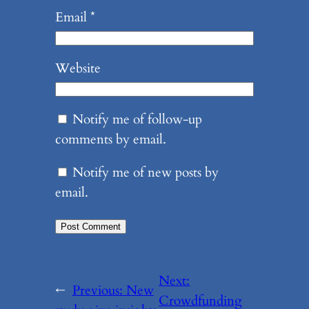
Email
*
Website
Notify me of follow-up
comments by email.
Notify me of new posts by
email.
Next:
←
Previous:
New
Crowdfunding