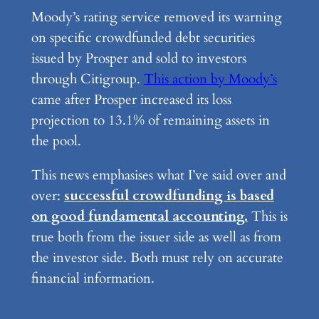
Moody’s rating service removed its warning
on specific crowdfunded debt securities
issued by Prosper and sold to investors
through Citigroup.
This action by Moody’s
came after Prosper increased its loss
projection to 13.1% of remaining assets in
the pool.
This news emphasises what I’ve said over and
over:
successful crowdfunding is based
on good fundamental accounting.
This is
true both from the issuer side as well as from
the investor side. Both must rely on accurate
financial information.