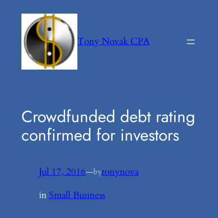
Skip
to
content
Tony Novak CPA
Crowdfunded debt rating
confirmed for investors
Jul 17, 2016
—
tonynova
by
in
Small Business