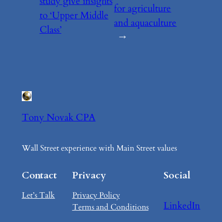
study give insights
for agriculture
to ‘Upper Middle
and aquaculture
Class’
→
Tony Novak CPA
Wall Street experience with Main Street values
Contact
Privacy
Social
Let’s Talk
Privacy Policy
LinkedIn
Terms and Conditions