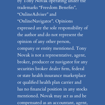
by Tony Novak operating under the
trademarks “Freedom Benefits”,
“OnlineAdviser” and
“OnlineNavigator”. Opinions
expressed are the sole responsibility of
the author and do not represent the
opinion of any other person,
company or entity mentioned. Tony
Novak is not a representative, agent,
broker, producer or navigator for any
securities broker dealer firm, federal
or state health insurance marketplace
or qualified health plan carrier and
has no financial position in any stocks
mentioned. Novak may act as and be
compensated as an accountant, agent,