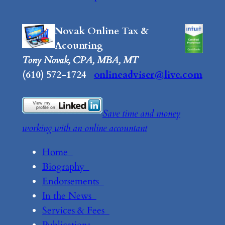
Novak Online Tax &
Acounting
Tony Novak, CPA, MBA, MT
(610) 572-1724
onlineadviser@live.com
Save time and money
working with an online accountant
Home
Biography
Endorsements
In the News
Services & Fees
Publications