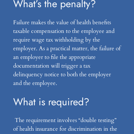
What’s the penalty?
Failure makes the value of health benefits
taxable compensation to the employee and
require wage tax withholding by the
employer. As a practical matter, the failure of
an employer to file the appropriate
documentation will trigger a tax
delinquency notice to both the employer
and the employee.
What is required?
The requirement involves “double testing”
of health insurance for discrimination in the