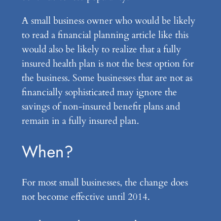
A small business owner who would be likely
to read a financial planning article like this
would also be likely to realize that a fully
insured health plan is not the best option for
the business. Some businesses that are not as
financially sophisticated may ignore the
savings of non-insured benefit plans and
remain in a fully insured plan.
When?
For most small businesses, the change does
not become effective until 2014.