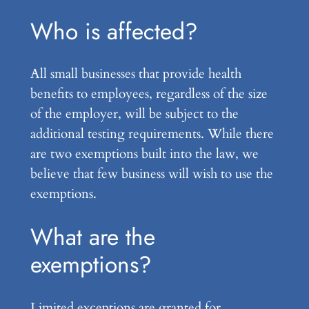
Who is affected?
All small businesses that provide health
benefits to employees, regardless of the size
of the employer, will be subject to the
additional testing requirements. While there
are two exemptions built into the law, we
believe that few business will wish to use the
exemptions.
What are the
exemptions?
Limited exceptions are granted for