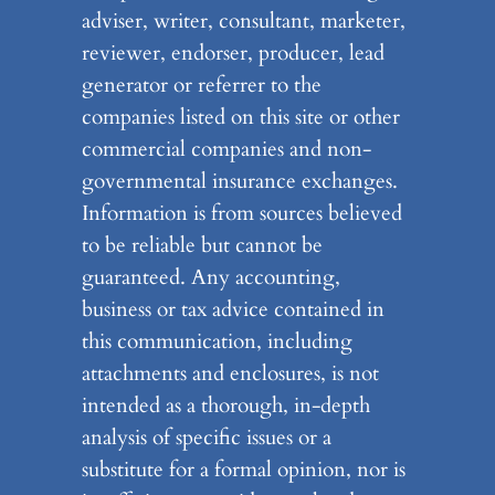
adviser, writer, consultant, marketer,
reviewer, endorser, producer, lead
generator or referrer to the
companies listed on this site or other
commercial companies and non-
governmental insurance exchanges.
Information is from sources believed
to be reliable but cannot be
guaranteed. Any accounting,
business or tax advice contained in
this communication, including
attachments and enclosures, is not
intended as a thorough, in-depth
analysis of specific issues or a
substitute for a formal opinion, nor is