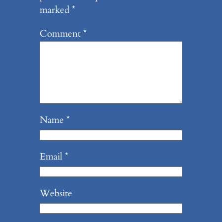
marked
*
Comment
*
Name
*
Email
*
Website