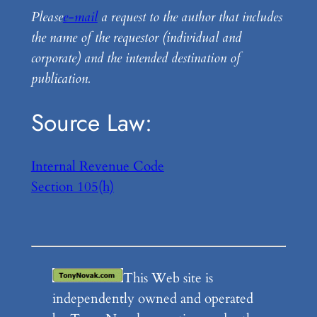
Please
e-mail
a request to the author that includes
the name of the requestor (individual and
corporate) and the intended destination of
publication.
Source Law:
Internal Revenue Code
Section 105(h)
This Web site is
independently owned and operated