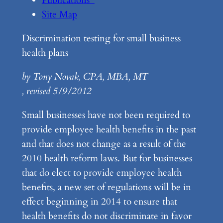
Site Map
Discrimination testing for small business
health plans
by Tony Novak, CPA, MBA, MT
, revised 5/9/2012
Small businesses have not been required to
provide employee health benefits in the past
and that does not change as a result of the
2010 health reform laws. But for businesses
that do elect to provide employee health
benefits, a new set of regulations will be in
effect beginning in 2014 to ensure that
health benefits do not discriminate in favor