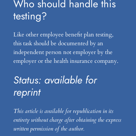
Who should handle this
testing?
Like other employee benefit plan testing,
this task should be documented by an
independent person not employer by the
employer or the health insurance company.
Status: available for
reprint
This article is available for republication in its
entirety without charge after obtaining the express
written permission of the author.