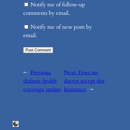
Notify me of follow-up
comments by email.
Notify me of new posts by
email.
←
Previous:
Next:
Does my
diabetic health
doctor accept this
coverage update
Insurance
→