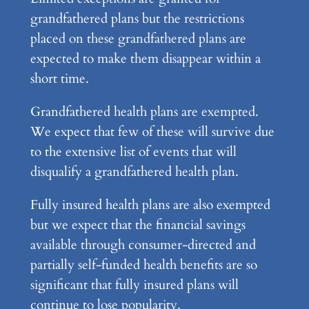
grandfathered plans but the restrictions
placed on these grandfathered plans are
expected to make them disappear within a
short time.
Grandfathered health plans are exempted.
We expect that few of these will survive due
to the extensive list of events that will
disqualify a grandfathered health plan.
Fully insured health plans are also exempted
but we expect that the financial savings
available through consumer-directed and
partially self-funded health benefits are so
significant that fully insured plans will
continue to lose popularity.