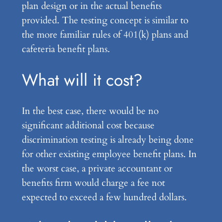
plan design or in the actual benefits
provided. The testing concept is similar to
the more familiar rules of 401(k) plans and
cafeteria benefit plans.
What will it cost?
In the best case, there would be no
significant additional cost because
discrimination testing is already being done
for other existing employee benefit plans. In
the worst case, a private accountant or
benefits firm would charge a fee not
expected to exceed a few hundred dollars.