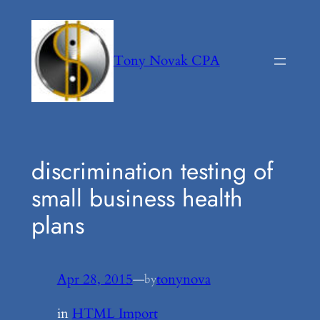
Skip
to
content
Tony Novak CPA
discrimination testing of
small business health
plans
Apr 28, 2015
—
tonynova
by
in
HTML Import