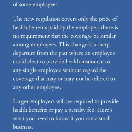
of some employees.
The new regulation covers only the price of
health benefits paid by the employer; there is
no requirement that the coverage be similar
among employees. This change is a sharp
departure from the past where an employee
could elect to provide health insurance to
any single employee without regard the
coverage that may or may not be offered to
any other employee.
Larger employers will be required to provide
health benefits or pay a penalty fee. Here’s
what you need to know if you run a small
business.