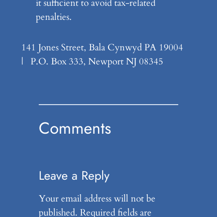
it sufficient to avoid tax-related
penalties.
141 Jones Street, Bala Cynwyd PA 19004
| P.O. Box 333, Newport NJ 08345
Comments
Leave a Reply
Your email address will not be
published.
Required fields are