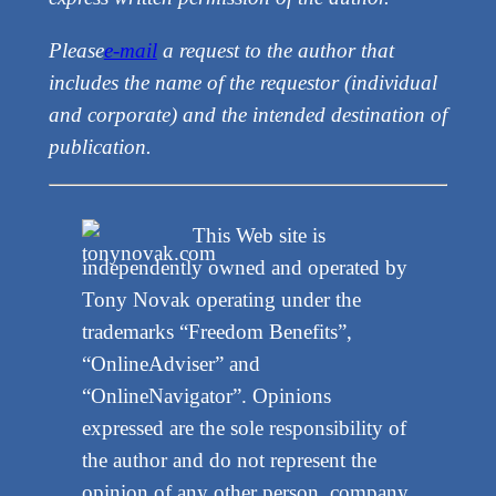
Please
e-mail
a request to the author that
includes the name of the requestor (individual
and corporate) and the intended destination of
publication.
This Web site is
independently owned and operated by
Tony Novak operating under the
trademarks “Freedom Benefits”,
“OnlineAdviser” and
“OnlineNavigator”. Opinions
expressed are the sole responsibility of
the author and do not represent the
opinion of any other person, company