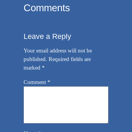
Comments
Leave a Reply
Your email address will not be
published.
Required fields are
marked
*
Comment
*