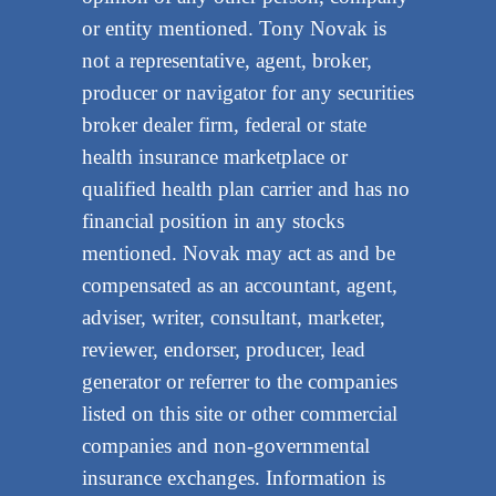
or entity mentioned. Tony Novak is
not a representative, agent, broker,
producer or navigator for any securities
broker dealer firm, federal or state
health insurance marketplace or
qualified health plan carrier and has no
financial position in any stocks
mentioned. Novak may act as and be
compensated as an accountant, agent,
adviser, writer, consultant, marketer,
reviewer, endorser, producer, lead
generator or referrer to the companies
listed on this site or other commercial
companies and non-governmental
insurance exchanges. Information is