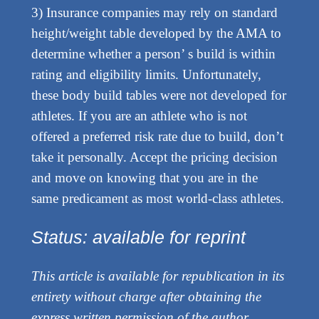
3) Insurance companies may rely on standard
height/weight table developed by the AMA to
determine whether a person’ s build is within
rating and eligibility limits. Unfortunately,
these body build tables were not developed for
athletes. If you are an athlete who is not
offered a preferred risk rate due to build, don’t
take it personally. Accept the pricing decision
and move on knowing that you are in the
same predicament as most world-class athletes.
Status: available for reprint
This article is available for republication in its
entirety without charge after obtaining the
express written permission of the author.