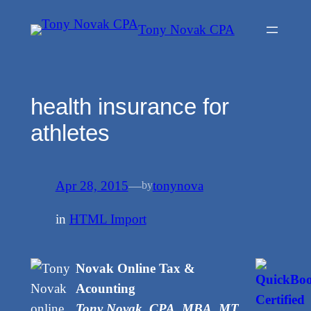
Skip
Tony Novak CPA
to
content
health insurance for
athletes
Apr 28, 2015
—
tonynova
by
in
HTML Import
Novak Online Tax &
Acounting
Tony Novak, CPA, MBA, MT