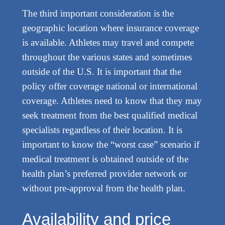
The third important consideration is the
geographic location where insurance coverage
is available. Athletes may travel and compete
throughout the various states and sometimes
outside of the U.S. It is important that the
policy offer coverage national or international
coverage. Athletes need to know that they may
seek treatment from the best qualified medical
specialists regardless of their location. It is
important to know the “worst case” scenario if
medical treatment is obtained outside of the
health plan’s preferred provider network or
without pre-approval from the health plan.
Availability and price