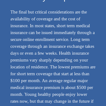
The final but critical considerations are the
availability of coverage and the cost of
insurance. In most states, short term medical
insurance can be issued immediately through a
secure online enrollment service. Long term
coverage through an insurance exchange takes
days or even a few weeks. Health insurance
premiums vary sharply depending on your
location of residence. The lowest premiums are
for short term coverage that start at less than
$100 per month. An average regular major
medical insurance premium is about $500 per
month. Young healthy people enjoy lower
rates now, but that may change in the future if