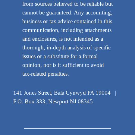
from sources believed to be reliable but
cannot be guaranteed. Any accounting,
business or tax advice contained in this
communication, including attachments
and enclosures, is not intended as a
thorough, in-depth analysis of specific
issues or a substitute for a formal
opinion, nor is it sufficient to avoid
tax-related penalties.
141 Jones Street, Bala Cynwyd PA 19004 |
P.O. Box 333, Newport NJ 08345