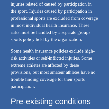
injuries related of caused by participation in
the sport. Injuries caused by participation in
professional sports are excluded from coverage
in most individual health insurance. These
risks must be handled by a separate groups
sports policy held by the organization.
Some health insurance policies exclude high-
risk activities or self-inflicted injuries. Some
extreme athletes are affected by these
provisions, but most amateur athletes have no
trouble finding coverage for their sports
participation.
Pre-existing conditions