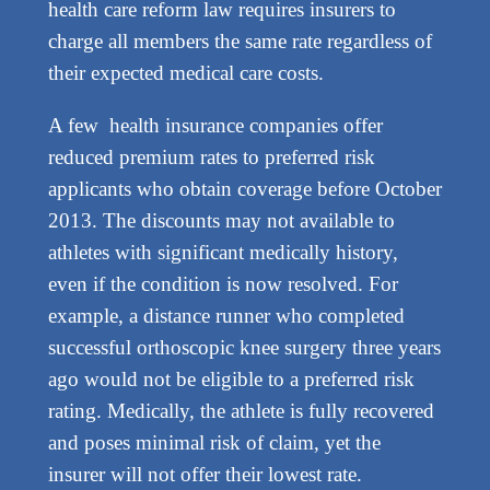
health care reform law requires insurers to
charge all members the same rate regardless of
their expected medical care costs.
A few health insurance companies offer
reduced premium rates to preferred risk
applicants who obtain coverage before October
2013. The discounts may not available to
athletes with significant medically history,
even if the condition is now resolved. For
example, a distance runner who completed
successful orthoscopic knee surgery three years
ago would not be eligible to a preferred risk
rating. Medically, the athlete is fully recovered
and poses minimal risk of claim, yet the
insurer will not offer their lowest rate.