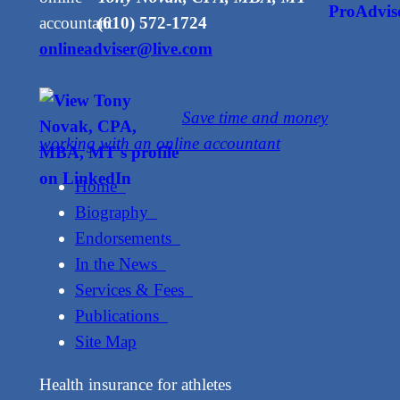
(610) 572-1724
onlineadviser@live.com
Save time and money
working with an online accountant
Home
Biography
Endorsements
In the News
Services & Fees
Publications
Site Map
Health insurance for athletes