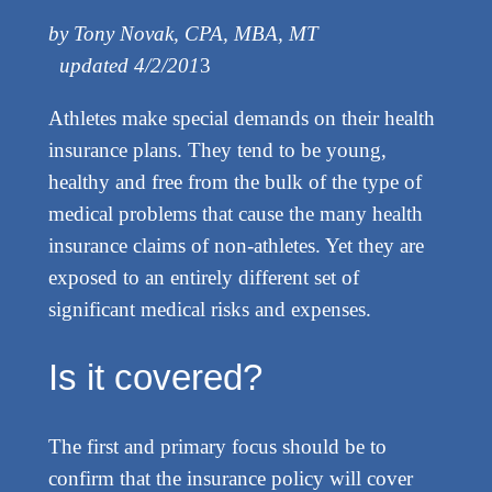
by Tony Novak, CPA, MBA, MT
updated 4/2/201
3
Athletes make special demands on their health
insurance plans. They tend to be young,
healthy and free from the bulk of the type of
medical problems that cause the many health
insurance claims of non-athletes. Yet they are
exposed to an entirely different set of
significant medical risks and expenses.
Is it covered?
The first and primary focus should be to
confirm that the insurance policy will cover