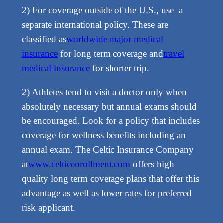
2) For coverage outside of the U.S., use a
separate international policy. These are
classified as
worldwide major medical
insurance
for long term coverage and
travel
medical insurance
for shorter trip.
2) Athletes tend to visit a doctor only when
absolutely necessary but annual exams should
be encouraged. Look for a policy that includes
coverage for wellness benefits including an
annual exam. The Celtic Insurance Company
at
www.celticenrollment.com
offers high
quality long term coverage plans that offer this
advantage as well as lower rates for preferred
risk applicant.