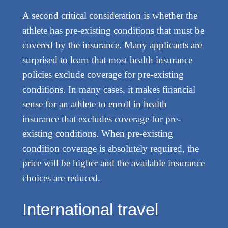
A second critical consideration is whether the
athlete has pre-existing conditions that must be
covered by the insurance. Many applicants are
surprised to learn that most health insurance
policies exclude coverage for pre-existing
conditions. In many cases, it makes financial
sense for an athlete to enroll in health
insurance that excludes coverage for pre-
existing conditions. When pre-existing
condition coverage is absolutely required, the
price will be higher and the available insurance
choices are reduced.
International travel