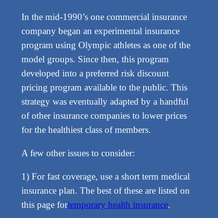
In the mid-1990’s one commercial insurance
company began an experimental insurance
program using Olympic athletes as one of the
model groups. Since then, this program
developed into a preferred risk discount
pricing program available to the public. This
strategy was eventually adapted by a handful
of other insurance companies to lower prices
for the healthiest class of members.
A few other issues to consider:
1) For fast coverage, use a short term medical
insurance plan. The best of these are listed on
this page for
temporary health insurance
.