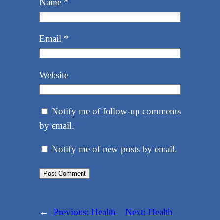
Name
*
Email
*
Website
Notify me of follow-up comments
by email.
Notify me of new posts by email.
←
Previous:
Health
Next:
Health