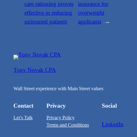
care rationing proves
insurance for
effective in reducing
overweight
uninsured patients
applicants
→
Tony Novak CPA
Wall Street experience with Main Street values
Contact
Privacy
Social
Let’s Talk
Privacy Policy
LinkedIn
Terms and Conditions