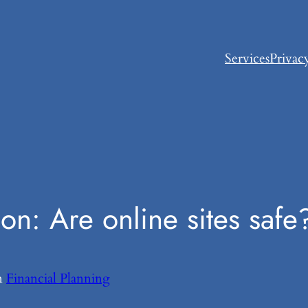
Services
Privac
on: Are online sites safe
n
Financial Planning