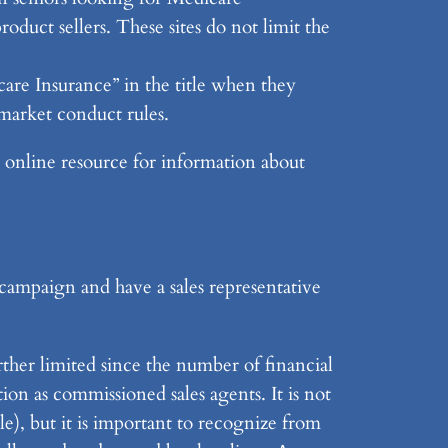
roduct sellers. These sites do not limit the
are Insurance” in the title when they
market conduct rules.
st online resource for information about
campaign and have a sales representative
rther limited since the number of financial
ion as commissioned sales agents. It is not
le), but it is important to recognize from