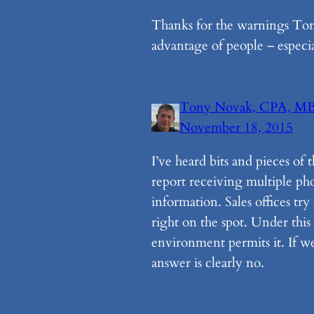
Thanks for the warnings Tony
advantage of people – especi
Tony Novak, CPA, M
November 18, 2015
I’ve heard bits and pieces of 
report receiving multiple pho
information. Sales offices tr
right on the spot. Under this 
environment permits it. If we
answer is clearly no.