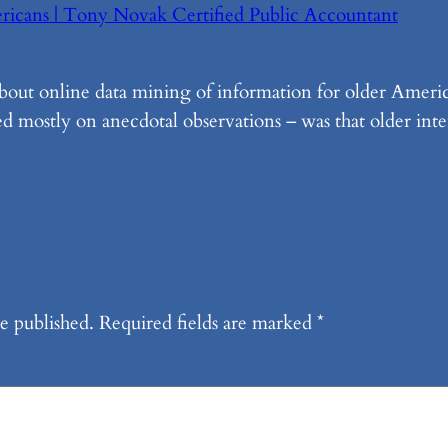
ericans | Tony Novak Certified Public Accountant
about online data mining of information for older Ameri
d mostly on anecdotal observations – was that older inte
e published.
Required fields are marked
*