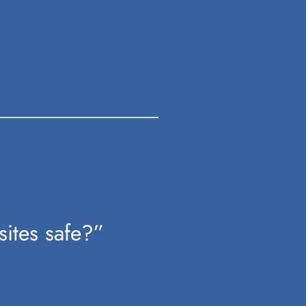
sites safe?”