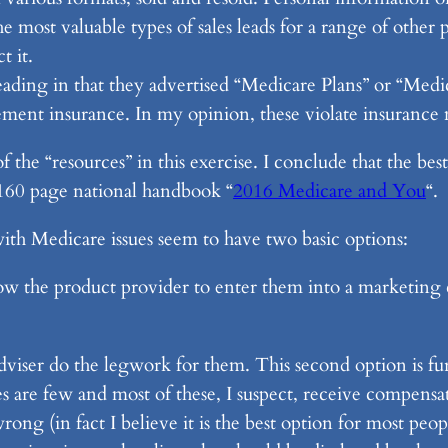
 most valuable types of sales leads for a range of other p
t it.
ading in that they advertised “Medicare Plans” or “Medic
ement insurance. In my opinion, these violate insurance 
of the “resources” in this exercise. I conclude that the be
l 160 page national handbook “
2016 Medicare and You
“.
ith Medicare issues seem to have two basic options:
low the product provider to enter them into a marketing 
adviser do the legwork for them. This second option is fu
es are few and most of these, I suspect, receive compensat
ng (in fact I believe it is the best option for most peop