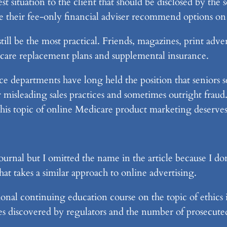
erest situation to the client that should be disclosed by th
have their fee-only financial adviser recommend options 
ll be the most practical. Friends, magazines, print ad
care replacement plans and supplemental insurance.
e departments have long held the position that seniors 
misleading sales practices and sometimes outright fraud. 
 this topic of online Medicare product marketing deserve
urnal but I omitted the name in the article because I don
hat takes a similar approach to online advertising.
ional continuing education course on the topic of ethics 
mes discovered by regulators and the number of prosecute