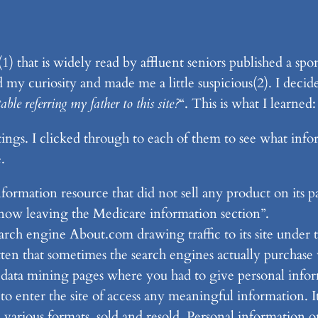
(1) that is widely read by affluent seniors published a sp
my curiosity and made me a little suspicious(2). I deci
ble referring my father to this site?
“. This is what I learned:
ings. I clicked through to each of them to see what info
.
ormation resource that did not sell any product on its pa
now leaving the Medicare information section”.
earch engine About.com drawing traffic to its site under
ten that sometimes the search engines actually purchase w
 data mining pages where you had to give personal inform
o enter the site of access any meaningful information. It
 various formats, sold and resold. Personal information 