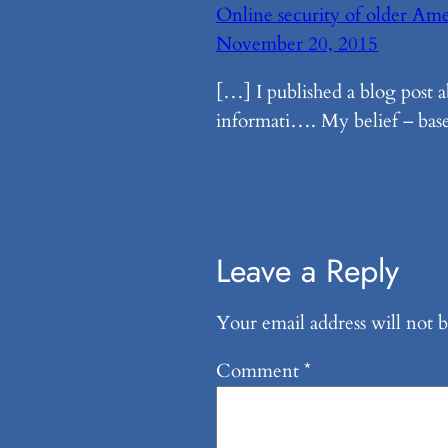
Online security of older Am
November 20, 2015
[…] I published a blog post 
informati…. My belief – base
Leave a Reply
Your email address will not b
Comment
*