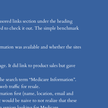
onsored links section under the heading
ded to check it out. The simple benchmark
rmation was available and whether the sites
ge. It did link to product sales but gave
 the search term “Medicare Information”.
eb traffic for resale.
ation first (name, location, email and
 would be naive to not realize that these
on seniors looking for Medicare