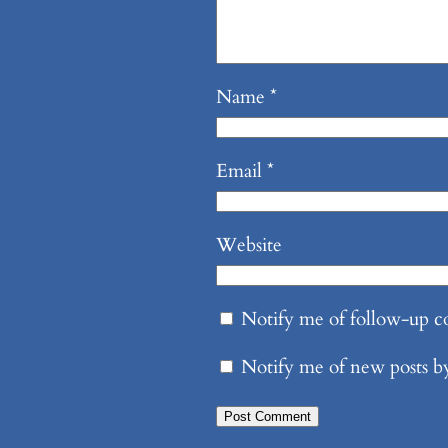
Name
*
Email
*
Website
Notify me of follow-up 
Notify me of new posts b