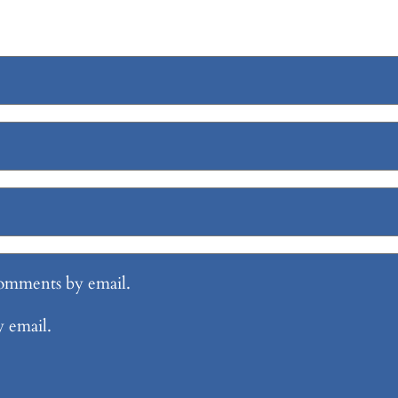
comments by email.
y email.