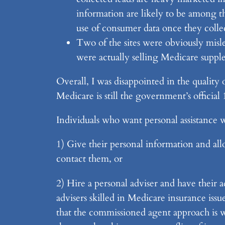
information are likely to be among the
use of consumer data once they collec
Two of the sites were obviously misle
were actually selling Medicare suppl
Overall, I was disappointed in the quality 
Medicare is still the government’s officia
Individuals who want personal assistance w
1) Give their personal information and al
contact them, or
2) Hire a personal adviser and have their 
advisers skilled in Medicare insurance issu
that the commissioned agent approach is wro