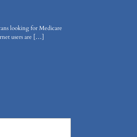
cans looking for Medicare
rnet users are […]