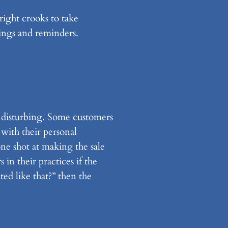
ight crooks to take
ings and reminders.
re disturbing. Some customers
 with their personal
one shot at making the sale
 in their practices if the
ed like that?” then the