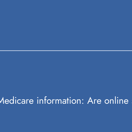
edicare information: Are online 