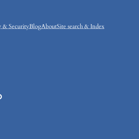
y & Security
Blog
About
Site search & Index
?