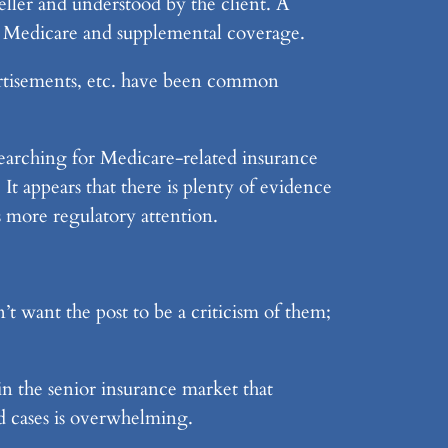
e seller and understood by the client. A
on Medicare and supplemental coverage.
vertisements, etc. have been common
searching for Medicare-related insurance
It appears that there is plenty of evidence
s more regulatory attention.
’t want the post to be a criticism of them;
in the senior insurance market that
d cases is overwhelming.