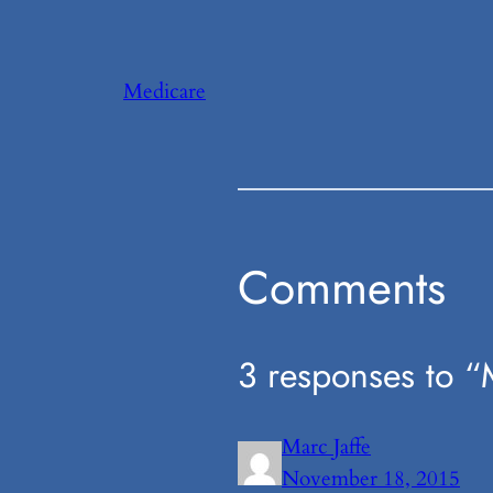
Medicare
Comments
3 responses to “M
Marc Jaffe
November 18, 2015