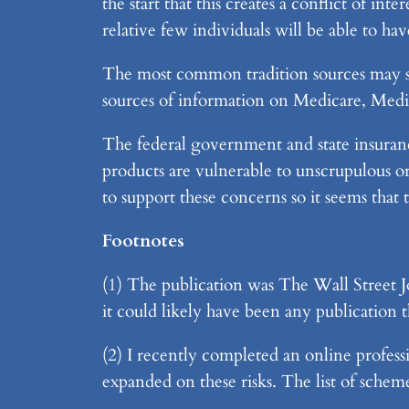
the start that this creates a conflict of int
relative few individuals will be able to 
The most common tradition sources may sti
sources of information on Medicare, Medi
The federal government and state insuranc
products are vulnerable to unscrupulous or 
to support these concerns so it seems that
Footnotes
(1) The publication was The Wall Street Jo
it could likely have been any publication t
(2) I recently completed an online profess
expanded on these risks. The list of sche