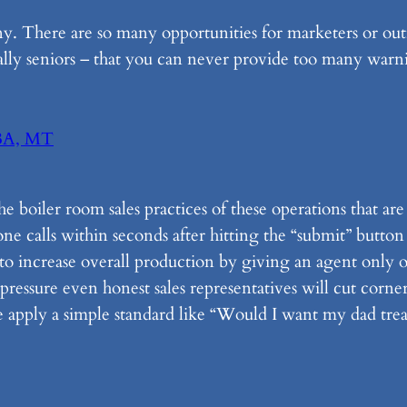
. There are so many opportunities for marketers or outr
ally seniors – that you can never provide too many warn
BA, MT
the boiler room sales practices of these operations that a
ne calls within seconds after hitting the “submit” button
y to increase overall production by giving an agent only 
pressure even honest sales representatives will cut corners
 apply a simple standard like “Would I want my dad treat