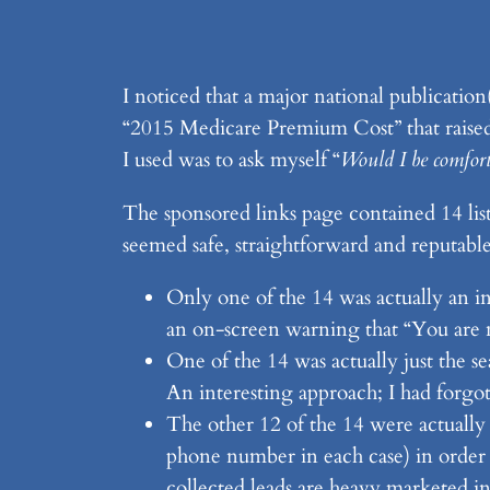
I noticed that a major national publication
“2015 Medicare Premium Cost” that raised 
I used was to ask myself “
Would I be comforta
The sponsored links page contained 14 list
seemed safe, straightforward and reputable
Only one of the 14 was actually an inf
an on-screen warning that “You are 
One of the 14 was actually just the s
An interesting approach; I had forgot
The other 12 of the 14 were actually
phone number in each case) in order t
collected leads are heavy marketed in