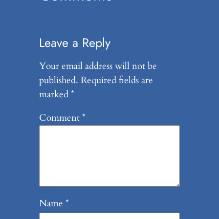
Leave a Reply
Your email address will not be
published.
Required fields are
marked
*
Comment
*
Name
*