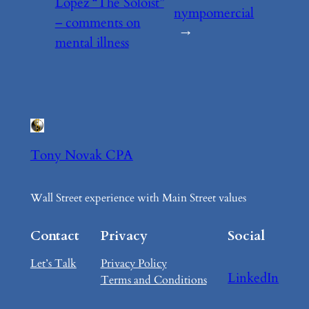
Lopez “The Soloist”
nympomercial
– comments on
→
mental illness
Tony Novak CPA
Wall Street experience with Main Street values
Contact
Privacy
Social
Let’s Talk
Privacy Policy
LinkedIn
Terms and Conditions