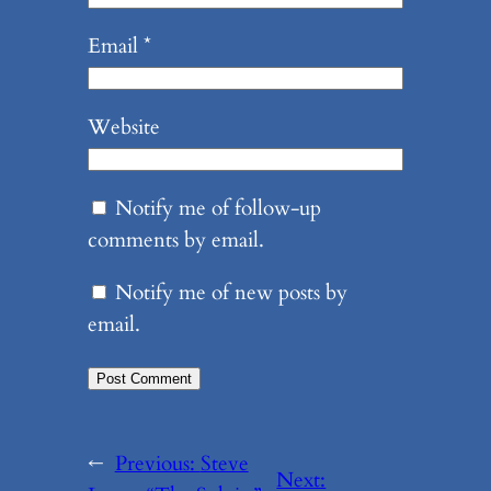
Email
*
Website
Notify me of follow-up
comments by email.
Notify me of new posts by
email.
←
Previous:
Steve
Next: