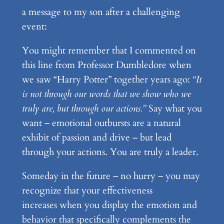
a message to my son after a challenging
event:
You might remember that I commented on
this line from Professor Dumbledore when
we saw “Harry Potter” together years ago:
“It
is not through our words that we show who we
truly are, but through our actions.”
Say what you
want – emotional outbursts are a natural
exhibit of passion and drive – but lead
through your actions. You are truly a leader.
Someday in the future – no hurry – you may
recognize that your effectiveness
increases when you display the emotion and
behavior that specifically complements the