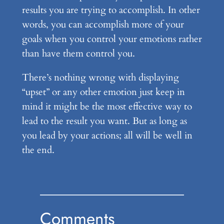
results you are trying to accomplish. In other
words, you can accomplish more of your
goals when you control your emotions rather
than have them control you.
There’s nothing wrong with displaying
“upset” or any other emotion just keep in
mind it might be the most effective way to
lead to the result you want. But as long as
you lead by your actions; all will be well in
the end.
Comments