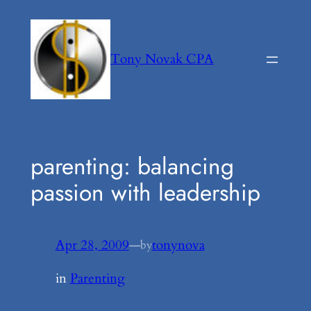
Skip
to
content
Tony Novak CPA
parenting: balancing
passion with leadership
Apr 28, 2009
—
tonynova
by
in
Parenting