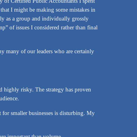
y of Certified Public Accountants I spent
d that I might be making some mistakes in
ely as a group and individually grossly
p” of issues I considered rather than final
hy many of our leaders who are certainly
d highly risky. The strategy has proven
audience.
for smaller businesses is disturbing. My
more important than volume.