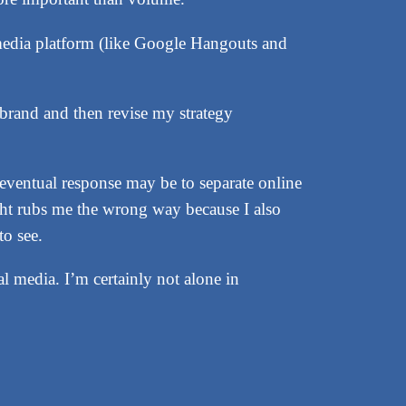
i-media platform (like Google Hangouts and
brand and then revise my strategy
y eventual response may be to separate online
ght rubs me the wrong way because I also
to see.
l media. I’m certainly not alone in