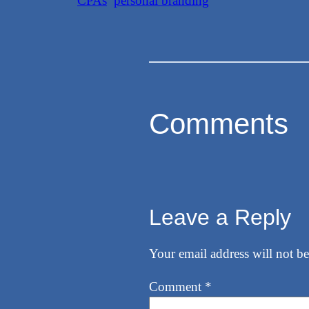
CPAs
personal branding
Comments
Leave a Reply
Your email address will not be
Comment
*