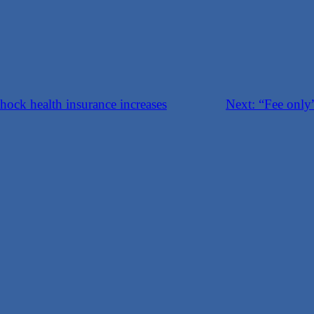
hock health insurance increases
Next:
“Fee only”