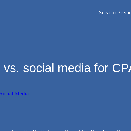
Services
Priva
 vs. social media for C
Social Media