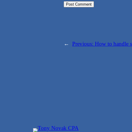
←
Previous:
How to handle s