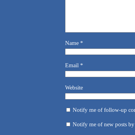
Name
*
Email
*
Website
Notify me of follow-up co
Notify me of new posts by