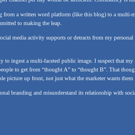
ng from a written word platform (like this blog) to a mult
mitted to making the leap.
cial media activity supports or detracts from my personal 
ity to ingest a multi-faceted public image. I suspect that m
r people to get from “thought A” to “thought B”. That thou
ole picture up front, not just what the marketer wants them 
nal branding and misunderstand its relationship with socia