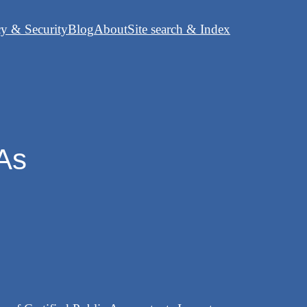
cy & Security
Blog
About
Site search & Index
PAs