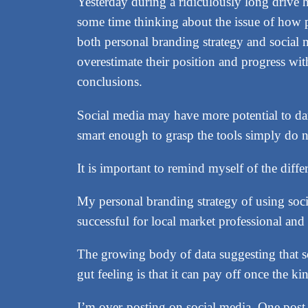
Yesterday during a ridiculously long drive 
some time thinking about the issue of how p
both personal branding strategy and social m
overestimate their position and progress wit
conclusions.
Social media may have more potential to dam
smart enough to grasp the tools simply do n
It is important to remind myself of the dif
My personal branding strategy of using soci
successful for local market professional and 
The growing body of data suggesting that so
gut feeling is that it can pay off once the k
I’m over-posting on social media. One post