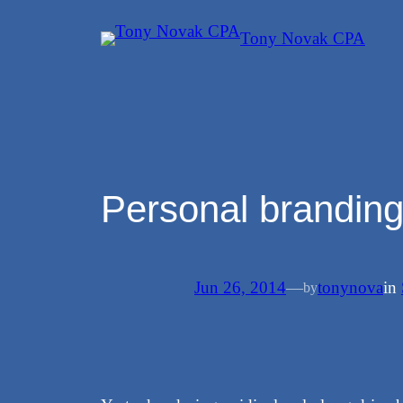
Skip
Tony Novak CPA
to
content
Personal branding
Jun 26, 2014
—
tonynova
in
by