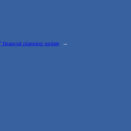
 financial planning update
→