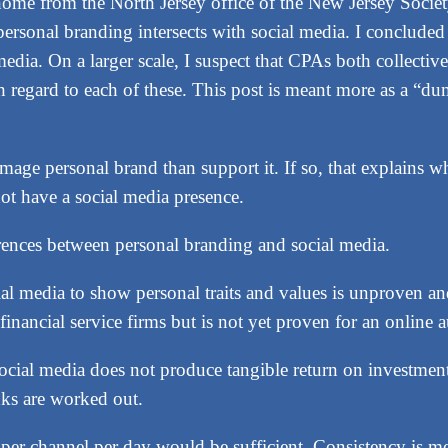
home from the North Jersey office of the New Jersey Societ
ersonal branding intersects with social media. I conclude
edia. On a larger scale, I suspect that CPAs both collectiv
h regard to each of these. This post is meant more as a “dum
age personal brand than support it. If so, that explains w
ot have a social media presence.
ferences between personal branding and social media.
al media to show personal traits and values is unproven an
financial service firms but is not yet proven for an online 
cial media does not produce tangible return on investment 
inks are worked out.
 per channel per day would be sufficient. Consistency is 