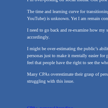
The time and learning curve for transitioni
YouTube) is unknown. Yet I am remain com
I need to go back and re-examine how my so
accordingly.
I might be over-estimating the public’s abil
personas just to make it mentally easier fo
feel that people have the right to see the wh
Many CPAs overestimate their grasp of perso
struggling with this issue.