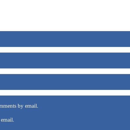
mments by email.
 email.