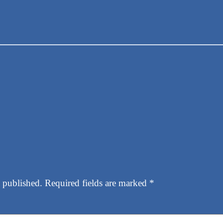
 published.
Required fields are marked
*