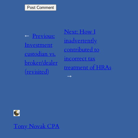
Next:
How I
←
Previous:
inadvertently
Investment
contributed to
custodian vs.
incorrect tax
broker/dealer
treatment of HRAs
(revisited)
→
Tony Novak CPA