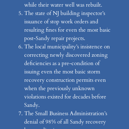
while their water well was rebuilt.
The state of NJ building inspector’s
issuance of stop work orders and
resulting fines for even the most basic
post-Sandy repair projects.
The local municipality’s insistence on
correcting newly discovered zoning
deficiencies as a pre-condition of
issuing even the most basic storm
recovery construction permits even
when the previously unknown
violations existed for decades before
Sandy.
The Small Business Administration’s
denial of 98% of all Sandy recovery