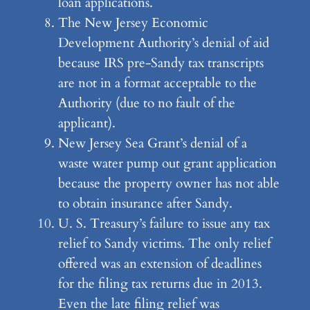
loan applications.
The New Jersey Economic
Development Authority’s denial of aid
because IRS pre-Sandy tax transcripts
are not in a format acceptable to the
Authority (due to no fault of the
applicant).
New Jersey Sea Grant’s denial of a
waste water pump out grant application
because the property owner has not able
to obtain insurance after Sandy.
U. S. Treasury’s failure to issue any tax
relief to Sandy victims. The only relief
offered was an extension of deadlines
for the filing tax returns due in 2013.
Even the late filing relief was