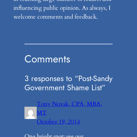
influencing public opinion. As always, I
welcome comments and feedback.
Comments
3 responses to “Post-Sandy
Government Shame List”
Tony Novak, CPA, MBA,
MT
October 19, 2014
One bright spot: see our