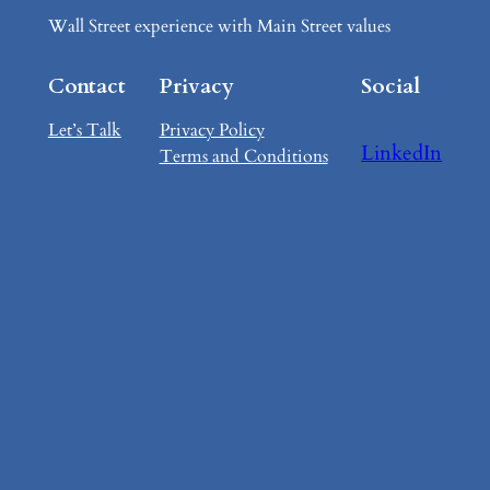
Wall Street experience with Main Street values
Contact
Privacy
Social
Let’s Talk
Privacy Policy
LinkedIn
Terms and Conditions