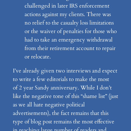
challenged in later IRS enforcement
actions against my clients. There was
no relief to the casualty loss limitations
or the waiver of penalties for those who
had to take an emergency withdrawal
from their retirement account to repair
or relocate.
I’ve already given two interviews and expect
to write a few editorials to make the most
of 2 year Sandy anniversary. While I don’t
like the negative tone of this “shame list” (just
as we all hate negative political
advertisements), the fact remains that this
type of blog post remains the most effective
in reaching large number of readers and