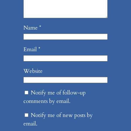
Name
*
Email
*
Website
Notify me of follow-up
comments by email.
Notify me of new posts by
email.