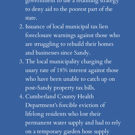
government to use a redlining strategy
to deny aid to the poorest part of the
state.
Issuance of local municipal tax lien
foreclosure warnings against those who
are struggling to rebuild their homes
and businesses since Sandy.
The local municipality charging the
usury rate of 18% interest against those
who have been unable to catch up on
post-Sandy property tax bills.
Cumberland County Health
Department’s forcible eviction of
lifelong residents who lost their
permanent water supply and had to rely
on a temporary garden hose supply