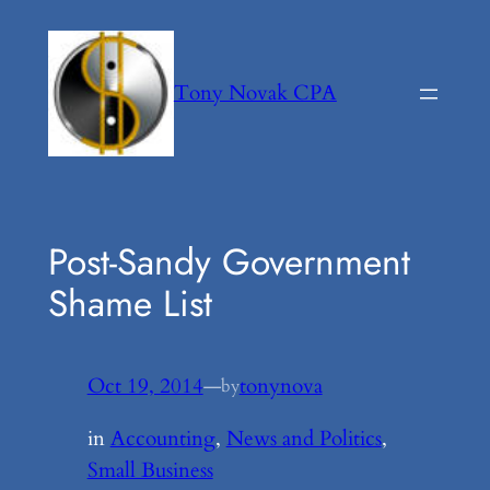
Skip
to
content
Tony Novak CPA
Post-Sandy Government
Shame List
Oct 19, 2014
—
tonynova
by
in
Accounting
, 
News and Politics
, 
Small Business