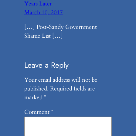
Years Later
March 10, 2017
[…] Post-Sandy Government
Shame List […]
Leave a Reply
Your email address will not be
published.
Required fields are
marked
*
Comment
*