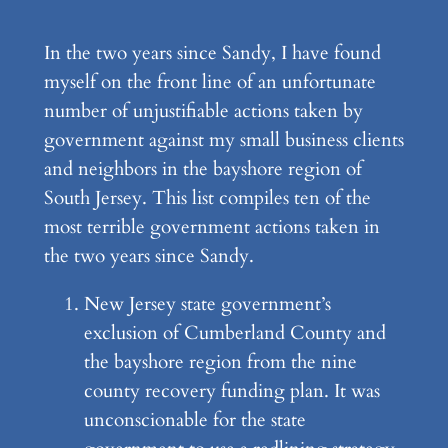
In the two years since Sandy, I have found
myself on the front line of an unfortunate
number of unjustifiable actions taken by
government against my small business clients
and neighbors in the bayshore region of
South Jersey. This list compiles ten of the
most terrible government actions taken in
the two years since Sandy.
New Jersey state government’s
exclusion of Cumberland County and
the bayshore region from the nine
county recovery funding plan. It was
unconscionable for the state