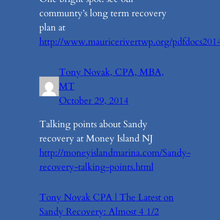
communty’s long term recovery
plan at
http://www.mauricerivertwp.org/pdfdocs20
Tony Novak, CPA, MBA,
MT
October 29, 2014
Talking points about Sandy
recovery at Money Island NJ
http://moneyislandmarina.com/Sandy-
recovery-talking-points.html
Tony Novak CPA | The Latest on
Sandy Recovery: Almost 4 1/2