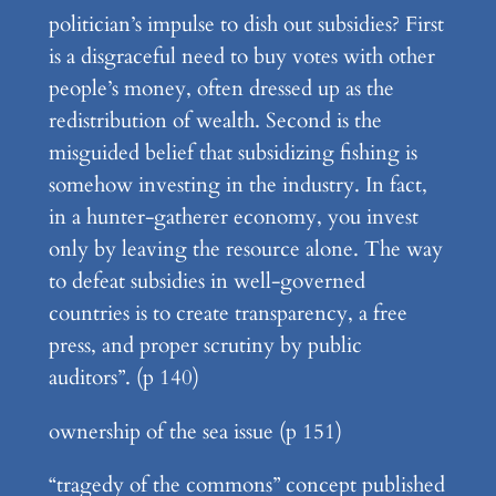
politician’s impulse to dish out subsidies? First
is a disgraceful need to buy votes with other
people’s money, often dressed up as the
redistribution of wealth. Second is the
misguided belief that subsidizing fishing is
somehow investing in the industry. In fact,
in a hunter-gatherer economy, you invest
only by leaving the resource alone. The way
to defeat subsidies in well-governed
countries is to create transparency, a free
press, and proper scrutiny by public
auditors”. (p 140)
ownership of the sea issue (p 151)
“tragedy of the commons” concept published