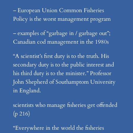
– European Union Common Fisheries
Policy is the worst management program
– examples of “garbage in / garbage out”;
Canadian cod management in the 1980s
“A scientist’s first duty is to the truth. His
secondary duty is to the public interest and
his third duty is to the minister.” Professor
John Shepherd of Southamptom University
in England.
scientists who manage fisheries get offended
(p 216)
“Everywhere in the world the fisheries