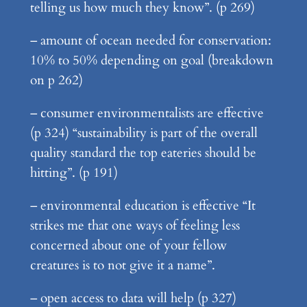
telling us how much they know”. (p 269)
– amount of ocean needed for conservation:
10% to 50% depending on goal (breakdown
on p 262)
– consumer environmentalists are effective
(p 324) “sustainability is part of the overall
quality standard the top eateries should be
hitting”. (p 191)
– environmental education is effective “It
strikes me that one ways of feeling less
concerned about one of your fellow
creatures is to not give it a name”.
– open access to data will help (p 327)