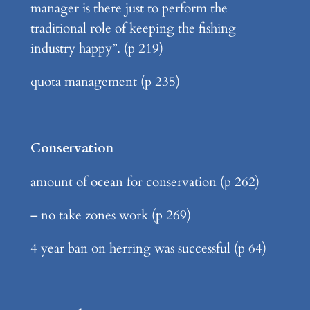
manager is there just to perform the
traditional role of keeping the fishing
industry happy”. (p 219)
quota management (p 235)
Conservation
amount of ocean for conservation (p 262)
– no take zones work (p 269)
4 year ban on herring was successful (p 64)