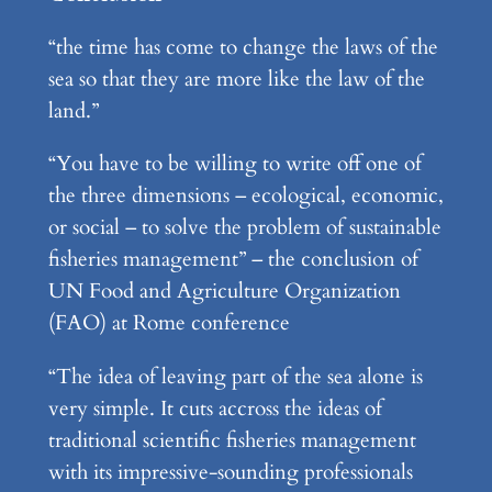
“the time has come to change the laws of the
sea so that they are more like the law of the
land.”
“You have to be willing to write off one of
the three dimensions – ecological, economic,
or social – to solve the problem of sustainable
fisheries management” – the conclusion of
UN Food and Agriculture Organization
(FAO) at Rome conference
“The idea of leaving part of the sea alone is
very simple. It cuts accross the ideas of
traditional scientific fisheries management
with its impressive-sounding professionals