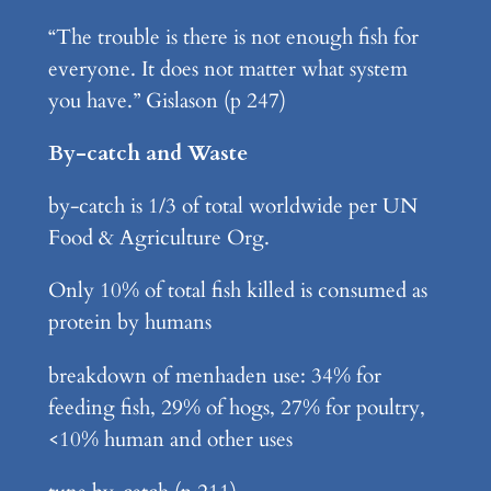
“The trouble is there is not enough fish for
everyone. It does not matter what system
you have.” Gislason (p 247)
By-catch and Waste
by-catch is 1/3 of total worldwide per UN
Food & Agriculture Org.
Only 10% of total fish killed is consumed as
protein by humans
breakdown of menhaden use: 34% for
feeding fish, 29% of hogs, 27% for poultry,
<10% human and other uses