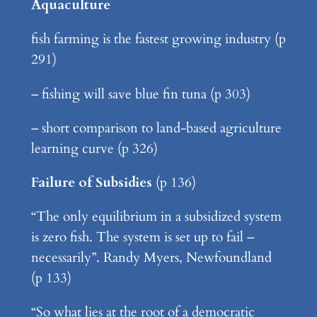
Aquaculture
fish farming is the fastest growing industry (p
291)
– fishing will save blue fin tuna (p 303)
– short comparison to land-based agriculture
learning curve (p 326)
Failure of Subsidies
(p 136)
“The only equilibrium in a subsidized system
is zero fish. The system is set up to fail –
necessarily”. Randy Myers, Newfoundland
(p 133)
“So what lies at the root of a democratic