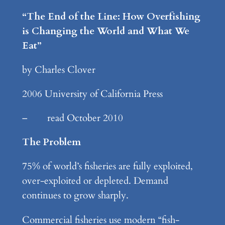
“The End of the Line: How Overfishing
is Changing the World and What We
Eat”
by Charles Clover
2006 University of California Press
– read October 2010
The Problem
75% of world’s fisheries are fully exploited,
over-exploited or depleted. Demand
continues to grow sharply.
Commercial fisheries use modern “fish-