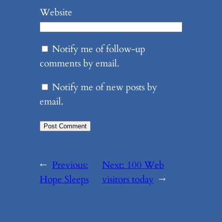
Website
Notify me of follow-up
comments by email.
Notify me of new posts by
email.
←
Previous:
Next:
100 Web
Hope Sleeps
visitors today
→