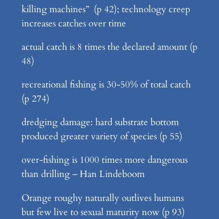
killing machines” (p 42); technology creep
increases catches over time
actual catch is 8 times the declared amount (p
48)
recreational fishing is 30-50% of total catch
(p 274)
dredging damage: hard substrate bottom
produced greater variety of species (p 55)
over-fishing is 1000 times more dangerous
than drilling – Han Lindeboom
Orange roughy naturally outlives humans
but few live to sexual maturity now (p 93)