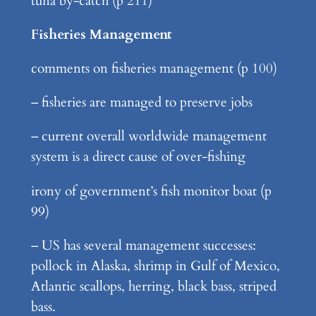
tuna by-catch (p 211)
Fisheries Management
comments on fisheries management (p 100)
– fisheries are managed to preserve jobs
– current overall worldwide management
system is a direct cause of over-fishing
irony of government’s fish monitor boat (p
99)
– US has several management successes:
pollock in Alaska, shrimp in Gulf of Mexico,
Atlantic scallops, herring, black bass, striped
bass.