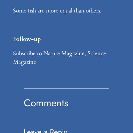
Some fish are more equal than others.
Follow-up
Subscribe to Nature Magazine, Science
Magazine
Comments
Leave a Reply