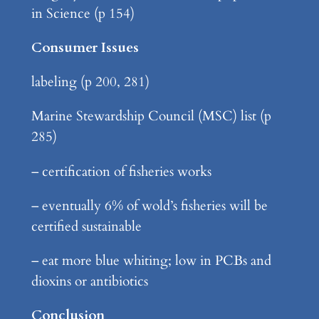
in Science (p 154)
Consumer Issues
labeling (p 200, 281)
Marine Stewardship Council (MSC) list (p
285)
– certification of fisheries works
– eventually 6% of wold’s fisheries will be
certified sustainable
– eat more blue whiting; low in PCBs and
dioxins or antibiotics
Conclusion