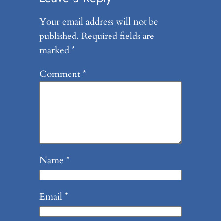
Your email address will not be
published.
Required fields are
marked
*
Comment
*
Name
*
Email
*