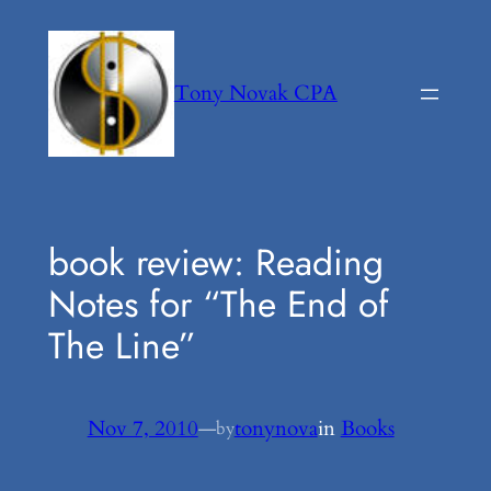
Skip
to
content
Tony Novak CPA
book review: Reading
Notes for “The End of
The Line”
Nov 7, 2010
—
tonynova
in
Books
by