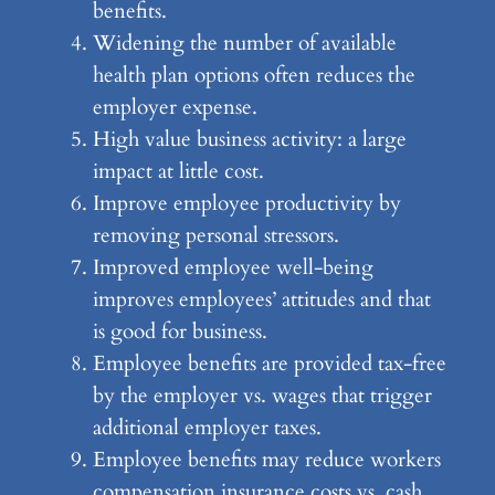
benefits.
Widening the number of available
health plan options often reduces the
employer expense.
High value business activity: a large
impact at little cost.
Improve employee productivity by
removing personal stressors.
Improved employee well-being
improves employees’ attitudes and that
is good for business.
Employee benefits are provided tax-free
by the employer vs. wages that trigger
additional employer taxes.
Employee benefits may reduce workers
compensation insurance costs vs. cash