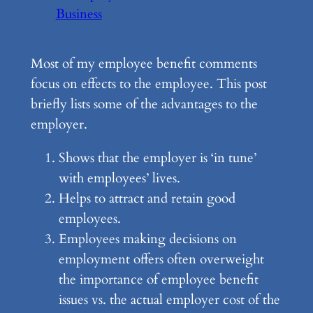
Business
Most of my employee benefit comments
focus on effects to the employee. This post
briefly lists some of the advantages to the
employer.
Shows that the employer is ‘in tune’
with employees’ lives.
Helps to attract and retain good
employees.
Employees making decisions on
employment offers often overweight
the importance of employee benefit
issues vs. the actual employer cost of the