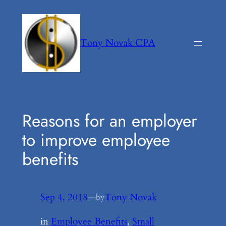
Skip
to
content
Tony Novak CPA
Reasons for an employer
to improve employee
benefits
Sep 4, 2018
—
Tony Novak
by
in
Employee Benefits
, 
Small