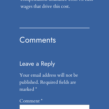
wages that drive this cost.
Comments
Leave a Reply
Your email address will not be
published.
Required fields are
marked
*
Comment
*