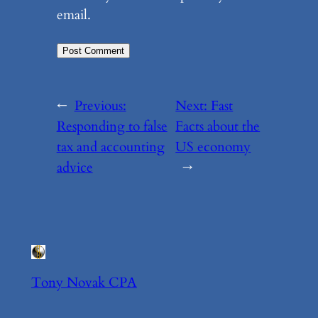
email.
←
Previous:
Next:
Fast
Responding to false
Facts about the
tax and accounting
US economy
advice
→
Tony Novak CPA