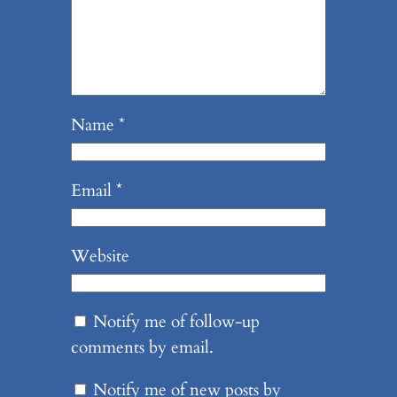
Name
*
Email
*
Website
Notify me of follow-up
comments by email.
Notify me of new posts by