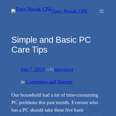
Skip
Tony Novak CPA
to
content
Simple and Basic PC
Care Tips
Sep 7, 2010
—
tonynova
by
in
Computers and Internet
Our household had a lot of time-consuming
PC problems this past month. Everone who
has a PC should take these five basic