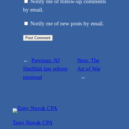
Notify me of follow-up comments
by email.
Notify me of new posts by email.
←
Previous:
NJ
Next:
The
Shellfish law reform
Art of War
proposal
→
Tony Novak CPA