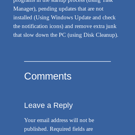
Manager), pending updates that are not
installed (Using Windows Update and check
the notification icons) and remove extra junk
that slow down the PC (using Disk Cleanup).
Comments
Leave a Reply
Your email address will not be
published.
Required fields are