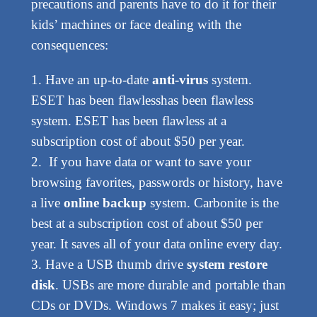
precautions and parents have to do it for their
kids’ machines or face dealing with the
consequences:
1. Have an up-to-date
anti-virus
system.
ESET has been flawlesshas been flawless
system. ESET has been flawless at a
subscription cost of about $50 per year.
2. If you have data or want to save your
browsing favorites, passwords or history, have
a live
online backup
system. Carbonite is the
best at a subscription cost of about $50 per
year. It saves all of your data online every day.
3. Have a USB thumb drive
system restore
disk
. USBs are more durable and portable than
CDs or DVDs. Windows 7 makes it easy; just