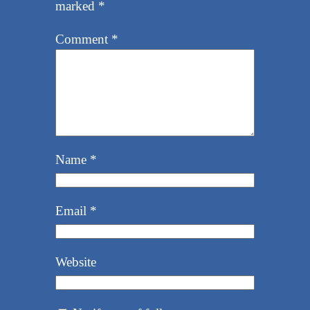
marked
*
Comment
*
Name
*
Email
*
Website