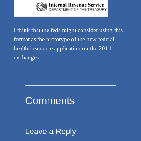
I think that the feds might consider using this
format as the prototype of the new federal
health insurance application on the 2014
exchanges.
Comments
Leave a Reply