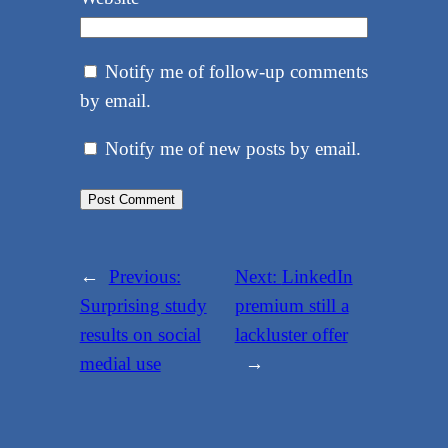
Notify me of follow-up comments
by email.
Notify me of new posts by email.
←
Previous:
Next:
LinkedIn
Surprising study
premium still a
results on social
lackluster offer
medial use
→