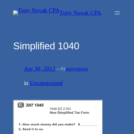
Skip
Tony Novak CPA
to
content
Simplified 1040
Apr 30, 2013
—
tonynova
by
in
Uncategorized