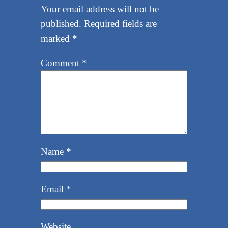
Your email address will not be
published.
Required fields are
marked
*
Comment
*
Name
*
Email
*
Website