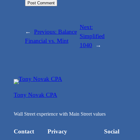
Next:
←
Previous:
Balance
Simplified
Financial vs. Mint
1040
→
Tony Novak CPA
Wall Street experience with Main Street values
Contact
Privacy
Social