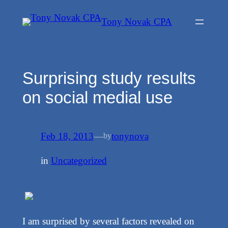
Skip
Tony Novak CPA
to
content
Surprising study results
on social medial use
Feb 18, 2013
—
tonynova
by
in
Uncategorized
I am surprised by several factors revealed on