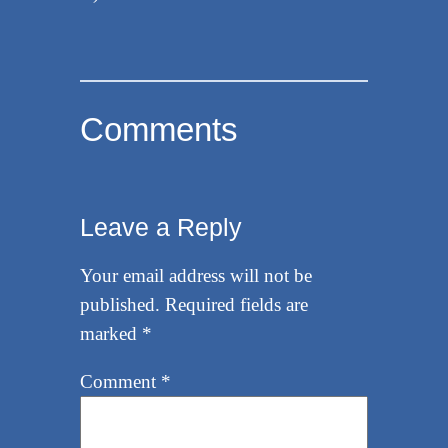
Comments
Leave a Reply
Your email address will not be
published.
Required fields are
marked
*
Comment
*