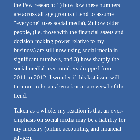
the Pew research: 1) how low these numbers
are across all age groups (I tend to assume
"everyone" uses social media), 2) how older
people, (i.e. those with the financial assets and
decision-making power relative to my
business) are still now using social media in
significant numbers, and 3) how sharply the
social medial user numbers dropped from
2011 to 2012. I wonder if this last issue will
turn out to be an aberration or a reversal of the
trend.
Taken as a whole, my reaction is that an over-
emphasis on social media may be a liability for
my industry (online accounting and financial
advice).