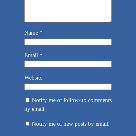
Name
*
Email
*
Website
Notify me of follow-up comments
by email.
Notify me of new posts by email.