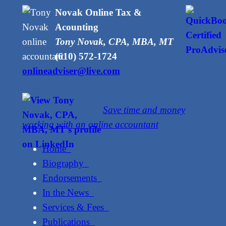
Novak Online Tax &
Acounting
Tony Novak, CPA, MBA, MT
(610) 572-1724
onlineadviser@live.com
Save time and money
working with an online accountant
Home
Biography
Endorsements
In the News
Services & Fees
Publications