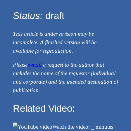
Status:
draft
This article is under revision may be
incomplete. A finished version will be
available for reproduction.
Please
e-mail
a request to the author that
includes the name of the requestor (individual
and corporate) and the intended destination of
publication.
Related Video:
Watch the video: _ minutes