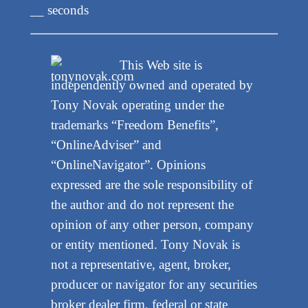
__ seconds
This Web site is
independently owned and operated by
Tony Novak operating under the
trademarks “Freedom Benefits”,
“OnlineAdviser” and
“OnlineNavigator”. Opinions
expressed are the sole responsibility of
the author and do not represent the
opinion of any other person, company
or entity mentioned. Tony Novak is
not a representative, agent, broker,
producer or navigator for any securities
broker dealer firm, federal or state