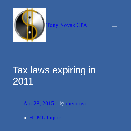
Skip
to
content
Tony Novak CPA
Tax laws expiring in
2011
Apr 28, 2015
—
tonynova
by
in
HTML Import