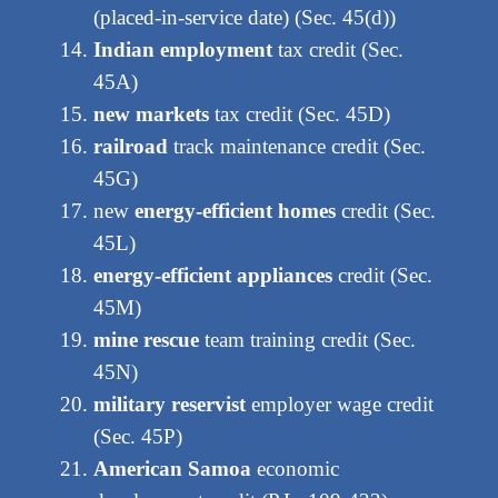
(placed-in-service date) (Sec. 45(d))
Indian employment
tax credit (Sec.
45A)
new markets
tax credit (Sec. 45D)
railroad
track maintenance credit (Sec.
45G)
new
energy-efficient homes
credit (Sec.
45L)
energy-efficient appliances
credit (Sec.
45M)
mine rescue
team training credit (Sec.
45N)
military reservist
employer wage credit
(Sec. 45P)
American Samoa
economic