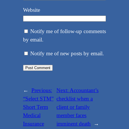
Website
Notify me of follow-up comments
by email.
Notify me of new posts by email.
←
Previous:
Next:
Accountant’s
“Select STM”
checklist when a
Short Term
client or family
Medical
member faces
Insurance
imminent death
→