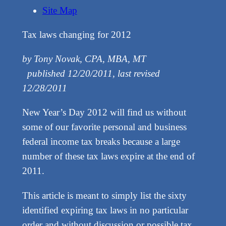
Site Map
Tax laws changing for 2012
by Tony Novak, CPA, MBA, MT
published 12/20/2011, last revised
12/28/2011
New Year’s Day 2012 will find us without
some of our favorite personal and business
federal income tax breaks because a large
number of these tax laws expire at the end of
2011.
This article is meant to simply list the sixty
identified expiring tax laws in no particular
order and without discussion or possible tax