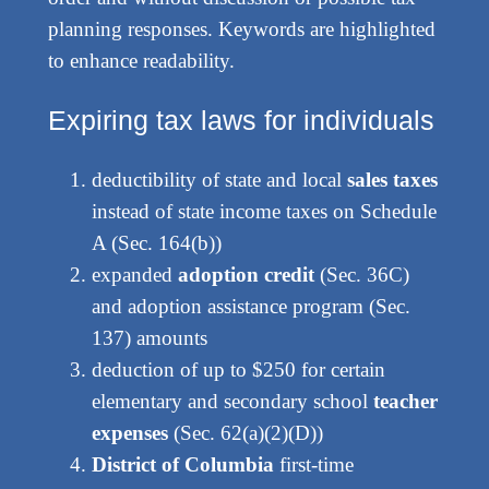
planning responses. Keywords are highlighted
to enhance readability.
Expiring tax laws for individuals
deductibility of state and local
sales taxes
instead of state income taxes on Schedule
A (Sec. 164(b))
expanded
adoption credit
(Sec. 36C)
and adoption assistance program (Sec.
137) amounts
deduction of up to $250 for certain
elementary and secondary school
teacher
expenses
(Sec. 62(a)(2)(D))
District of Columbia
first-time