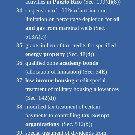
activities in
Puerto Rico
(Sec. 199(d)(8))
suspension of 100%-of-net-income
limitation on percentage depletion for
oil
and gas
from marginal wells (Sec.
613A(c))
grants in lieu of tax credits for specified
energy property
(Sec. 48(d))
qualified zone
academy bonds
(allocation of limitation) (Sec. 54E)
low-income housing
credit special
treatment of military housing allowances
(Sec. 142(d))
modified tax treatment of certain
payments to controlling
tax-exempt
organizations
(Sec. 512(b))
special treatment of dividends from