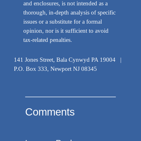
and enclosures, is not intended as a
thorough, in-depth analysis of specific
issues or a substitute for a formal
opinion, nor is it sufficient to avoid
tax-related penalties.
141 Jones Street, Bala Cynwyd PA 19004 |
P.O. Box 333, Newport NJ 08345
Comments