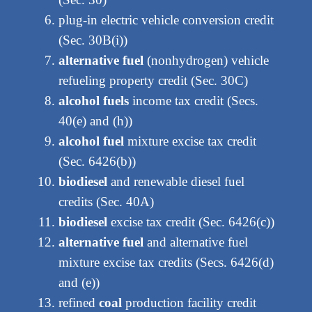
plug-in electric vehicle conversion credit
(Sec. 30B(i))
alternative fuel
(nonhydrogen) vehicle
refueling property credit (Sec. 30C)
alcohol fuels
income tax credit (Secs.
40(e) and (h))
alcohol fuel
mixture excise tax credit
(Sec. 6426(b))
biodiesel
and renewable diesel fuel
credits (Sec. 40A)
biodiesel
excise tax credit (Sec. 6426(c))
alternative fuel
and alternative fuel
mixture excise tax credits (Secs. 6426(d)
and (e))
refined
coal
production facility credit