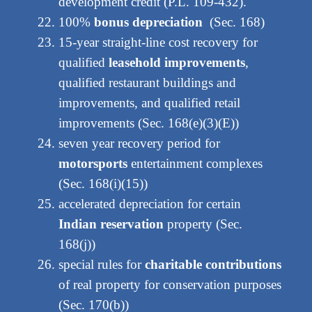
development credit (P.L. 109-432).
100%
bonus depreciation
(Sec. 168)
15-year straight-line cost recovery for
qualified
leasehold improvements
,
qualified restaurant buildings and
improvements, and qualified retail
improvements (Sec. 168(e)(3)(E))
seven year recovery period for
motorsports
entertainment complexes
(Sec. 168(i)(15))
accelerated depreciation for certain
Indian reservation
property (Sec.
168(j))
special rules for
charitable contributions
of real property for conservation purposes
(Sec. 170(b))