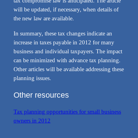
tax compromise law is anticipated. The article
will be updated, if necessary, when details of
the new law are available.
In summary, these tax changes indicate an
increase in taxes payable in 2012 for many
business and individual taxpayers. The impact
can be minimized with advance tax planning.
Other articles will be available addressing these
planning issues.
Other resources
Tax planning opportunities for small business
owners in 2012