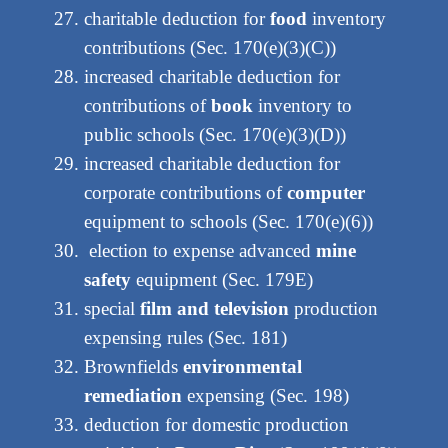
charitable deduction for
food
inventory
contributions (Sec. 170(e)(3)(C))
increased charitable deduction for
contributions of
book
inventory to
public schools (Sec. 170(e)(3)(D))
increased charitable deduction for
corporate contributions of
computer
equipment to schools (Sec. 170(e)(6))
election to expense advanced
mine
safety
equipment (Sec. 179E)
special
film and television
production
expensing rules (Sec. 181)
Brownfields
environmental
remediation
expensing (Sec. 198)
deduction for domestic production