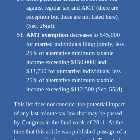
against regular tax and AMT (there are
exception but these are not listed here).
(Sec. 26(a)).
AMT exemption
decreases to $45,000
for married individuals filing jointly, less
25% of alternative minimum taxable
income exceeding $150,000; and
$33,750 for unmarried individuals, less
25% of alternative minimum taxable
income exceeding $112,500 (Sec. 55(d)
This list does not consider the potential impact
of any last-minute tax law that may be passed
by Congress in the final week of 2011. At the
time that this article was published passage of a