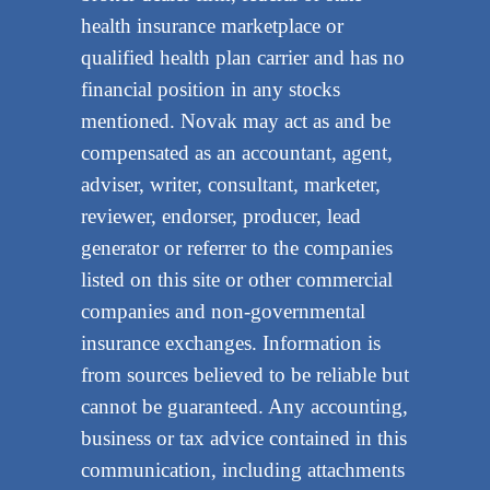
health insurance marketplace or
qualified health plan carrier and has no
financial position in any stocks
mentioned. Novak may act as and be
compensated as an accountant, agent,
adviser, writer, consultant, marketer,
reviewer, endorser, producer, lead
generator or referrer to the companies
listed on this site or other commercial
companies and non-governmental
insurance exchanges. Information is
from sources believed to be reliable but
cannot be guaranteed. Any accounting,
business or tax advice contained in this
communication, including attachments