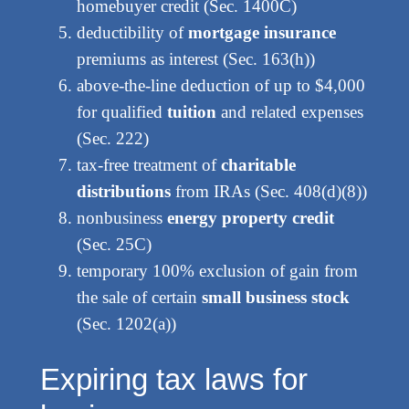
homebuyer credit (Sec. 1400C)
deductibility of
mortgage insurance
premiums as interest (Sec. 163(h))
above-the-line deduction of up to $4,000
for qualified
tuition
and related expenses
(Sec. 222)
tax-free treatment of
charitable
distributions
from IRAs (Sec. 408(d)(8))
nonbusiness
energy property credit
(Sec. 25C)
temporary 100% exclusion of gain from
the sale of certain
small business stock
(Sec. 1202(a))
Expiring tax laws for