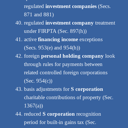
regulated
investment companies
(Secs.
871 and 881)
regulated
investment company
treatment
under FIRPTA (Sec. 897(h))
active
financing income
exceptions
(Secs. 953(e) and 954(h))
foreign
personal holding company
look
through rules for payments between
related controlled foreign corporations
(Sec. 954(c))
basis adjustments for
S corporation
charitable contributions of property (Sec.
1367(a))
reduced
S corporation
recognition
period for built-in gains tax (Sec.