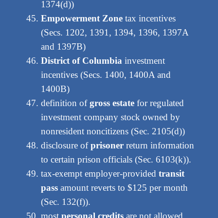
1374(d))
Empowerment Zone
tax incentives
(Secs. 1202, 1391, 1394, 1396, 1397A
and 1397B)
District of Columbia
investment
incentives (Secs. 1400, 1400A and
1400B)
definition of
gross estate
for regulated
investment company stock owned by
nonresident noncitizens (Sec. 2105(d))
disclosure of
prisoner
return information
to certain prison officials (Sec. 6103(k)).
tax-exempt employer-provided
transit
pass
amount reverts to $125 per month
(Sec. 132(f)).
most
personal credits
are not allowed