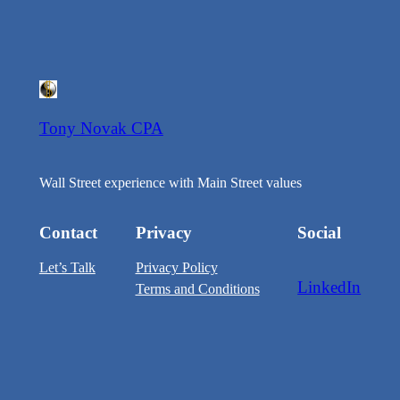
Tony Novak CPA
Wall Street experience with Main Street values
Contact
Privacy
Social
Let’s Talk
Privacy Policy
LinkedIn
Terms and Conditions