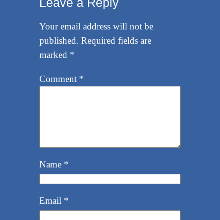
Leave a Reply
Your email address will not be
published.
Required fields are
marked
*
Comment
*
Name
*
Email
*