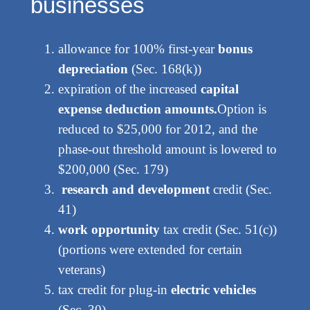
businesses
allowance for 100% first-year
bonus
depreciation
(Sec. 168(k))
expiration of the increased
capital
expense deduction amounts.
Option is
reduced to $25,000 for 2012, and the
phase-out threshold amount is lowered to
$200,000 (Sec. 179)
research and development
credit (Sec.
41)
work opportunity
tax credit (Sec. 51(c))
(portions were extended for certain
veterans)
tax credit for plug-in
electric vehicles
(Sec. 30)