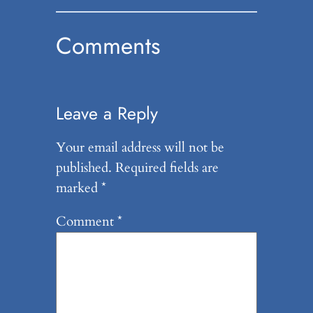
Comments
Leave a Reply
Your email address will not be
published.
Required fields are
marked
*
Comment
*