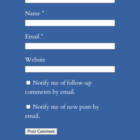
Name
*
Email
*
Website
Notify me of follow-up
comments by email.
Notify me of new posts by
email.