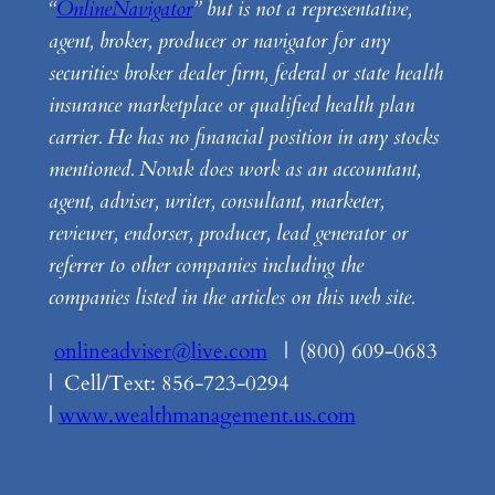
“
OnlineNavigator
” but is not a representative,
agent, broker, producer or navigator for any
securities broker dealer firm, federal or state health
insurance marketplace or qualified health plan
carrier. He has no financial position in any stocks
mentioned. Novak does work as an accountant,
agent, adviser, writer, consultant, marketer,
reviewer, endorser, producer, lead generator or
referrer to other companies including the
companies listed in the articles on this web site.
onlineadviser@live.com
| (800) 609-0683
| Cell/Text: 856-723-0294
|
www.wealthmanagement.us.com