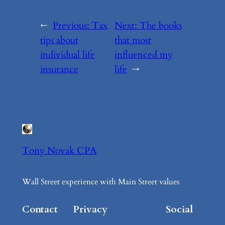
←
Previous:
Tax
Next:
The books
tips about
that most
individual life
influenced my
insurance
life
→
Tony Novak CPA
Wall Street experience with Main Street values
Contact
Privacy
Social