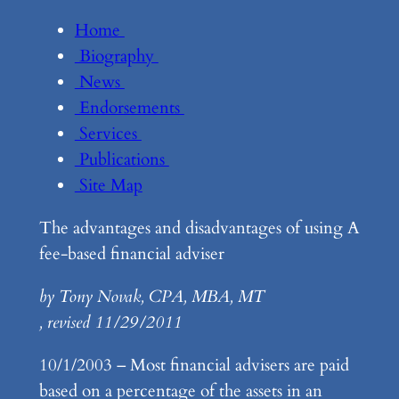
Home
Biography
News
Endorsements
Services
Publications
Site Map
The advantages and disadvantages of using A
fee-based financial adviser
by Tony Novak, CPA, MBA, MT
, revised 11/29/2011
10/1/2003 – Most financial advisers are paid
based on a percentage of the assets in an