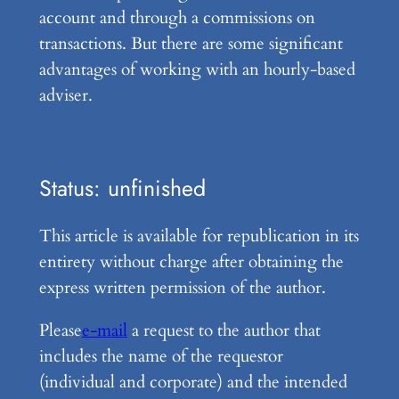
account and through a commissions on
transactions. But there are some significant
advantages of working with an hourly-based
adviser.
Status: unfinished
This article is available for republication in its
entirety without charge after obtaining the
express written permission of the author.
Please
e-mail
a request to the author that
includes the name of the requestor
(individual and corporate) and the intended