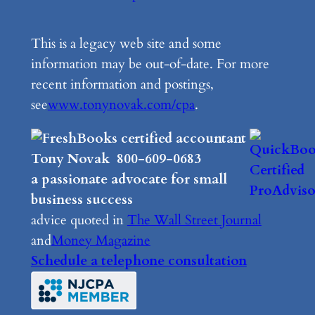
This is a legacy web site and some
information may be out-of-date. For more
recent information and postings,
see
www.tonynovak.com/cpa
.
Tony Novak 800-609-0683
a passionate advocate for small
business success
advice quoted in
The Wall Street Journal
and
Money Magazine
Schedule a telephone consultation