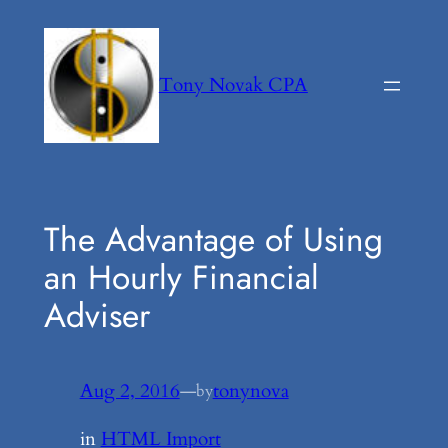
Skip
to
content
Tony Novak CPA
The Advantage of Using
an Hourly Financial
Adviser
Aug 2, 2016
—
tonynova
by
in
HTML Import