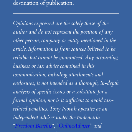
destination of publication.
Opinions expressed are the solely those of the
author and do not represent the position of any
other person, company or entity mentioned in the
article. Information is from sources believed to be
reliable but cannot be guaranteed. Any accounting,
business or tax advice contained in this
communication, including attachments and
enclosures, is not intended as a thorough, in-depth
analysis of specific issues or a substitute for a
formal opinion, nor is it sufficient to avoid tax-
related penalties. Tony Novak operates as an
independent adviser under the trademarks
“
Freedom Benefits
“, “
OnlineAdviser
” and