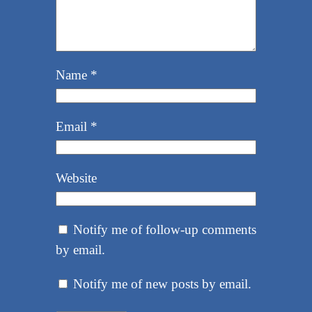
Name
*
Email
*
Website
Notify me of follow-up comments
by email.
Notify me of new posts by email.