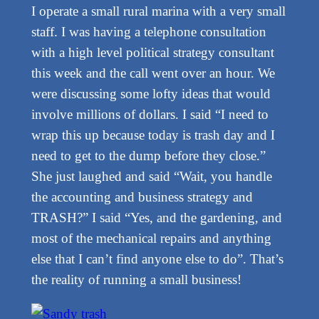
I operate a small rural marina with a very small
staff. I was having a telephone consultation
with a high level political strategy consultant
this week and the call went over an hour. We
were discussing some lofty ideas that would
involve millions of dollars. I said “I need to
wrap this up because today is trash day and I
need to get to the dump before they close.”
She just laughed and said “Wait, you handle
the accounting and business strategy and
TRASH?” I said “Yes, and the gardening, and
most of the mechanical repairs and anything
else that I can’t find anyone else to do”. That’s
the reality of running a small business!