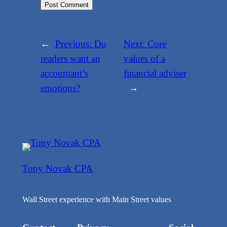
←
Previous:
Do
Next:
Core
readers want an
values of a
accountant’s
financial adviser
emotions?
→
Tony Novak CPA
Wall Street experience with Main Street values