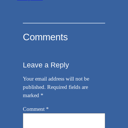
Comments
Leave a Reply
Your email address will not be
published.
Required fields are
marked
*
Comment
*