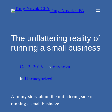
Skip
Tony Novak CPA
to
content
The unflattering reality of
running a small business
Oct 2, 2015
—
tonynova
by
in
Uncategorized
A funny story about the unflattering side of
running a small business: