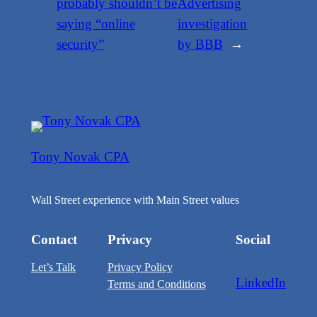
probably shouldn’t be
Advertising
saying “online
investigation
security”
by BBB
→
Tony Novak CPA
Wall Street experience with Main Street values
Contact
Privacy
Social
Let’s Talk
Privacy Policy
LinkedIn
Terms and Conditions