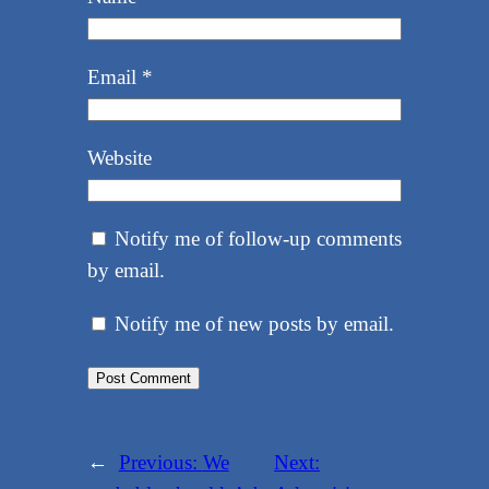
Email
*
Website
Notify me of follow-up comments
by email.
Notify me of new posts by email.
←
Previous:
We
Next: