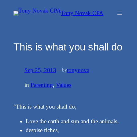
Skip
Tony Novak CPA
to
content
This is what you shall do
Sep 25, 2013
—
tonynova
by
in
Parenting
, 
Values
“This is what you shall do;
Love the earth and sun and the animals,
despise riches,