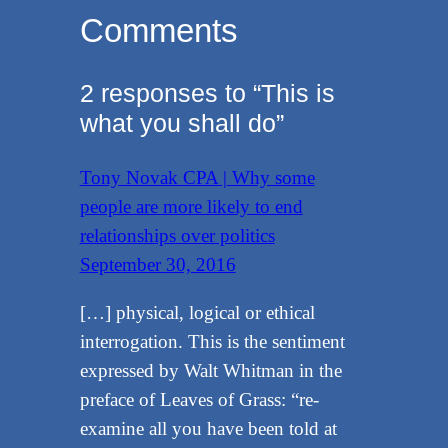
Comments
2 responses to “This is
what you shall do”
Tony Novak CPA | Why some
people are more likely to end
relationships over politics
September 30, 2016
[…] physical, logical or ethical
interrogation. This is the sentiment
expressed by Walt Whitman in the
preface of Leaves of Grass: “re-
examine all you have been told at