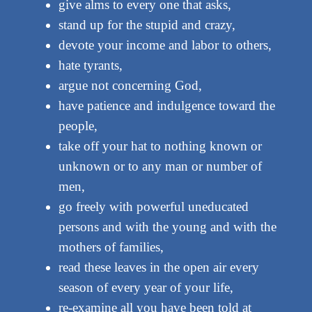
give alms to every one that asks,
stand up for the stupid and crazy,
devote your income and labor to others,
hate tyrants,
argue not concerning God,
have patience and indulgence toward the
people,
take off your hat to nothing known or
unknown or to any man or number of
men,
go freely with powerful uneducated
persons and with the young and with the
mothers of families,
read these leaves in the open air every
season of every year of your life,
re-examine all you have been told at