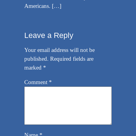
Americans. […]
Leave a Reply
Your email address will not be
published.
Required fields are
marked
*
Comment
*
Name
*