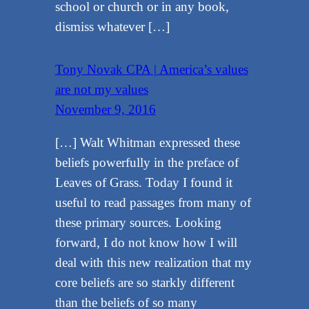
school or church or in any book,
dismiss whatever […]
Tony Novak CPA | America’s values
are not my values
November 9, 2016
[…] Walt Whitman expressed these
beliefs powerfully in the preface of
Leaves of Grass. Today I found it
useful to read passages from many of
these primary sources. Looking
forward, I do not know how I will
deal with this new realization that my
core beliefs are so starkly different
than the beliefs of so many