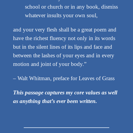
school or church or in any book, dismiss
whatever insults your own soul,
and your very flesh shall be a great poem and
have the richest fluency not only in its words
but in the silent lines of its lips and face and
between the lashes of your eyes and in every
motion and joint of your body.”
– Walt Whitman, preface for Leaves of Grass
This passage captures my core values as well
as anything that’s ever been written.