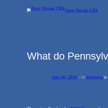
Skip
Tony Novak CPA
to
content
What do Pennsylv
Apr 26, 2016
—
tonynova
i
by