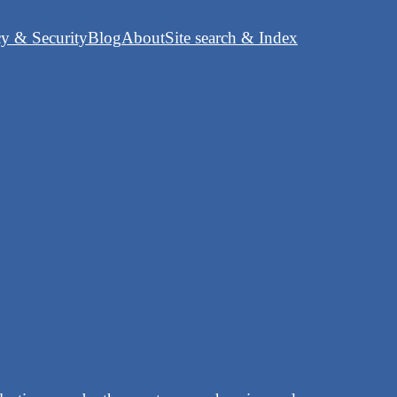
cy & Security
Blog
About
Site search & Index