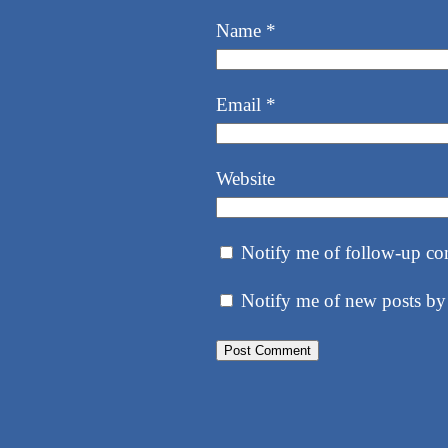
Name
*
Email
*
Website
Notify me of follow-up co
Notify me of new posts by