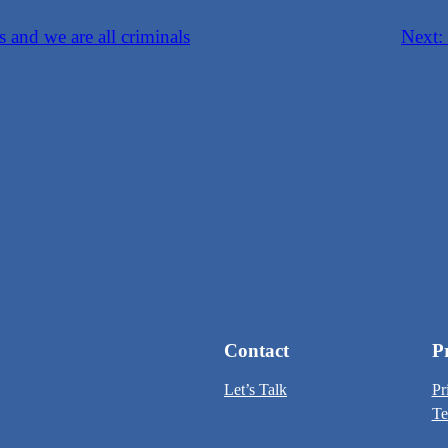
s and we are all criminals
Next:
Contact
P
Let’s Talk
Pr
Te