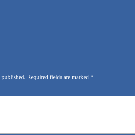
 published.
Required fields are marked
*