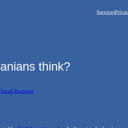
Services
Priva
anians think?
n
Small Business