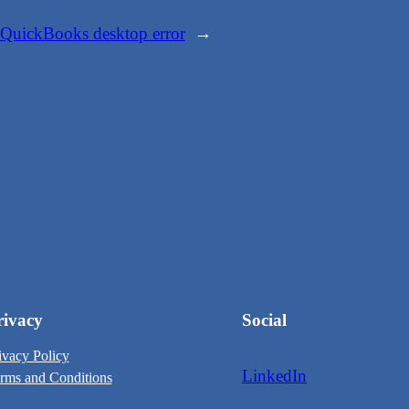
QuickBooks desktop error
→
rivacy
Social
ivacy Policy
LinkedIn
rms and Conditions