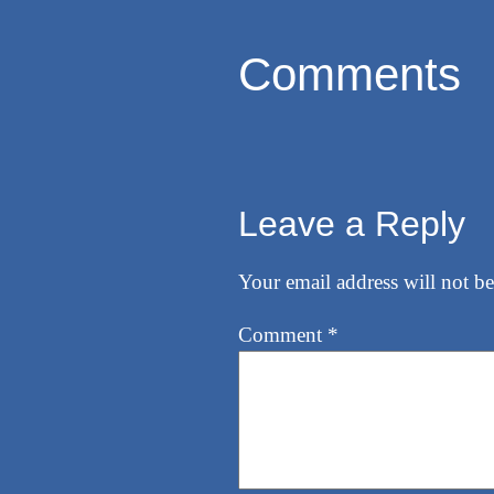
Comments
Leave a Reply
Your email address will not be
Comment
*