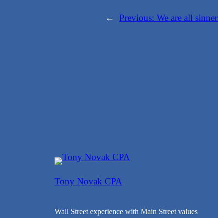
←
Previous:
We are all sinner
Tony Novak CPA
Wall Street experience with Main Street values