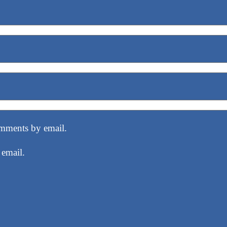
mments by email.
 email.