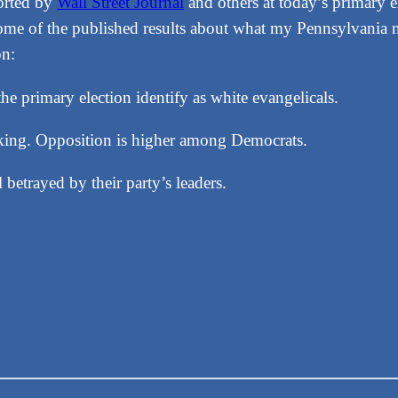
orted by
Wall Street Journal
and others at today’s primary 
Some of the published results about what my Pennsylvania n
on:
e primary election identify as white evangelicals.
cking. Opposition is higher among Democrats.
betrayed by their party’s leaders.