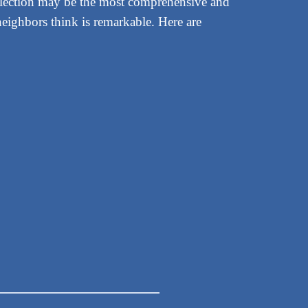
election may be the most comprehensive and
eighbors think is remarkable. Here are