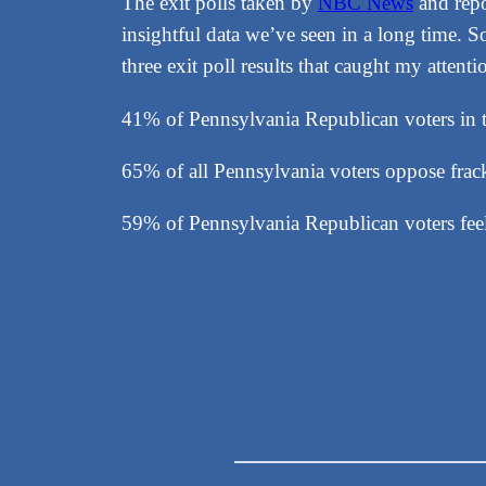
The exit polls taken by
NBC News
and rep
insightful data we’ve seen in a long time. 
three exit poll results that caught my attenti
41% of Pennsylvania Republican voters in th
65% of all Pennsylvania voters oppose fra
59% of Pennsylvania Republican voters feel 