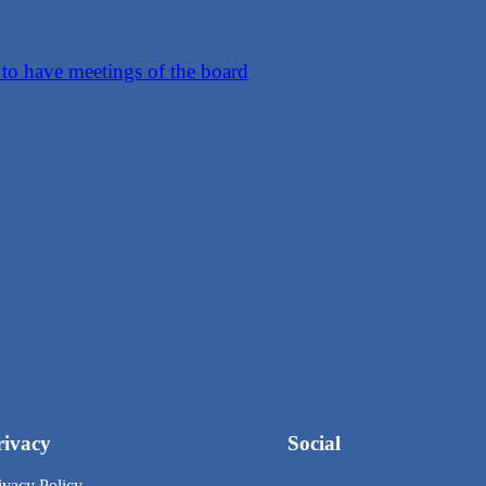
o have meetings of the board
rivacy
Social
ivacy Policy