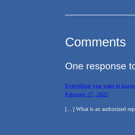
Comments
One response to
Everything you want to kno
February 27, 2022
[…] What is an authorized rep