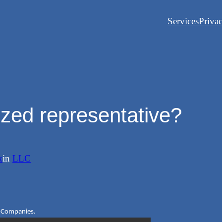
Services
Priva
ized representative?
k
in
LLC
ty Companies.