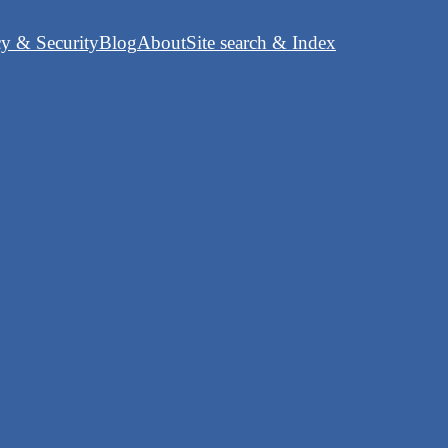
cy & Security
Blog
About
Site search & Index