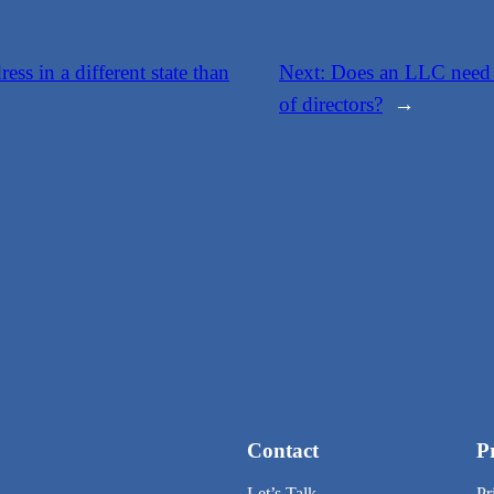
ess in a different state than
Next:
Does an LLC need t
of directors?
→
Contact
P
Let’s Talk
Pr