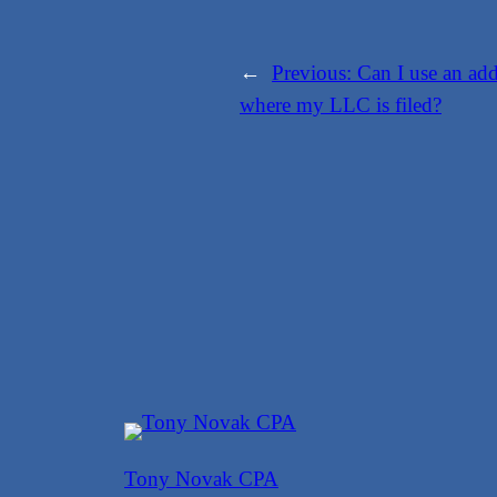
←
Previous:
Can I use an addr
where my LLC is filed?
Tony Novak CPA