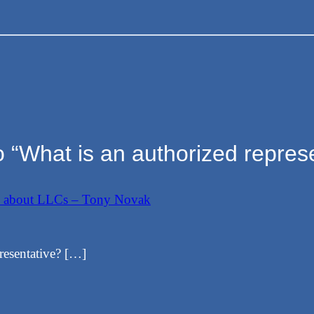
 “What is an authorized repres
w about LLCs – Tony Novak
resentative? […]