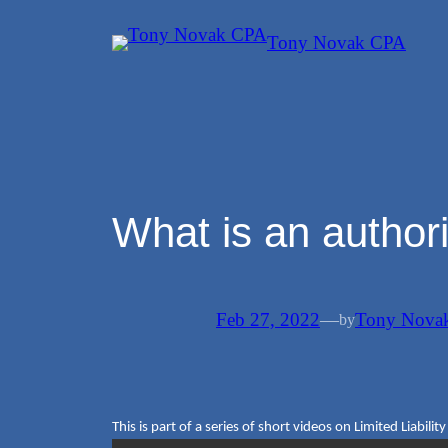
Skip
Tony Novak CPA
to
content
What is an author
Feb 27, 2022
—
Tony Nova
by
This is part of a series of short videos on Limited Liabili