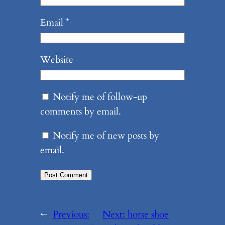
Email
*
Website
Notify me of follow-up
comments by email.
Notify me of new posts by
email.
←
Previous:
Next:
horse shoe