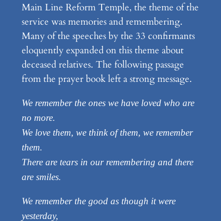
Main Line Reform Temple, the theme of the
service was memories and remembering.
Many of the speeches by the 33 confirmants
eloquently expanded on this theme about
deceased relatives. The following passage
from the prayer book left a strong message.
We remember the ones we have loved who are
no more.
We love them, we think of them, we remember
them.
There are tears in our remembering and there
are smiles.
We remember the good as though it were
yesterday,