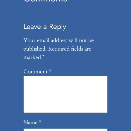
Leave a Reply
Your email address will not be
published.
Required fields are
marked
*
Comment
*
Name
*