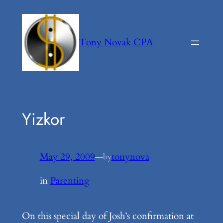
Skip
to
content
Tony Novak CPA
Yizkor
May 29, 2009
—
tonynova
by
in
Parenting
On this special day of Josh’s confirmation at