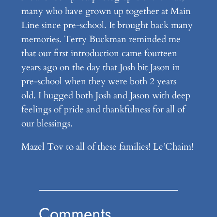
many who have grown up together at Main
Line since pre-school. It brought back many
memories. Terry Buckman reminded me
that our first introduction came fourteen
years ago on the day that Josh bit Jason in
pre-school when they were both 2 years
old. I hugged both Josh and Jason with deep
feelings of pride and thankfulness for all of
our blessings.
Mazel Tov to all of these families! Le’Chaim!
Comments