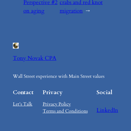
Perspective #2
crabs and red knot
on aging
migration
→
Tony Novak CPA
Wall Street experience with Main Street values
Contact
Privacy
Social
Let’s Talk
Privacy Policy
LinkedIn
Terms and Conditions