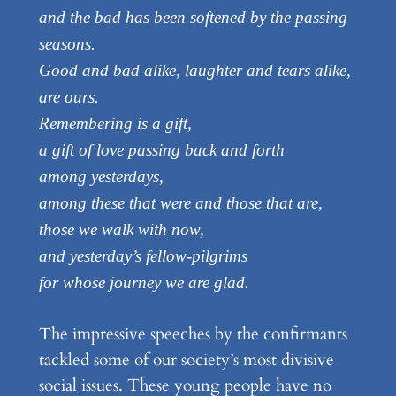
and the bad has been softened by the passing
seasons.
Good and bad alike, laughter and tears alike,
are ours.
Remembering is a gift,
a gift of love passing back and forth
among yesterdays,
among these that were and those that are,
those we walk with now,
and yesterday’s fellow-pilgrims
for whose journey we are glad.
The impressive speeches by the confirmants
tackled some of our society’s most divisive
social issues. These young people have no