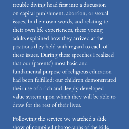
trouble diving head first into a discussion
on capital punishment, abortion, or sexual
issues. In their own words, and relating to
their own life experiences, these young
adults explained how they arrived at the
positions they hold with regard to each of
these issues. During these speeches I realized
that our (parents’) most basic and
fundamental purpose of religious education
had been fulfilled; our children demonstrated
their use of a rich and deeply developed
value system upon which they will be able to
draw for the rest of their lives.
Following the service we watched a slide
show of compiled photographs of the kids,