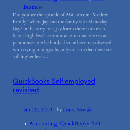
Business
Did you see the episode of ABC sitcom “Modern
Family” where Jay and the family visit Mandalay
Bay? In the story line, Jay learns there is an even
better high level accommodation than the resort
penthouse suite he booked so he becomes obsessed
with trying to upgrade, only to learn that there are
still higher levels…
QuickBooks Self-employed
revisited
Jan 29, 2019
—
Tony Novak
by
in
Accounting
, 
QuickBooks
, 
Self-