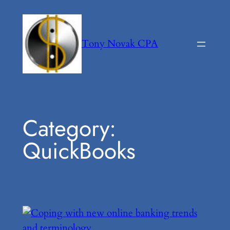
Skip
to
content
Tony Novak CPA
Category:
QuickBooks