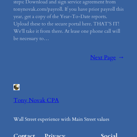
steps: Download and sign service agreement from
tonynovak.com/payroll. If you have prior payroll this
year, get a copy of the Year-To-Date reports.
Upload these to the secure portal here. THAT’S IT!
We’ll take it from there. At lease one phone call will
be necessary to…
Next Page
→
Tony Novak CPA
Wall Street experience with Main Street values
Contact
Privacy
Social