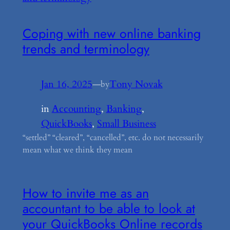
Coping with new online banking
trends and terminology
Jan 16, 2025
—
Tony Novak
by
in
Accounting
, 
Banking
, 
QuickBooks
, 
Small Business
“settled” “cleared”, “cancelled”, etc. do not necessarily
mean what we think they mean
How to invite me as an
accountant to be able to look at
your QuickBooks Online records