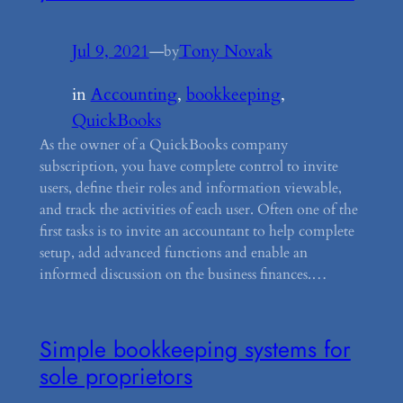
Jul 9, 2021
—
Tony Novak
by
in
Accounting
, 
bookkeeping
, 
QuickBooks
As the owner of a QuickBooks company
subscription, you have complete control to invite
users, define their roles and information viewable,
and track the activities of each user. Often one of the
first tasks is to invite an accountant to help complete
setup, add advanced functions and enable an
informed discussion on the business finances.…
Simple bookkeeping systems for
sole proprietors