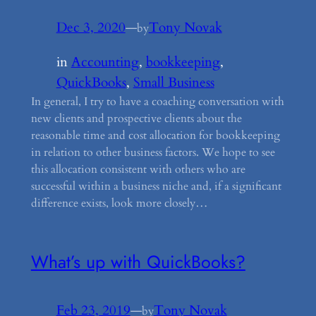
Dec 3, 2020
—
Tony Novak
by
in
Accounting
, 
bookkeeping
, 
QuickBooks
, 
Small Business
In general, I try to have a coaching conversation with
new clients and prospective clients about the
reasonable time and cost allocation for bookkeeping
in relation to other business factors. We hope to see
this allocation consistent with others who are
successful within a business niche and, if a significant
difference exists, look more closely…
What’s up with QuickBooks?
Feb 23, 2019
—
Tony Novak
by