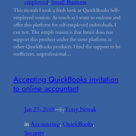
employed
, 
Small Business
This month I took a fresh look at QuickBooks Self-
employed version. As much as I want to endorse and
offer this platform for self-employed individuals, I
can not. The simple reason is that Intuit does not
support this product under the same platform as
other QuickBooks products. I find the support to be
inefficient, unprofessional…
Accepting QuickBooks invitation
to online accountant
Jan 27, 2019
—
Tony Novak
by
in
Accounting
, 
QuickBooks
, 
Security