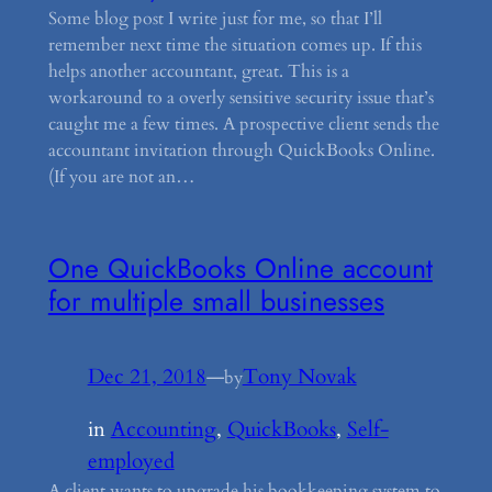
Some blog post I write just for me, so that I’ll
remember next time the situation comes up. If this
helps another accountant, great. This is a
workaround to a overly sensitive security issue that’s
caught me a few times. A prospective client sends the
accountant invitation through QuickBooks Online.
(If you are not an…
One QuickBooks Online account
for multiple small businesses
Dec 21, 2018
—
Tony Novak
by
in
Accounting
, 
QuickBooks
, 
Self-
employed
A client wants to upgrade his bookkeeping system to