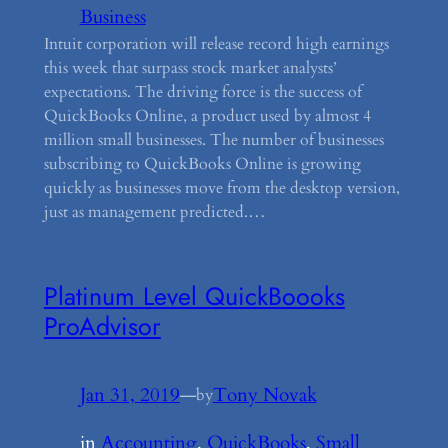
Business
Intuit corporation will release record high earnings
this week that surpass stock market analysts’
expectations. The driving force is the success of
QuickBooks Online, a product used by almost 4
million small businesses. The number of businesses
subscribing to QuickBooks Online is growing
quickly as businesses move from the desktop version,
just as management predicted.…
Platinum Level QuickBoooks
ProAdvisor
Jan 31, 2019
—
Tony Novak
by
in
Accounting
, 
QuickBooks
, 
Small