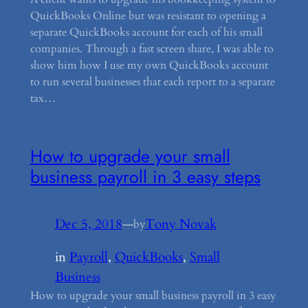
QuickBooks Online but was resistant to opening a
separate QuickBooks account for each of his small
companies. Through a fast screen share, I was able to
show him how I use my own QuickBooks account
to run several businesses that each report to a separate
tax…
How to upgrade your small
business payroll in 3 easy steps
Dec 5, 2018
—
Tony Novak
by
in
Payroll
, 
QuickBooks
, 
Small
Business
How to upgrade your small business payroll in 3 easy