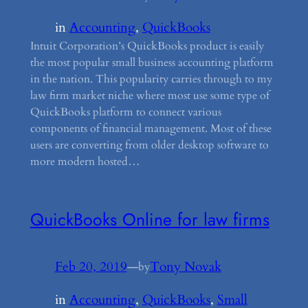
in
Accounting
, 
QuickBooks
Intuit Corporation’s QuickBooks product is easily
the most popular small business accounting platform
in the nation. This popularity carries through to my
law firm market niche where most use some type of
QuickBooks platform to connect various
components of financial management. Most of these
users are converting from older desktop software to
more modern hosted…
QuickBooks Online for law firms
Feb 20, 2019
—
Tony Novak
by
in
Accounting
, 
QuickBooks
, 
Small