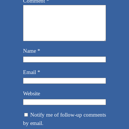
Comment
*
Name
*
Email
*
Website
Notify me of follow-up comments
by email.