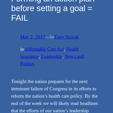
before setting a goal =
FAIL
May 2, 2017
—
Tony Novak
by
in
Affordable Care Act
, 
Health
Insurance
, 
Leadership
, 
News and
Politics
Tonight the nation prepares for the next
imminent failure of Congress in its efforts to
reform the nation’s health care policy. By the
end of the week we will likely read headlines
that the efforts of our nation’s leadership