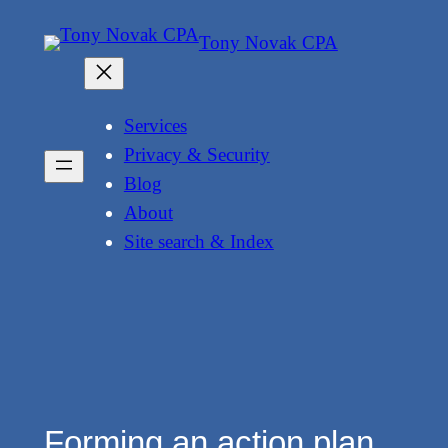
Skip
Tony Novak CPA
to
content
Services
Privacy & Security
Blog
About
Site search & Index
Forming an action plan