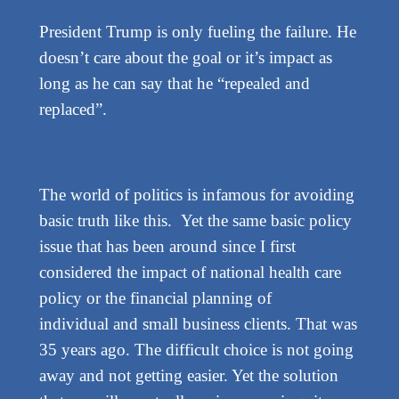
President Trump is only fueling the failure. He
doesn’t care about the goal or it’s impact as
long as he can say that he “repealed and
replaced”.
The world of politics is infamous for avoiding
basic truth like this. Yet the same basic policy
issue that has been around since I first
considered the impact of national health care
policy or the financial planning of
individual and small business clients. That was
35 years ago. The difficult choice is not going
away and not getting easier. Yet the solution