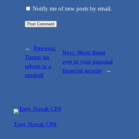
Notify me of new posts by email.
←
Previous:
Next:
Worst threat
Trump tax
ever to your personal
reform in a
financial security
→
nutshell
Tony Novak CPA