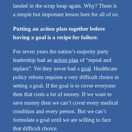
landed in the scrap heap again. Why? There is
a simple but important lesson here for all of us:
Putting an action plan together before
having a goal is a recipe for failure.
For seven years the nation’s majority party
leadership had an
action plan
of “repeal and
replace”. Yet they never had a
goal
. Healthcare
policy reform requires a very difficult choice in
setting a goal. If the goal is to cover everyone
then that costs a lot of money. If we want to
save money then we can’t cover every medical
condition and every person. But we can’t
formulate a goal until we are willing to face
that difficult choice.