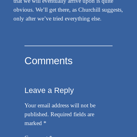
that we will eventually arrive upon is quite
obvious. We’ll get there, as Churchill suggests,
only after we’ve tried everything else.
Comments
Leave a Reply
Your email address will not be
published.
Required fields are
marked
*