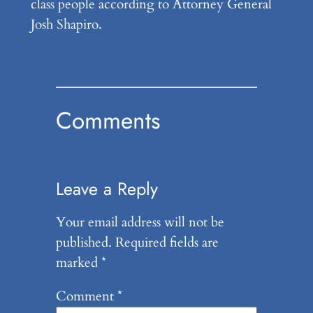
class people according to Attorney General
Josh Shapiro.
Comments
Leave a Reply
Your email address will not be
published.
Required fields are
marked
*
Comment
*