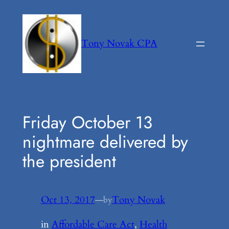
Skip
to
content
Tony Novak CPA
Friday October 13
nightmare delivered by
the president
Oct 13, 2017
—
Tony Novak
by
in
Affordable Care Act
, 
Health