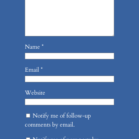
Name
*
Email
*
Website
Notify me of follow-up
comments by email.