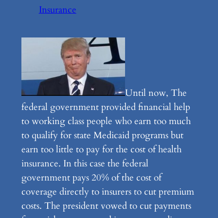
Insurance
Until now, The
federal government provided financial help
to working class people who earn too much
to qualify for state Medicaid programs but
earn too little to pay for the cost of health
insurance. In this case the federal
government pays 20% of the cost of
coverage directly to insurers to cut premium
costs. The president vowed to cut payments