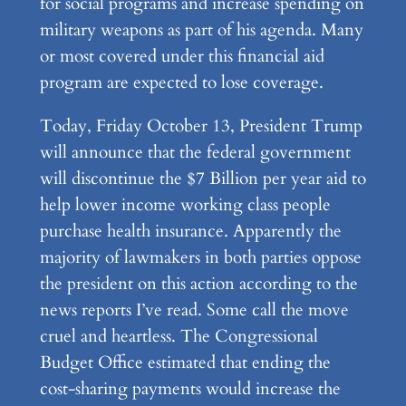
for social programs and increase spending on
military weapons as part of his agenda. Many
or most covered under this financial aid
program are expected to lose coverage.
Today, Friday October 13, President Trump
will announce that the federal government
will discontinue the $7 Billion per year aid to
help lower income working class people
purchase health insurance. Apparently the
majority of lawmakers in both parties oppose
the president on this action according to the
news reports I’ve read. Some call the move
cruel and heartless. The Congressional
Budget Office estimated that ending the
cost-sharing payments would increase the