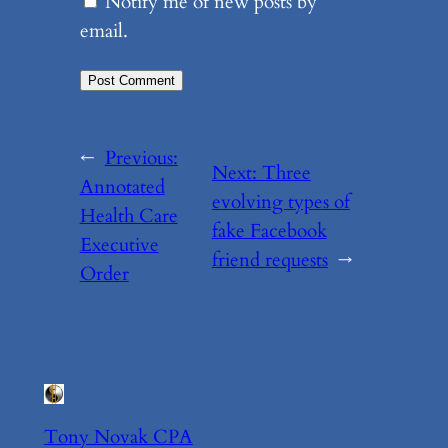
Notify me of new posts by
email.
←
Previous:
Next:
Three
Annotated
evolving types of
Health Care
fake Facebook
Executive
friend requests
→
Order
Tony Novak CPA