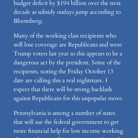
budget deficit by $194 billion over the next
decade as subsidy outlays jump according to
Bloomberg.
Many of the working class recipients who
will lose coverage are Republicans and were
Trump voters last year so this appears to be a
dangerous act by the president. Some of the
recipients, noting the Friday October 13
date are calling this a real nightmare. I
expect that there will be strong backlash
against Republicans for this unpopular move.
Pennsylvania is among a number of states
that will sue the federal government to get
more financial help for low income working