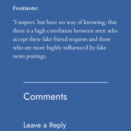
Footnote:
*I suspect. but have no way of knowing, that
there is a high correlation between men who
accept these fake friend requests and those
who are more highly influenced by fake
news postings.
Comments
Leave a Reply