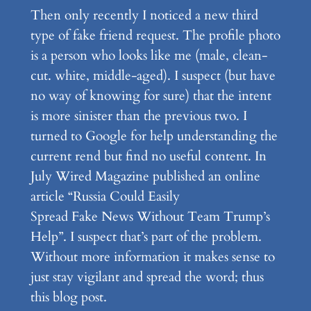
Then only recently I noticed a new third
type of fake friend request. The profile photo
is a person who looks like me (male, clean-
cut. white, middle-aged). I suspect (but have
no way of knowing for sure) that the intent
is more sinister than the previous two. I
turned to Google for help understanding the
current rend but find no useful content. In
July Wired Magazine published an online
article “Russia Could Easily
Spread Fake News Without Team Trump’s
Help”. I suspect that’s part of the problem.
Without more information it makes sense to
just stay vigilant and spread the word; thus
this blog post.