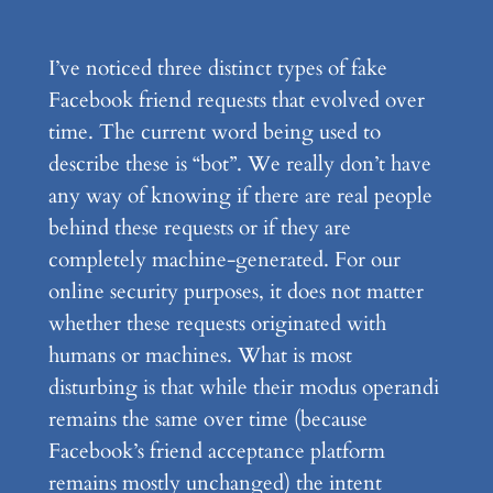
I’ve noticed three distinct types of fake
Facebook friend requests that evolved over
time. The current word being used to
describe these is “bot”. We really don’t have
any way of knowing if there are real people
behind these requests or if they are
completely machine-generated. For our
online security purposes, it does not matter
whether these requests originated with
humans or machines. What is most
disturbing is that while their modus operandi
remains the same over time (because
Facebook’s friend acceptance platform
remains mostly unchanged) the intent