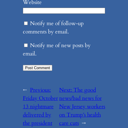
Website
Notify me of follow-up
comments by email.
Notify me of new posts by
email.
←
Previous:
Next:
The good
Friday October
news/bad news for
13 nightmare
New Jersey workers
delivered by
on Trump’s health
the president
care cuts
→