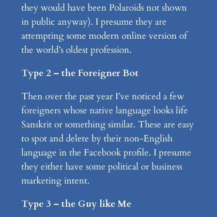
they would have been Polaroids not shown
in public anyway). I presume they are
attempting some modern online version of
the world’s oldest profession.
Type 2 – the Foreigner Bot
Then over the past year I’ve noticed a few
foreigners whose native language looks life
Sanskrit or something similar. These are easy
to spot and delete by their non-English
language in the Facebook profile. I presume
they either have some political or business
marketing intent.
Type 3 – the Guy like Me