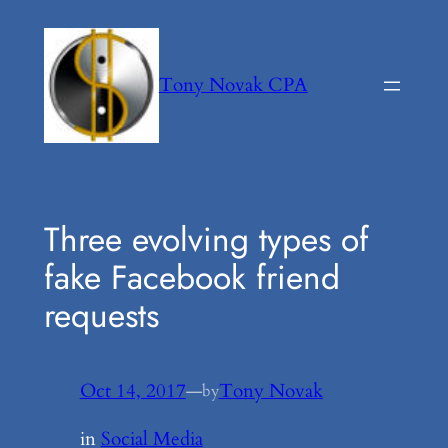
Skip
to
content
Tony Novak CPA
Three evolving types of
fake Facebook friend
requests
Oct 14, 2017
—
Tony Novak
by
in
Social Media