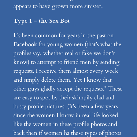
appears to have grown more sinister.
Type 1 – the Sex Bot
It’s been common for years in the past on
Facebook for young women (that’s what the
profiles say, whether real or fake we don’t
know) to attempt to friend men by sending
requests. I receive them almost every week
and simply delete them. Yet I know that
other guys gladly accept the requests.* These
are easy to spot by their skimpily clad and
busty profile pictures. (It’s been a few years
since the women I know in real life looked
like the women in these profile photos and
back then if women ha these types of photos