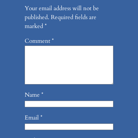
Your email address will not be
published.
Required fields are
marked
*
Comment
*
Name
*
Email
*