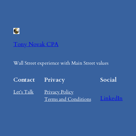
Tony Novak CPA
Wall Street experience with Main Street values
Contact
Privacy
Social
Let’s Talk
Privacy Policy
LinkedIn
Terms and Conditions